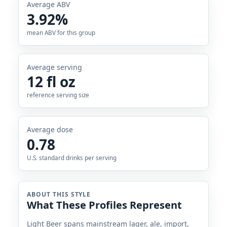
Average ABV
3.92%
mean ABV for this group
Average serving
12 fl oz
reference serving size
Average dose
0.78
U.S. standard drinks per serving
ABOUT THIS STYLE
What These Profiles Represent
Light Beer spans mainstream lager, ale, import,