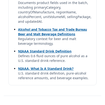
Documents product fields used in the batch,
including primaryCategory,
Heineken Silver
countryOfManufacture, regionName,
Heineken | Heineken N.V. | Netherlands
alcoholPercent, unitVolumeMl, sellingPackage,
4%
and updatedAt.
12 fl oz | 0.80 std. drinks
Alcohol and Tobacco Tax and Trade Bureau
Beer and Malt Beverage Definitions
Lagunitas DayTime IPA
Regulatory context for beer and malt
Lagunitas | Lagunitas Brewing Company | Heineken
beverage terminology.
N.V.
4%
NIAAA Standard Drink Definition
12 fl oz | 0.80 std. drinks
Defines 0.6 fluid ounces of pure alcohol as a
U.S. standard drink reference.
Light (avg.)
NIAAA, What Is A Standard Drink?
DUI Professional database profile
U.S. standard drink definition, pure-alcohol
3.8%
reference amounts, and beverage examples.
12 fl oz | 0.76 std. drinks
Light (Generic)
DUI Professional database profile
4.1%