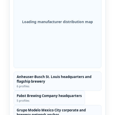
Loading manufacturer distribution map
Anheuser-Busch St. Louis headquarters and
flagship brewery
6 profiles
Pabst Brewing Company headquarters
5 profiles
Grupo Modelo Mexico City corporate and
brewery-network anchor