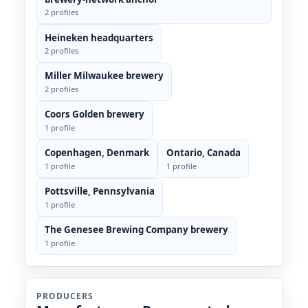
2 profiles
Heineken headquarters
2 profiles
Miller Milwaukee brewery
2 profiles
Coors Golden brewery
1 profile
Copenhagen, Denmark
Ontario, Canada
1 profile
1 profile
Pottsville, Pennsylvania
1 profile
The Genesee Brewing Company brewery
1 profile
PRODUCERS