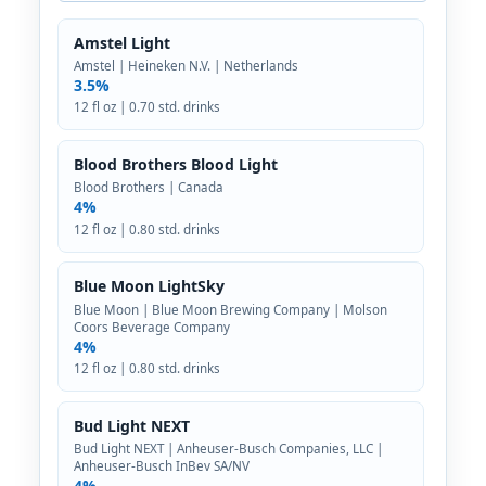
Amstel Light
Amstel | Heineken N.V. | Netherlands
3.5%
12 fl oz | 0.70 std. drinks
Blood Brothers Blood Light
Blood Brothers | Canada
4%
12 fl oz | 0.80 std. drinks
Blue Moon LightSky
Blue Moon | Blue Moon Brewing Company | Molson
Coors Beverage Company
4%
12 fl oz | 0.80 std. drinks
Bud Light NEXT
Bud Light NEXT | Anheuser-Busch Companies, LLC |
Anheuser-Busch InBev SA/NV
4%