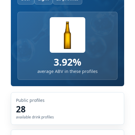
3.92%
average ABV in these profiles
Public profiles
28
available drink profiles