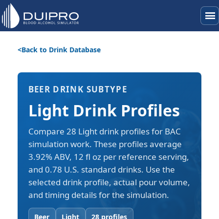
menu
Back to Drink Database
BEER DRINK SUBTYPE
Light Drink Profiles
Compare 28 Light drink profiles for BAC
simulation work. These profiles average
3.92% ABV, 12 fl oz per reference serving,
and 0.78 U.S. standard drinks. Use the
selected drink profile, actual pour volume,
and timing details for the simulation.
Beer
Light
28 profiles