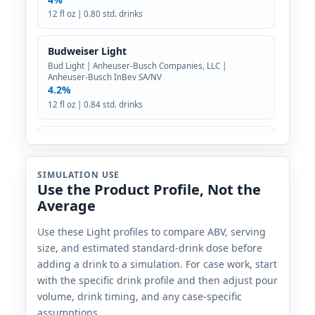
12 fl oz | 0.80 std. drinks
Budweiser Light
Bud Light | Anheuser-Busch Companies, LLC |
Anheuser-Busch InBev SA/NV
4.2%
12 fl oz | 0.84 std. drinks
Busch Light
Busch | Anheuser-Busch Companies, LLC | Anheuser-
Busch InBev SA/NV
SIMULATION USE
4.1%
Use the Product Profile, Not the
12 fl oz | 0.82 std. drinks
Average
Carlsburg Light
Use these Light profiles to compare ABV, serving
size, and estimated standard-drink dose before
Carlsberg | Carlsberg Group | Denmark
2.7%
adding a drink to a simulation. For case work, start
12 fl oz | 0.54 std. drinks
with the specific drink profile and then adjust pour
volume, drink timing, and any case-specific
Coors Pure
assumptions.