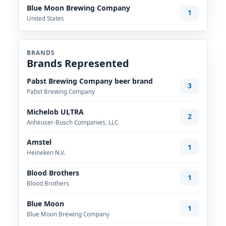
Blue Moon Brewing Company
1
United States
BRANDS
Brands Represented
Pabst Brewing Company beer brand
3
Pabst Brewing Company
Michelob ULTRA
2
Anheuser-Busch Companies, LLC
Amstel
1
Heineken N.V.
Blood Brothers
1
Blood Brothers
Blue Moon
1
Blue Moon Brewing Company