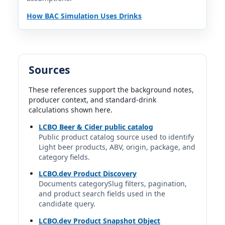
Coors Pure | Coors Brewing Company | Molson Coors
How BAC Simulation Uses Drinks
Beverage Company
3.8%
12 fl oz | 0.76 std. drinks
Corona Premier
Sources
Corona | Grupo Modelo S. de R.L. de C.V. | Constellation
Brands, Inc. (U.S. brand rights)
4%
These references support the background notes,
producer context, and standard-drink
12 fl oz | 0.80 std. drinks
calculations shown here.
Dogfish Head Slightly Mighty
LCBO Beer & Cider public catalog
Public product catalog source used to identify
Dogfish Head | Dogfish Head Craft Brewery | Boston
Beer Company
Light beer products, ABV, origin, package, and
4%
category fields.
12 fl oz | 0.80 std. drinks
LCBO.dev Product Discovery
Documents categorySlug filters, pagination,
Genesee Light
and product search fields used in the
Genesee | The Genesee Brewing Company | FIFCO USA
candidate query.
3.55%
LCBO.dev Product Snapshot Object
12 fl oz | 0.71 std. drinks