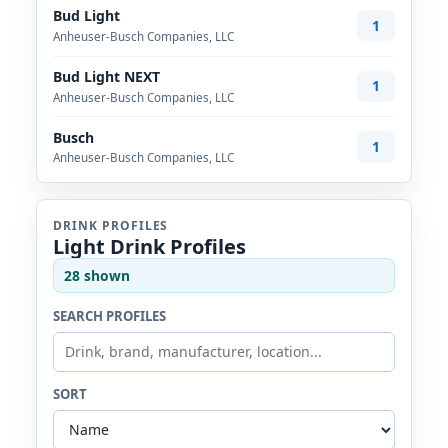
Bud Light
1
Anheuser-Busch Companies, LLC
Bud Light NEXT
1
Anheuser-Busch Companies, LLC
Busch
1
Anheuser-Busch Companies, LLC
DRINK PROFILES
Light Drink Profiles
28 shown
SEARCH PROFILES
SORT