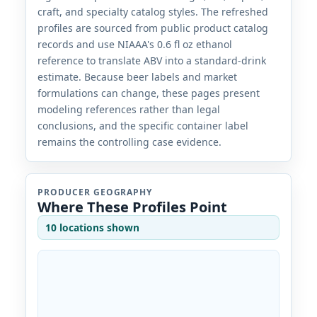
craft, and specialty catalog styles. The refreshed
profiles are sourced from public product catalog
records and use NIAAA's 0.6 fl oz ethanol
reference to translate ABV into a standard-drink
estimate. Because beer labels and market
formulations can change, these pages present
modeling references rather than legal
conclusions, and the specific container label
remains the controlling case evidence.
PRODUCER GEOGRAPHY
Where These Profiles Point
10 locations shown