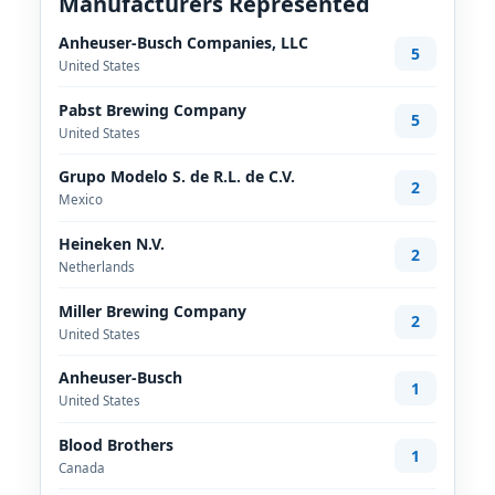
Manufacturers Represented
Anheuser-Busch Companies, LLC
5
United States
Pabst Brewing Company
5
United States
Grupo Modelo S. de R.L. de C.V.
2
Mexico
Heineken N.V.
2
Netherlands
Miller Brewing Company
2
United States
Anheuser-Busch
1
United States
Blood Brothers
1
Canada