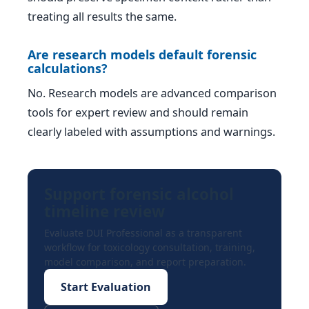
treating all results the same.
Are research models default forensic
calculations?
No. Research models are advanced comparison
tools for expert review and should remain
clearly labeled with assumptions and warnings.
Support forensic alcohol
timeline review
Evaluate DUI Professional as a transparent
workflow for toxicology consultation, training,
model comparison, and report preparation.
Start Evaluation