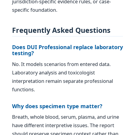
jurisdiction-specific evidence rules, or case-
specific foundation.
Frequently Asked Questions
Does DUI Professional replace laboratory
testing?
No. It models scenarios from entered data.
Laboratory analysis and toxicologist
interpretation remain separate professional
functions.
Why does specimen type matter?
Breath, whole blood, serum, plasma, and urine
have different interpretive issues. The report
should preserve specimen context rather than