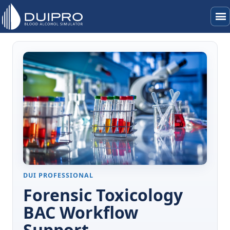
menu
DUI PROFESSIONAL
Forensic Toxicology
BAC Workflow
Support