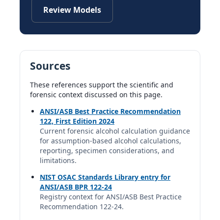
Review Models
Sources
These references support the scientific and
forensic context discussed on this page.
ANSI/ASB Best Practice Recommendation
122, First Edition 2024
Current forensic alcohol calculation guidance
for assumption-based alcohol calculations,
reporting, specimen considerations, and
limitations.
NIST OSAC Standards Library entry for
ANSI/ASB BPR 122-24
Registry context for ANSI/ASB Best Practice
Recommendation 122-24.