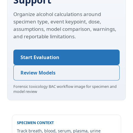
Organize alcohol calculations around
specimen type, event keypoint, dose,
assumptions, model comparison, warnings,
and reportable limitations.
Start Evaluation
Review Models
Forensic toxicology BAC workflow image for specimen and
model review
SPECIMEN CONTEXT
Track breath, blood, serum, plasma, urine