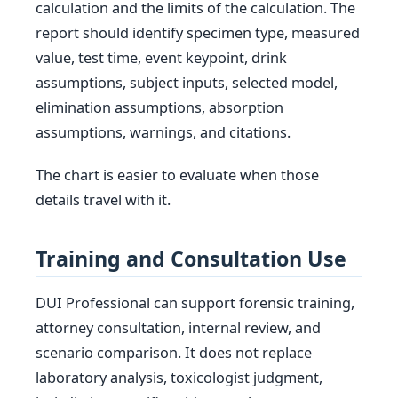
calculation and the limits of the calculation. The
report should identify specimen type, measured
value, test time, event keypoint, drink
assumptions, subject inputs, selected model,
elimination assumptions, absorption
assumptions, warnings, and citations.
The chart is easier to evaluate when those
details travel with it.
Training and Consultation Use
DUI Professional can support forensic training,
attorney consultation, internal review, and
scenario comparison. It does not replace
laboratory analysis, toxicologist judgment,