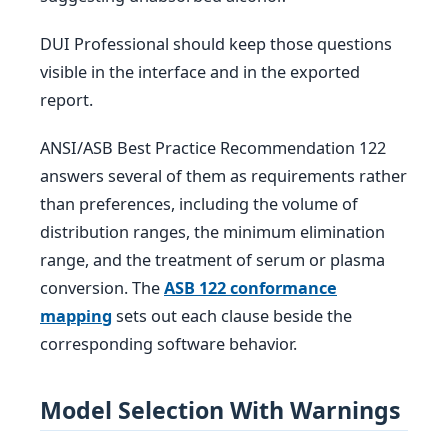
DUI Professional should keep those questions
visible in the interface and in the exported
report.
ANSI/ASB Best Practice Recommendation 122
answers several of them as requirements rather
than preferences, including the volume of
distribution ranges, the minimum elimination
range, and the treatment of serum or plasma
conversion. The
ASB 122 conformance
mapping
sets out each clause beside the
corresponding software behavior.
Model Selection With Warnings