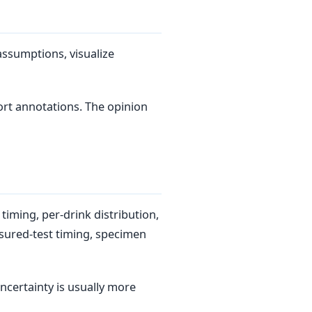
assumptions, visualize
rt annotations. The opinion
timing, per-drink distribution,
sured-test timing, specimen
ncertainty is usually more