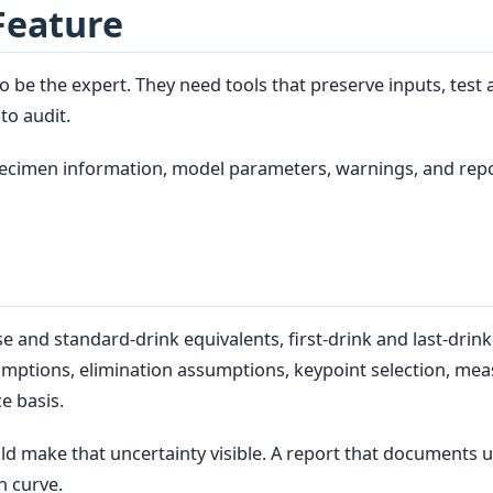
Feature
 be the expert. They need tools that preserve inputs, test 
to audit.
specimen information, model parameters, warnings, and repo
and standard-drink equivalents, first-drink and last-drink 
umptions, elimination assumptions, keypoint selection, mea
e basis.
ld make that uncertainty visible. A report that documents u
h curve.