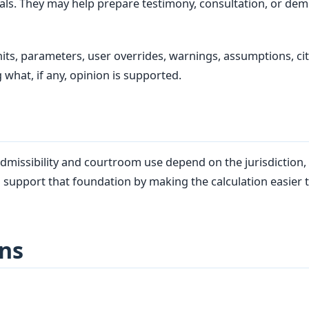
als. They may help prepare testimony, consultation, or dem
ts, parameters, user overrides, warnings, assumptions, cita
 what, if any, opinion is supported.
dmissibility and courtroom use depend on the jurisdiction, c
 support that foundation by making the calculation easier t
ns