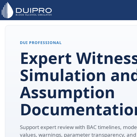
DUI PROFESSIONAL
Expert Witnes
Simulation an
Assumption
Documentatio
Support expert review with BAC timelines, model
values, warnings, parameter transparency, and 