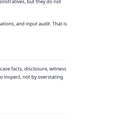
onstratives, but they do not
tions, and input audit. That is
ase facts, disclosure, witness
o inspect, not by overstating