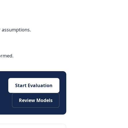
r assumptions.
formed.
Start Evaluation
Review Models