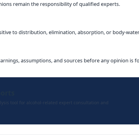
ions remain the responsibility of qualified experts.
ive to distribution, elimination, absorption, or body-wate
warnings, assumptions, and sources before any opinion is 
ports
ysis tool for alcohol-related expert consultation and