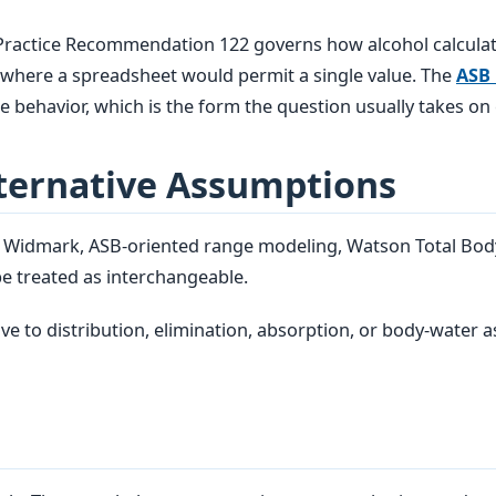
 Practice Recommendation 122 governs how alcohol calcula
es where a spreadsheet would permit a single value. The
ASB
 behavior, which is the form the question usually takes on
ternative Assumptions
d Widmark, ASB-oriented range modeling, Watson Total Bod
e treated as interchangeable.
ve to distribution, elimination, absorption, or body-water