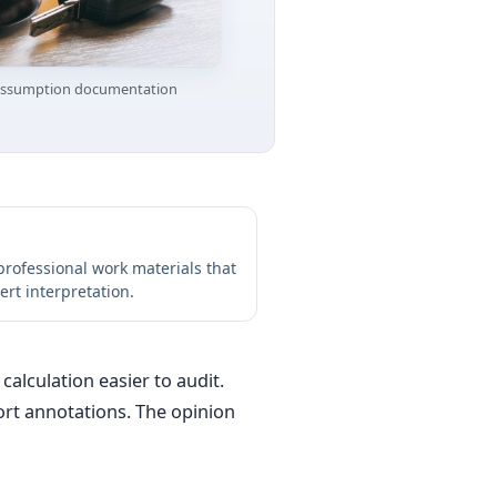
 assumption documentation
professional work materials that
pert interpretation.
calculation easier to audit.
rt annotations. The opinion