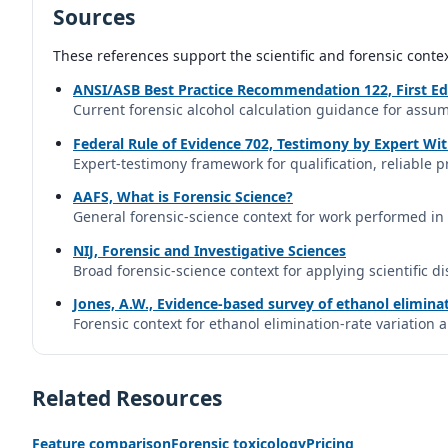
Sources
These references support the scientific and forensic conte
ANSI/ASB Best Practice Recommendation 122, First Ed
Current forensic alcohol calculation guidance for assum
Federal Rule of Evidence 702, Testimony by Expert Wi
Expert-testimony framework for qualification, reliable pr
AAFS, What is Forensic Science?
General forensic-science context for work performed in 
NIJ, Forensic and Investigative Sciences
Broad forensic-science context for applying scientific di
Jones, A.W., Evidence-based survey of ethanol eliminat
Forensic context for ethanol elimination-rate variation 
Related Resources
Feature comparison
Forensic toxicology
Pricing