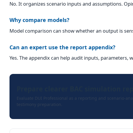
No. It organizes scenario inputs and assumptions. Opin
Why compare models?
Model comparison can show whether an output is sensit
Can an expert use the report appendix?
Yes. The appendix can help audit inputs, parameters, 
Prepare clearer BAC simulation re
Evaluate DUI Professional as a reporting and scenario-anal
testimony preparation.