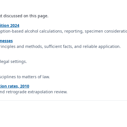
xt discussed on this page.
ition 2024
ption-based alcohol calculations, reporting, specimen consideratio
tnesses
inciples and methods, sufficient facts, and reliable application.
legal settings.
sciplines to matters of law.
ion rates, 2010
and retrograde extrapolation review.