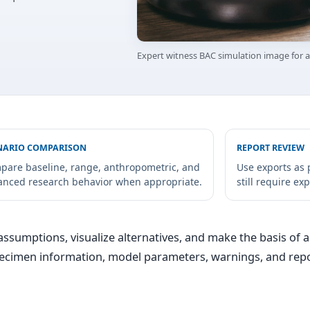
Expert witness BAC simulation image for
NARIO COMPARISON
REPORT REVIEW
pare baseline, range, anthropometric, and
Use exports as 
anced research behavior when appropriate.
still require ex
ssumptions, visualize alternatives, and make the basis of a 
specimen information, model parameters, warnings, and repo