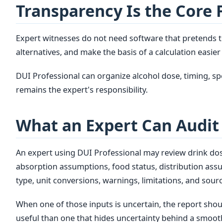
Transparency Is the Core 
Expert witnesses do not need software that pretends to
alternatives, and make the basis of a calculation easier 
DUI Professional can organize alcohol dose, timing, 
remains the expert's responsibility.
What an Expert Can Audit
An expert using DUI Professional may review drink dose 
absorption assumptions, food status, distribution ass
type, unit conversions, warnings, limitations, and sourc
When one of those inputs is uncertain, the report shou
useful than one that hides uncertainty behind a smoot