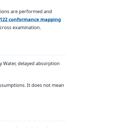
tions are performed and
 122 conformance mapping
 cross examination.
y Water, delayed absorption
 assumptions. It does not mean