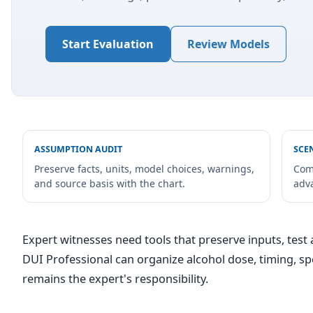
Start Evaluation
Review Models
ASSUMPTION AUDIT
SCE
Preserve facts, units, model choices, warnings,
Com
and source basis with the chart.
adv
Expert witnesses need tools that preserve inputs, test a
DUI Professional can organize alcohol dose, timing, 
remains the expert's responsibility.