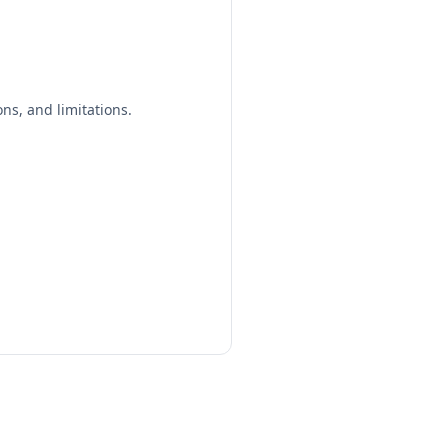
ns, and limitations.