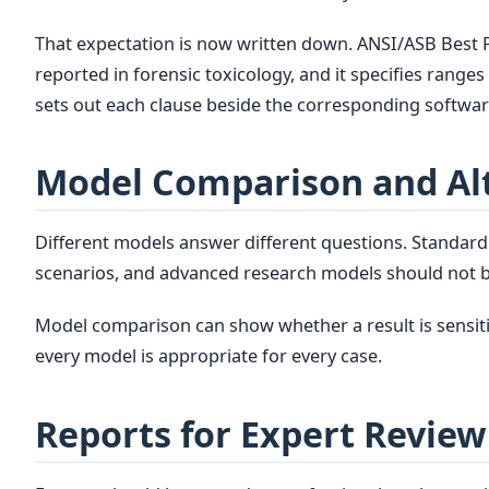
That expectation is now written down. ANSI/ASB Best
reported in forensic toxicology, and it specifies rang
sets out each clause beside the corresponding software
Model Comparison and Al
Different models answer different questions. Standar
scenarios, and advanced research models should not b
Model comparison can show whether a result is sensiti
every model is appropriate for every case.
Reports for Expert Review