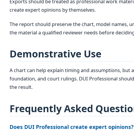
Exports should be treated as professional work materi
create expert opinions by themselves.
The report should preserve the chart, model names, uni
the material a qualified reviewer needs before deciding
Demonstrative Use
A chart can help explain timing and assumptions, but a
foundation, and court rulings. DUI Professional should
the result.
Frequently Asked Questio
Does DUI Professional create expert opinions?