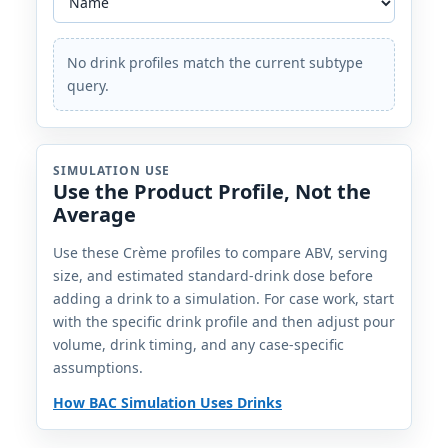
No drink profiles match the current subtype
query.
SIMULATION USE
Use the Product Profile, Not the
Average
Use these Crème profiles to compare ABV, serving
size, and estimated standard-drink dose before
adding a drink to a simulation. For case work, start
with the specific drink profile and then adjust pour
volume, drink timing, and any case-specific
assumptions.
How BAC Simulation Uses Drinks