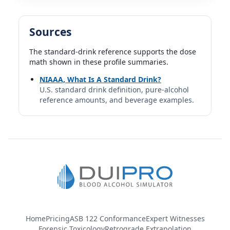
Sources
The standard-drink reference supports the dose
math shown in these profile summaries.
NIAAA, What Is A Standard Drink?
U.S. standard drink definition, pure-alcohol
reference amounts, and beverage examples.
Home
Pricing
ASB 122 Conformance
Expert Witnesses
Forensic Toxicology
Retrograde Extrapolation