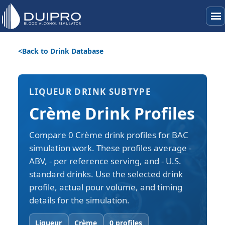
menu
Back to Drink Database
LIQUEUR DRINK SUBTYPE
Crème Drink Profiles
Compare 0 Crème drink profiles for BAC
simulation work. These profiles average -
ABV, - per reference serving, and - U.S.
standard drinks. Use the selected drink
profile, actual pour volume, and timing
details for the simulation.
Liqueur
Crème
0 profiles