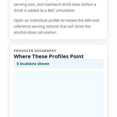
serving size, and standard-drink dose before a
drink is added to a BAC simulation.
Open an individual profile to review the ABV and
reference serving volume that will drive the
alcohol-dose calculation.
PRODUCER GEOGRAPHY
Where These Profiles Point
0 locations shown