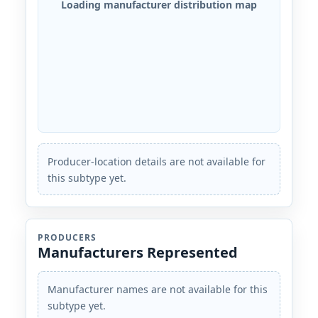
Loading manufacturer distribution map
Producer-location details are not available for
this subtype yet.
PRODUCERS
Manufacturers Represented
Manufacturer names are not available for this
subtype yet.