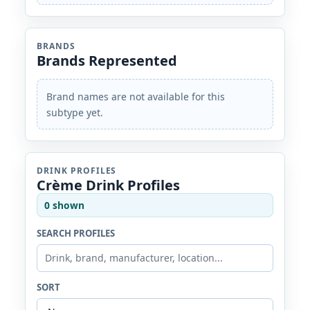
BRANDS
Brands Represented
Brand names are not available for this
subtype yet.
DRINK PROFILES
Crème Drink Profiles
0 shown
SEARCH PROFILES
SORT