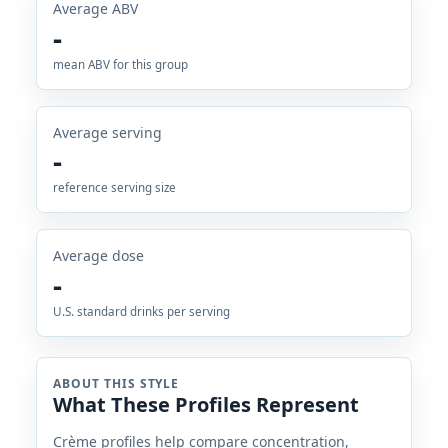
Average ABV
-
mean ABV for this group
Average serving
-
reference serving size
Average dose
-
U.S. standard drinks per serving
ABOUT THIS STYLE
What These Profiles Represent
Crème profiles help compare concentration,