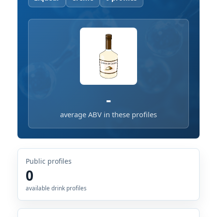
-
average ABV in these profiles
Public profiles
0
available drink profiles