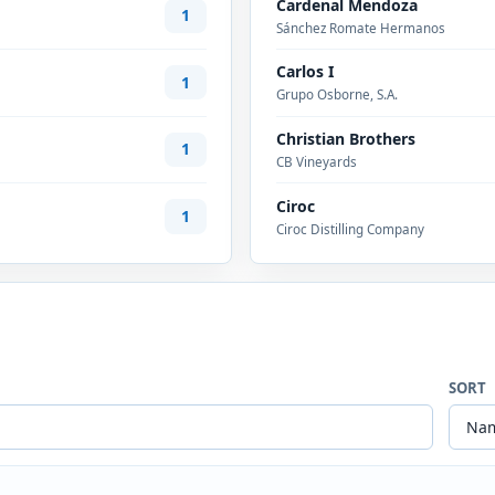
Cardenal Mendoza
1
Sánchez Romate Hermanos
Carlos I
1
Grupo Osborne, S.A.
Christian Brothers
1
CB Vineyards
Ciroc
1
Ciroc Distilling Company
SORT