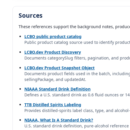
Dugladze | Georgia
Sources
Fundador Solera
Fundador | Bodegas Fundador | Spain
These references support the background notes, produce
LCBO public product catalog
Germain-Robin Craft Method
Public product catalog source used to identify product
DUI Professional database profile
LCBO.dev Product Discovery
Documents categorySlug filters, pagination, and produ
Gran Duque de Alba
Gran Duque de Alba | Bodegas Williams & Humbert | Spain
LCBO.dev Product Snapshot Object
Documents product fields used in the batch, includi
sellingPackage, and updatedAt.
Grand Marnier
Grand Marnier | Campari Group | France
NIAAA Standard Drink Definition
Defines a U.S. standard drink as 0.6 fluid ounces or 1
Hafner Brandy Xo 12 Year KP
TTB Distilled Spirits Labeling
Provides distilled-spirits label class, type, and alcoho
Hafner | Austria
NIAAA, What Is A Standard Drink?
Korbel California Brandy
U.S. standard drink definition, pure-alcohol referen