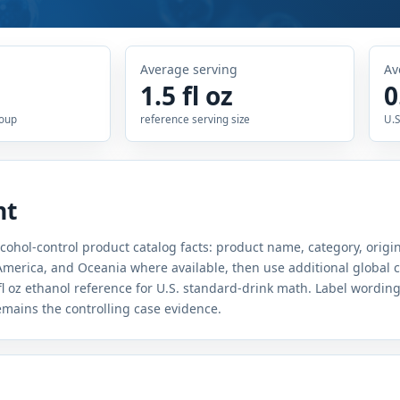
Average serving
Av
1.5 fl oz
0
roup
reference serving size
U.S
nt
lcohol-control product catalog facts: product name, category, origin
merica, and Oceania where available, then use additional global c
fl oz ethanol reference for U.S. standard-drink math. Label wordin
remains the controlling case evidence.