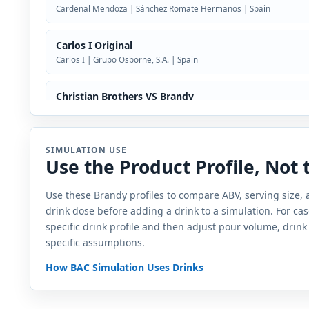
Cardenal Mendoza | Sánchez Romate Hermanos | Spain
Carlos I Original
Carlos I | Grupo Osborne, S.A. | Spain
Christian Brothers VS Brandy
Christian Brothers | CB Vineyards | Heaven Hill Brands
Ciroc VS Brandy
SIMULATION USE
Use the Product Profile, Not
Ciroc | Ciroc Distilling Company | France
Use these Brandy profiles to compare ABV, serving size,
Damblat Armagnac 10 Year Old Napoleon
drink dose before adding a drink to a simulation. For cas
Damblat | France
specific drink profile and then adjust pour volume, drink
specific assumptions.
Don Pedro Reserva Especial
Don Pedro | Casa Pedro Domecq | Mexico
How BAC Simulation Uses Drinks
Dugladze VSOP Brandy