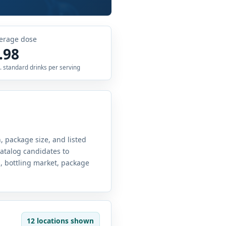
erage dose
.98
. standard drinks per serving
, package size, and listed
atalog candidates to
g, bottling market, package
12 locations shown