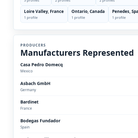
3 profiles
2 profiles
2 profiles
Loire Valley, France
Ontario, Canada
Penedes, Sp
1 profile
1 profile
1 profile
PRODUCERS
Manufacturers Represented
Casa Pedro Domecq
Mexico
Asbach GmbH
Germany
Bardinet
France
Bodegas Fundador
Spain