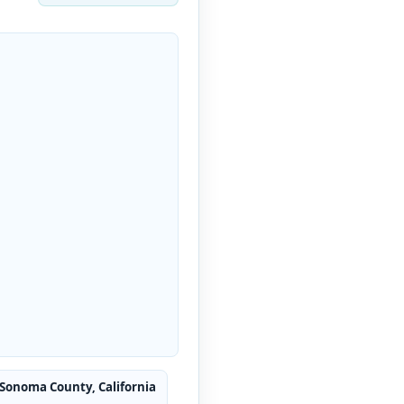
 Sonoma County, California