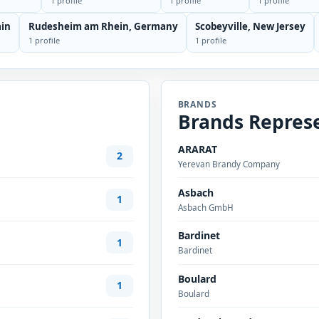
1 profile
1 profile
1 profile
ain
Rudesheim am Rhein, Germany
Scobeyville, New Jersey
1 profile
1 profile
BRANDS
Brands Repres
ARARAT
2
Yerevan Brandy Company
Asbach
1
Asbach GmbH
Bardinet
1
Bardinet
Boulard
1
Boulard