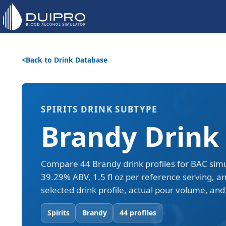
Back to Drink Database
SPIRITS DRINK SUBTYPE
Brandy Drink 
Compare 44 Brandy drink profiles for BAC simu
39.29% ABV, 1.5 fl oz per reference serving, a
selected drink profile, actual pour volume, and 
Spirits
Brandy
44 profiles