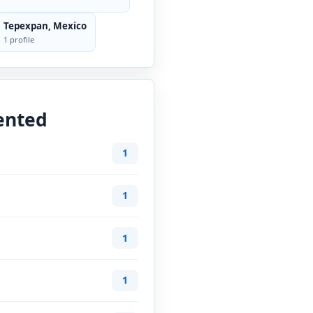
Tepexpan, Mexico
1 profile
ented
1
1
1
1