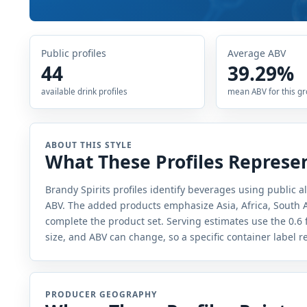
Public profiles
Average ABV
44
39.29%
available drink profiles
mean ABV for this g
ABOUT THIS STYLE
What These Profiles Represe
Brandy Spirits profiles identify beverages using public a
ABV. The added products emphasize Asia, Africa, South A
complete the product set. Serving estimates use the 0.6 
size, and ABV can change, so a specific container label 
PRODUCER GEOGRAPHY