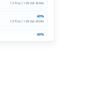
1.5 fl oz | 1.00 std. drinks
40%
1.5 fl oz | 1.00 std. drinks
40%
1.5 fl oz | 1.00 std. drinks
40%
1.5 fl oz | 1.00 std. drinks
40%
1.5 fl oz | 1.00 std. drinks
40%
1.5 fl oz | 1.00 std. drinks
40%