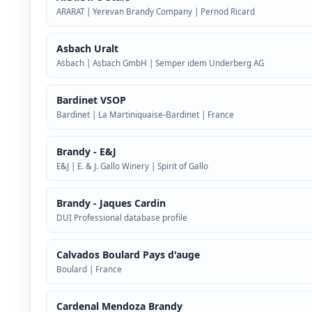
ARARAT | Yerevan Brandy Company | Pernod Ricard
Asbach Uralt
Asbach | Asbach GmbH | Semper idem Underberg AG
Bardinet VSOP
Bardinet | La Martiniquaise-Bardinet | France
Brandy - E&J
E&J | E. & J. Gallo Winery | Spirit of Gallo
Brandy - Jaques Cardin
DUI Professional database profile
Calvados Boulard Pays d'auge
Boulard | France
Cardenal Mendoza Brandy