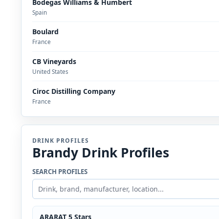
Bodegas Williams & Humbert
Spain
Boulard
France
CB Vineyards
United States
Ciroc Distilling Company
France
DRINK PROFILES
Brandy Drink Profiles
SEARCH PROFILES
ARARAT 5 Stars