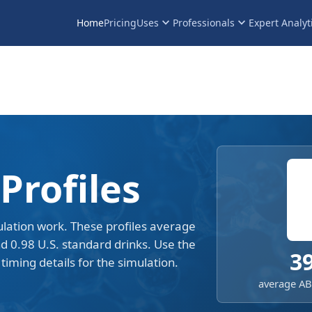
keyboard_arrow_down
keyboard_arrow_down
Home
Pricing
Uses
Professionals
Expert Analyt
Profiles
lation work. These profiles average
nd 0.98 U.S. standard drinks. Use the
3
timing details for the simulation.
average ABV