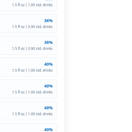
1.5 fl oz | 1.00 std. drinks
36%
1.5 fl oz | 0.90 std. drinks
36%
1.5 fl oz | 0.90 std. drinks
40%
1.5 fl oz | 1.00 std. drinks
40%
1.5 fl oz | 1.00 std. drinks
40%
1.5 fl oz | 1.00 std. drinks
40%