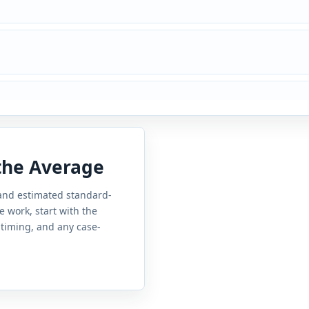
 the Average
 and estimated standard-
e work, start with the
 timing, and any case-