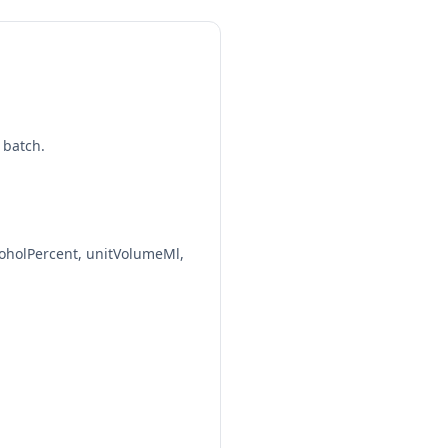
1.5 fl oz | 1.00 std. drinks
40%
1.5 fl oz | 1.00 std. drinks
40%
 batch.
1.5 fl oz | 1.00 std. drinks
40%
1.5 fl oz | 1.00 std. drinks
oholPercent, unitVolumeMl,
40%
1.5 fl oz | 1.00 std. drinks
40%
1.5 fl oz | 1.00 std. drinks
40%