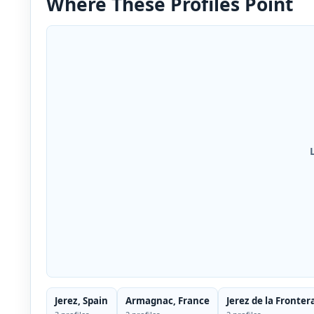
Where These Profiles Point
Jerez, Spain
Armagnac, France
Jerez de la Fronter