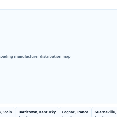
Loading manufacturer distribution map
a, Spain
Bardstown, Kentucky
Cognac, France
Guerneville,