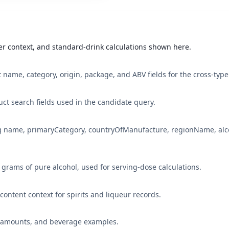
r context, and standard-drink calculations shown here.
 name, category, origin, package, and ABV fields for the cross-type
ct search fields used in the candidate query.
ng name, primaryCategory, countryOfManufacture, regionName, alc
4 grams of pure alcohol, used for serving-dose calculations.
l-content context for spirits and liqueur records.
ce amounts, and beverage examples.