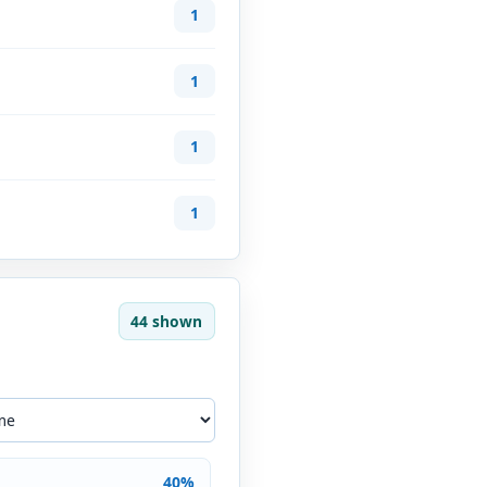
1
1
1
1
44 shown
40%