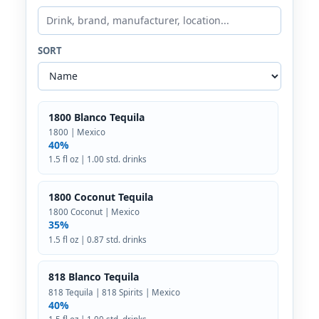
SORT
1800 Blanco Tequila
1800 | Mexico
40%
1.5 fl oz | 1.00 std. drinks
1800 Coconut Tequila
1800 Coconut | Mexico
35%
1.5 fl oz | 0.87 std. drinks
818 Blanco Tequila
818 Tequila | 818 Spirits | Mexico
40%