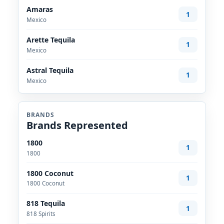
Amaras
1
Mexico
Arette Tequila
1
Mexico
Astral Tequila
1
Mexico
BRANDS
Brands Represented
1800
1
1800
1800 Coconut
1
1800 Coconut
818 Tequila
1
818 Spirits