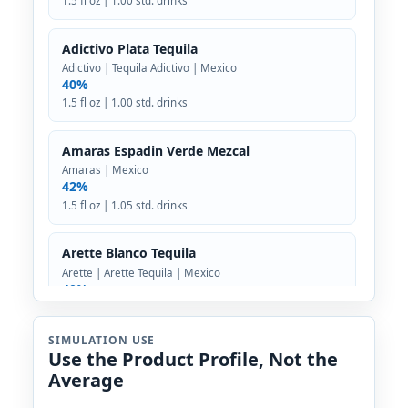
1.5 fl oz | 1.00 std. drinks
Adictivo Plata Tequila
Adictivo | Tequila Adictivo | Mexico
40%
1.5 fl oz | 1.00 std. drinks
Amaras Espadin Verde Mezcal
Amaras | Mexico
42%
1.5 fl oz | 1.05 std. drinks
Arette Blanco Tequila
Arette | Arette Tequila | Mexico
40%
1.5 fl oz | 1.00 std. drinks
SIMULATION USE
Use the Product Profile, Not the
Astral Blanco Tequila
Average
Astral Tequila | Diageo | Mexico
40%