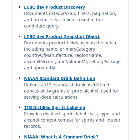
1.5 fl oz | 1.00 std. drinks
LCBO.dev Product Discovery
Documents categorySlug filters, pagination,
and product search fields used in the
Casa Noble Blanco Tequila
candidate query.
Casa Noble | Casa Noble Tequila | Constellation Brands
40%
LCBO.dev Product Snapshot Object
1.5 fl oz | 1.00 std. drinks
Documents product fields used in the batch,
including name, primaryCategory,
countryOfManufacture, regionName,
Casamigos Blanco Tequila
alcoholPercent, unitVolumeMl, sellingPackage,
Casamigos | Casamigos Spirits Co., LLC | Diageo
and updatedAt.
40%
1.5 fl oz | 1.00 std. drinks
NIAAA Standard Drink Definition
Defines a U.S. standard drink as 0.6 fluid
ounces or 14 grams of pure alcohol, used for
Cazadores Blanco Tequila
serving-dose calculations.
Cazadores | Tequila Cazadores U.S.A. | Bacardi Limited
40%
TTB Distilled Spirits Labeling
1.5 fl oz | 1.00 std. drinks
Provides distilled-spirits label class, type, and
alcohol-content context for spirits and liqueur
records.
Cincoro Blanco Tequila
Cincoro | Cincoro Tequila | Mexico
NIAAA, What Is A Standard Drink?