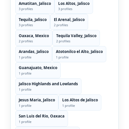
Amatitan, Jalisco
Los Altos, Jalisco
3 profiles
3 profiles
Tequila, Jalisco
El Arenal, Jalisco
3 profiles
2 profiles
Oaxaca, Mexico
Tequila Valley, Jalisco
2 profiles
2 profiles
Arandas, Jalisco
Atotonilco el Alto, Jalisco
1 profile
1 profile
Guanajuato, Mexico
1 profile
Jalisco Highlands and Lowlands
1 profile
Jesus Maria, Jalisco
Los Altos de Jalisco
1 profile
1 profile
San Luis del Rio, Oaxaca
1 profile