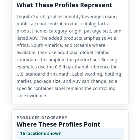
What These Profiles Represent
Tequila Spirits profiles identify beverages using
public alcohol-control product catalog facts:
product name, category, origin, package size, and
listed ABV. The added products emphasize Asia,
Africa, South America, and Oceania where
available, then use additional global catalog
candidates to complete the product set. Serving
estimates use the 0.6 fl oz ethanol reference for
U.S. standard-drink math. Label wording, bottling
market, package size, and ABV can change, so a
specific container label remains the controlling
case evidence.
PRODUCER GEOGRAPHY
Where These Profiles Point
16 locations shown