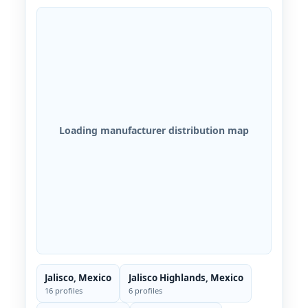
Loading manufacturer distribution map
Jalisco, Mexico
Jalisco Highlands, Mexico
16 profiles
6 profiles