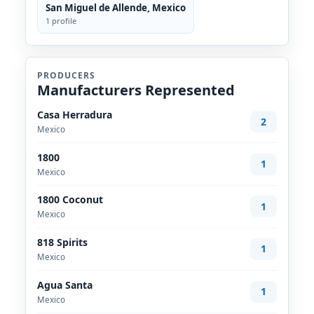
San Miguel de Allende, Mexico
1 profile
PRODUCERS
Manufacturers Represented
Casa Herradura
2
Mexico
1800
1
Mexico
1800 Coconut
1
Mexico
818 Spirits
1
Mexico
Agua Santa
1
Mexico