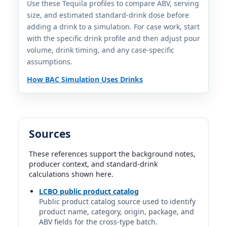
1.5 fl oz | 1.00 std. drinks
Use these Tequila profiles to compare ABV, serving
size, and estimated standard-drink dose before
adding a drink to a simulation. For case work, start
Avion Silver Tequila
with the specific drink profile and then adjust pour
Avion | Avion Tequila | Pernod Ricard
40%
volume, drink timing, and any case-specific
1.5 fl oz | 1.00 std. drinks
assumptions.
How BAC Simulation Uses Drinks
Calirosa Rosa Blanco Tequila
Calirosa | Tequila Selecto / Real family distillery |
Mexico
40%
1.5 fl oz | 1.00 std. drinks
Sources
Cantera Negra Silver
These references support the background notes,
Cantera Negra | Cavas de Don Max | Mexico
producer context, and standard-drink
40%
calculations shown here.
1.5 fl oz | 1.00 std. drinks
LCBO public product catalog
Public product catalog source used to identify
Casa Dragones Blanco Tequila
product name, category, origin, package, and
Casa Dragones | Mexico
ABV fields for the cross-type batch.
40%