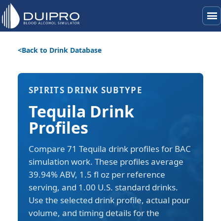
menu
Back to Drink Database
SPIRITS DRINK SUBTYPE
Tequila Drink
Profiles
Compare 71 Tequila drink profiles for BAC
simulation work. These profiles average
39.94% ABV, 1.5 fl oz per reference
serving, and 1.00 U.S. standard drinks.
Use the selected drink profile, actual pour
volume, and timing details for the