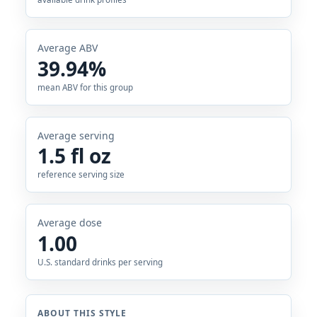
Average ABV
39.94%
mean ABV for this group
Average serving
1.5 fl oz
reference serving size
Average dose
1.00
U.S. standard drinks per serving
ABOUT THIS STYLE