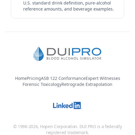
40%
U.S. standard drink definition, pure-alcohol
1.5 fl oz | 1.00 std. drinks
reference amounts, and beverage examples.
Clase Azul Reposado Tequila
Clase Azul | Clase Azul México | Mexico
40%
1.5 fl oz | 1.00 std. drinks
Codigo 1530 Blanco Tequila
Codigo 1530 | Codigo 1530 Tequila | Pernod Ricard
40%
1.5 fl oz | 1.00 std. drinks
Home
Pricing
ASB 122 Conformance
Expert Witnesses
Forensic Toxicology
Retrograde Extrapolation
Corralejo Silver Tequila
Corralejo | Tequila Corralejo | Mexico
40%
1.5 fl oz | 1.00 std. drinks
Del Maguey Vida Mezcal
© 1998-2026, Hopen Corporation. DUI PRO is a federally
Del Maguey | Del Maguey Single Village Mezcal |
registered trademark.