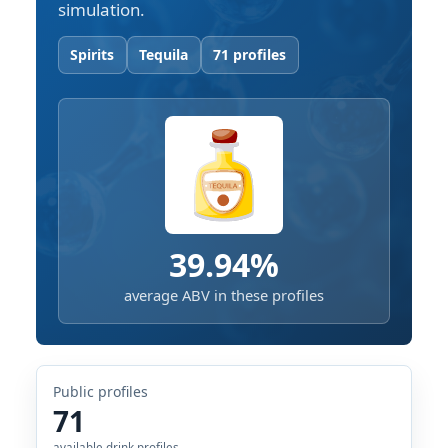
simulation.
Spirits
Tequila
71 profiles
39.94%
average ABV in these profiles
Public profiles
71
available drink profiles