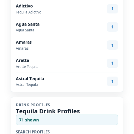
Adictivo
1
Tequila Adictivo
Agua Santa
1
Agua Santa
Amaras
1
Amaras
Arette
1
Arette Tequila
Astral Tequila
1
Astral Tequila
DRINK PROFILES
Tequila Drink Profiles
71 shown
SEARCH PROFILES