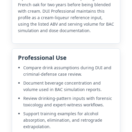
French oak for two years before being blended
with cream. DUI Professional maintains this
profile as a cream-liqueur reference input,
using the listed ABV and serving volume for BAC
simulation and dose documentation.
Professional Use
Compare drink assumptions during DUI and
criminal-defense case review.
Document beverage concentration and
volume used in BAC simulation reports.
Review drinking-pattern inputs with forensic
toxicology and expert-witness workflows.
Support training examples for alcohol
absorption, elimination, and retrograde
extrapolation.