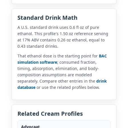
Standard Drink Math
A U.S. standard drink uses 0.6 fl oz of pure
ethanol. This profile's 1.50 oz reference serving
at 17% ABV contains 0.26 oz ethanol, equal to
0.43 standard drinks.
That ethanol dose is the starting point for
BAC
simulation software
; consumed fraction,
timing, absorption, elimination, and body-
composition assumptions are modeled
separately. Compare other entries in the
drink
database
or use the related profiles below.
Related Cream Profiles
Advocaat