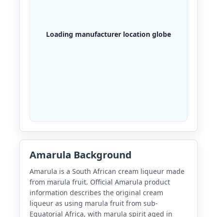
Loading manufacturer location globe
Amarula Background
Amarula is a South African cream liqueur made
from marula fruit. Official Amarula product
information describes the original cream
liqueur as using marula fruit from sub-
Equatorial Africa, with marula spirit aged in