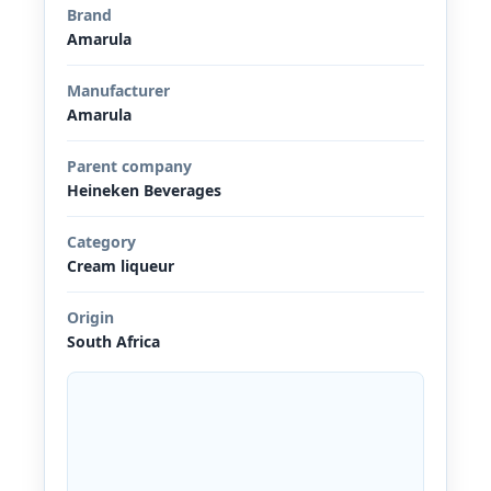
Brand
Amarula
Manufacturer
Amarula
Parent company
Heineken Beverages
Category
Cream liqueur
Origin
South Africa