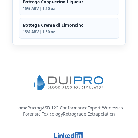
Bottega Cappuccino Liqueur
15% ABV | 1.50 oz
Bottega Crema di Limoncino
15% ABV | 1.50 oz
Home
Pricing
ASB 122 Conformance
Expert Witnesses
Forensic Toxicology
Retrograde Extrapolation