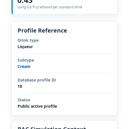
using 0.6 fl oz ethanol per standard drink
Profile Reference
Drink type
Liqueur
Subtype
Cream
Database profile ID
10
Status
Public active profile