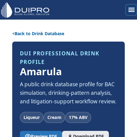
menu
Back to Drink Database
DUI PROFESSIONAL DRINK
PROFILE
Amarula
A public drink database profile for BAC
simulation, drinking-pattern analysis,
and litigation-support workflow review.
Liqueur
Cream
17% ABV
visibility
download
Preview PDF
Download PDF