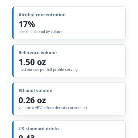
Alcohol concentration
17%
percent alcohol by volume
Reference volume
1.50 oz
fluid ounces per full profile serving
Ethanol volume
0.26 oz
volume x ABV before density conversion
US standard drinks
0.43