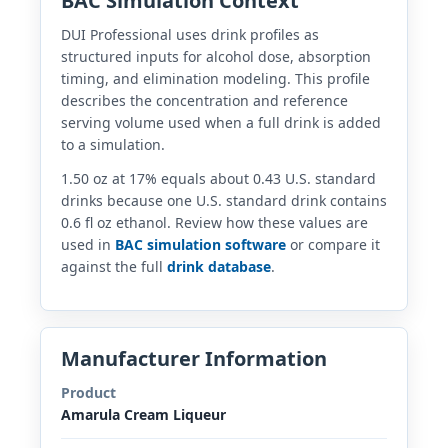
BAC Simulation Context
DUI Professional uses drink profiles as
structured inputs for alcohol dose, absorption
timing, and elimination modeling. This profile
describes the concentration and reference
serving volume used when a full drink is added
to a simulation.
1.50 oz at 17% equals about 0.43 U.S. standard
drinks because one U.S. standard drink contains
0.6 fl oz ethanol. Review how these values are
used in
BAC simulation software
or compare it
against the full
drink database
.
Manufacturer Information
Product
Amarula Cream Liqueur