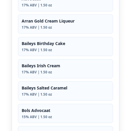
17% ABV | 1.50 oz
Arran Gold Cream Liqueur
17% ABV | 1.50 oz
Baileys Birthday Cake
17% ABV | 1.50 oz
Baileys Irish Cream
17% ABV | 1.50 oz
Baileys Salted Caramel
17% ABV | 1.50 oz
Bols Advocaat
15% ABV | 1.50 oz