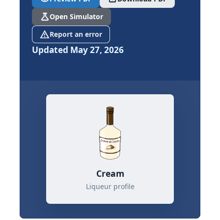
science
Open Simulator
report_problem
Report an error
Updated May 27, 2026
Cream
Liqueur profile