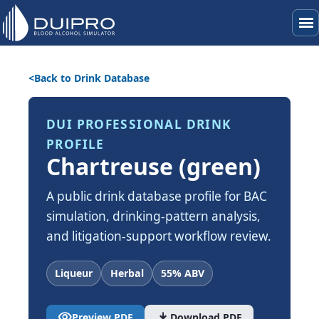
menu
Back to Drink Database
DUI PROFESSIONAL DRINK
PROFILE
Chartreuse (green)
A public drink database profile for BAC
simulation, drinking-pattern analysis,
and litigation-support workflow review.
Liqueur
Herbal
55% ABV
visibility
download
Preview PDF
Download PDF