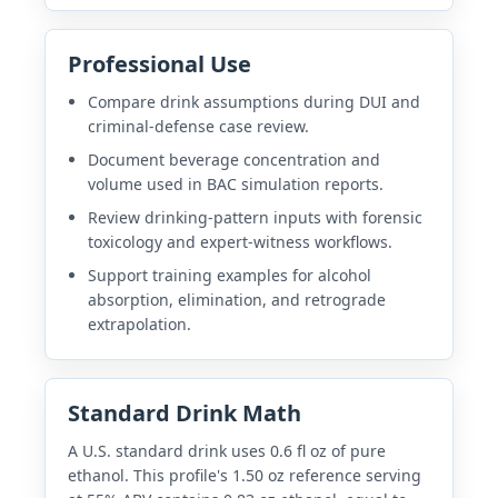
Professional Use
Compare drink assumptions during DUI and
criminal-defense case review.
Document beverage concentration and
volume used in BAC simulation reports.
Review drinking-pattern inputs with forensic
toxicology and expert-witness workflows.
Support training examples for alcohol
absorption, elimination, and retrograde
extrapolation.
Standard Drink Math
A U.S. standard drink uses 0.6 fl oz of pure
ethanol. This profile's 1.50 oz reference serving