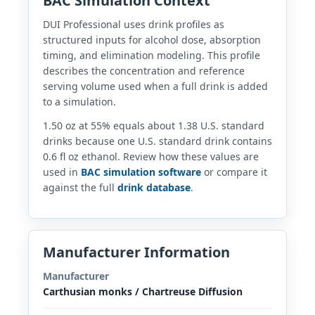
BAC Simulation Context
DUI Professional uses drink profiles as
structured inputs for alcohol dose, absorption
timing, and elimination modeling. This profile
describes the concentration and reference
serving volume used when a full drink is added
to a simulation.
1.50 oz at 55% equals about 1.38 U.S. standard
drinks because one U.S. standard drink contains
0.6 fl oz ethanol. Review how these values are
used in
BAC simulation software
or compare it
against the full
drink database
.
Manufacturer Information
Manufacturer
Carthusian monks / Chartreuse Diffusion