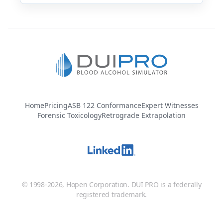
Home
Pricing
ASB 122 Conformance
Expert Witnesses
Forensic Toxicology
Retrograde Extrapolation
© 1998-2026, Hopen Corporation. DUI PRO is a federally
registered trademark.