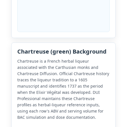
Chartreuse (green) Background
Chartreuse is a French herbal liqueur
associated with the Carthusian monks and
Chartreuse Diffusion. Official Chartreuse history
traces the liqueur tradition to a 1605
manuscript and identifies 1737 as the period
when the Elixir Végétal was developed. DUI
Professional maintains these Chartreuse
profiles as herbal-liqueur reference inputs,
using each row's ABV and serving volume for
BAC simulation and dose documentation.