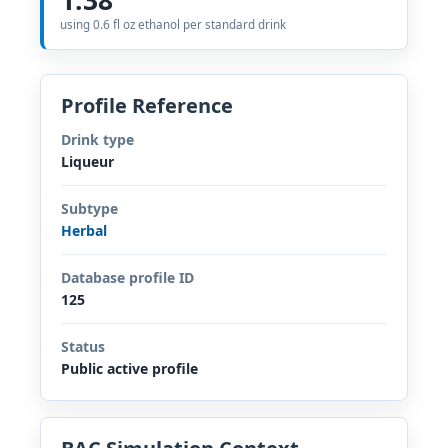
using 0.6 fl oz ethanol per standard drink
Profile Reference
Drink type
Liqueur
Subtype
Herbal
Database profile ID
125
Status
Public active profile