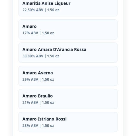
Amaritis Anise Liqueur
22.50% ABV | 1.50 oz
Amaro
17% ABV | 1.50 oz
Amaro Amara D'Arancia Rossa
30.80% ABV | 1.50 oz
Amaro Averna
29% ABV | 1.50 oz
Amaro Braulio
21% ABV | 1.50 oz
Amaro Istriano Rossi
28% ABV | 1.50 oz