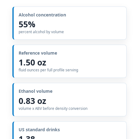
Alcohol concentration
55%
percent alcohol by volume
Reference volume
1.50 oz
fluid ounces per full profile serving
Ethanol volume
0.83 oz
volume x ABV before density conversion
US standard drinks
1.38