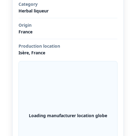
Category
Herbal liqueur
Origin
France
Production location
Isère, France
Loading manufacturer location globe