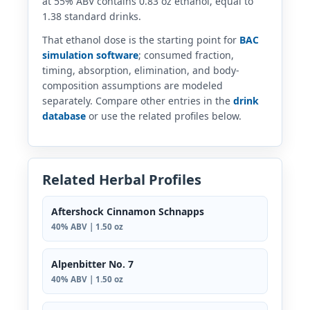
at 55% ABV contains 0.83 oz ethanol, equal to
1.38 standard drinks.
That ethanol dose is the starting point for
BAC
simulation software
; consumed fraction,
timing, absorption, elimination, and body-
composition assumptions are modeled
separately. Compare other entries in the
drink
database
or use the related profiles below.
Related Herbal Profiles
Aftershock Cinnamon Schnapps
40% ABV | 1.50 oz
Alpenbitter No. 7
40% ABV | 1.50 oz