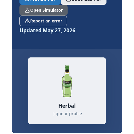
science
Open Simulator
report_problem
Report an error
Updated May 27, 2026
Herbal
Liqueur profile