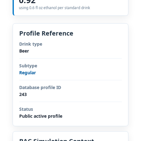
using 0.6 fl oz ethanol per standard drink
Profile Reference
Drink type
Beer
Subtype
Regular
Database profile ID
243
Status
Public active profile