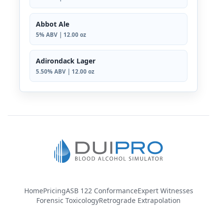
Abbot Ale
5% ABV | 12.00 oz
Adirondack Lager
5.50% ABV | 12.00 oz
Home
Pricing
ASB 122 Conformance
Expert Witnesses
Forensic Toxicology
Retrograde Extrapolation