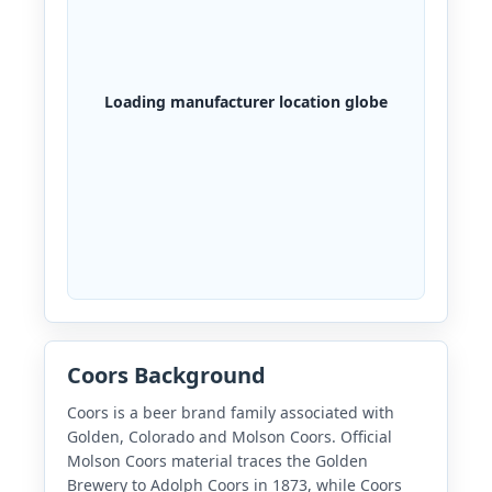
Loading manufacturer location globe
Coors Background
Coors is a beer brand family associated with
Golden, Colorado and Molson Coors. Official
Molson Coors material traces the Golden
Brewery to Adolph Coors in 1873, while Coors