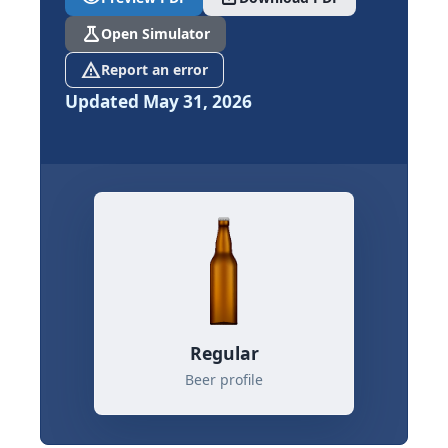
science
Open Simulator
report_problem
Report an error
Updated May 31, 2026
Regular
Beer profile