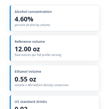
Alcohol concentration
4.60%
percent alcohol by volume
Reference volume
12.00 oz
fluid ounces per full profile serving
Ethanol volume
0.55 oz
volume x ABV before density conversion
US standard drinks
0.92