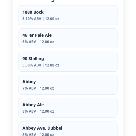
1888 Bock
5.10% ABV | 12.00 oz
46 'er Pale Ale
6% ABV | 12.00 oz
90 Shilling
5.30% ABV | 12.00 oz
Abbey
7% ABV | 12.00 oz
Abbey Ale
8% ABV | 12.00 oz
Abbey Ave. Dubbel
8% ABV | 12.00 oz