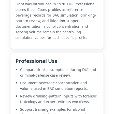
Light was introduced in 1978. DUI Professional
stores these Coors profiles as reference
beverage records for BAC simulation, drinking-
pattern review, and litigation-support
documentation; alcohol concentration and
serving volume remain the controlling
simulation values for each specific profile.
Professional Use
Compare drink assumptions during DUI and
criminal-defense case review.
Document beverage concentration and
volume used in BAC simulation reports.
Review drinking-pattern inputs with forensic
toxicology and expert-witness workflows.
Support training examples for alcohol