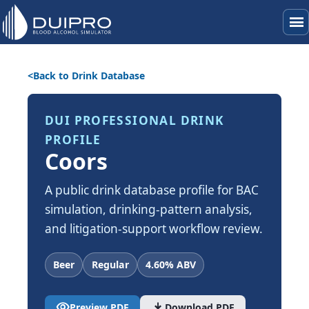
menu
Back to Drink Database
DUI PROFESSIONAL DRINK
PROFILE
Coors
A public drink database profile for BAC
simulation, drinking-pattern analysis,
and litigation-support workflow review.
Beer
Regular
4.60% ABV
visibility
download
Preview PDF
Download PDF