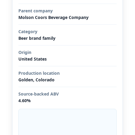
Parent company
Molson Coors Beverage Company
Category
Beer brand family
Origin
United States
Production location
Golden, Colorado
Source-backed ABV
4.60%