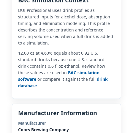
BAC Simulation Context
DUI Professional uses drink profiles as
structured inputs for alcohol dose, absorption
timing, and elimination modeling. This profile
describes the concentration and reference
serving volume used when a full drink is added
to a simulation.
12.00 oz at 4.60% equals about 0.92 U.S.
standard drinks because one U.S. standard
drink contains 0.6 fl oz ethanol. Review how
these values are used in
BAC simulation
software
or compare it against the full
drink
database
.
Manufacturer Information
Manufacturer
Coors Brewing Company