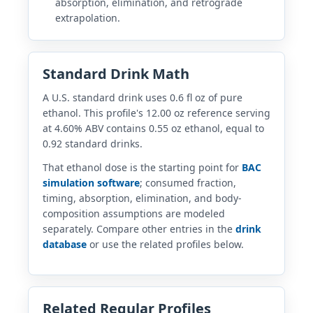
absorption, elimination, and retrograde
extrapolation.
Standard Drink Math
A U.S. standard drink uses 0.6 fl oz of pure
ethanol. This profile's 12.00 oz reference serving
at 4.60% ABV contains 0.55 oz ethanol, equal to
0.92 standard drinks.
That ethanol dose is the starting point for
BAC
simulation software
; consumed fraction,
timing, absorption, elimination, and body-
composition assumptions are modeled
separately. Compare other entries in the
drink
database
or use the related profiles below.
Related Regular Profiles