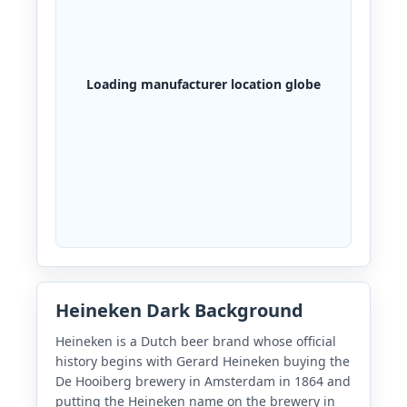
Loading manufacturer location globe
Heineken Dark Background
Heineken is a Dutch beer brand whose official
history begins with Gerard Heineken buying the
De Hooiberg brewery in Amsterdam in 1864 and
putting the Heineken name on the brewery in