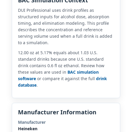
BAC Simulation Context
DUI Professional uses drink profiles as
structured inputs for alcohol dose, absorption
timing, and elimination modeling. This profile
describes the concentration and reference
serving volume used when a full drink is added
to a simulation.
12.00 oz at 5.17% equals about 1.03 U.S.
standard drinks because one U.S. standard
drink contains 0.6 fl oz ethanol. Review how
these values are used in
BAC simulation
software
or compare it against the full
drink
database
.
Manufacturer Information
Manufacturer
Heineken