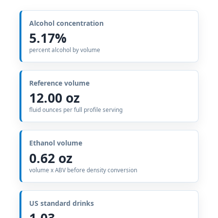
Alcohol concentration
5.17%
percent alcohol by volume
Reference volume
12.00 oz
fluid ounces per full profile serving
Ethanol volume
0.62 oz
volume x ABV before density conversion
US standard drinks
1.03