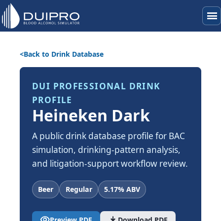
menu
Back to Drink Database
DUI PROFESSIONAL DRINK
PROFILE
Heineken Dark
A public drink database profile for BAC
simulation, drinking-pattern analysis,
and litigation-support workflow review.
Beer
Regular
5.17% ABV
visibility
download
Preview PDF
Download PDF