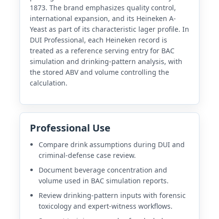
1873. The brand emphasizes quality control,
international expansion, and its Heineken A-
Yeast as part of its characteristic lager profile. In
DUI Professional, each Heineken record is
treated as a reference serving entry for BAC
simulation and drinking-pattern analysis, with
the stored ABV and volume controlling the
calculation.
Professional Use
Compare drink assumptions during DUI and
criminal-defense case review.
Document beverage concentration and
volume used in BAC simulation reports.
Review drinking-pattern inputs with forensic
toxicology and expert-witness workflows.