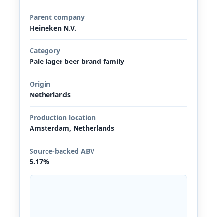
Parent company
Heineken N.V.
Category
Pale lager beer brand family
Origin
Netherlands
Production location
Amsterdam, Netherlands
Source-backed ABV
5.17%