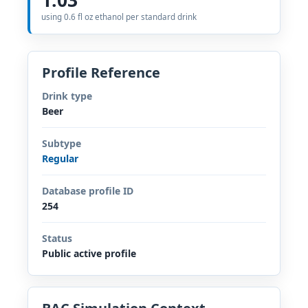
using 0.6 fl oz ethanol per standard drink
Profile Reference
Drink type
Beer
Subtype
Regular
Database profile ID
254
Status
Public active profile