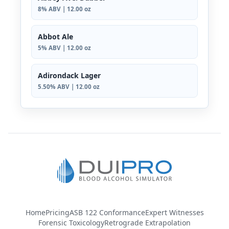
8% ABV | 12.00 oz
Abbot Ale
5% ABV | 12.00 oz
Adirondack Lager
5.50% ABV | 12.00 oz
Home
Pricing
ASB 122 Conformance
Expert Witnesses
Forensic Toxicology
Retrograde Extrapolation