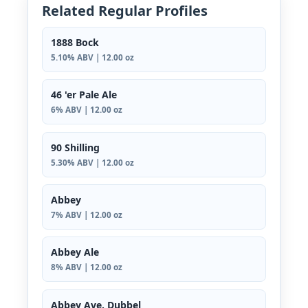
Related Regular Profiles
1888 Bock
5.10% ABV | 12.00 oz
46 'er Pale Ale
6% ABV | 12.00 oz
90 Shilling
5.30% ABV | 12.00 oz
Abbey
7% ABV | 12.00 oz
Abbey Ale
8% ABV | 12.00 oz
Abbey Ave. Dubbel