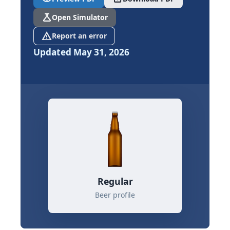
science
Open Simulator
report_problem
Report an error
Updated May 31, 2026
Regular
Beer profile