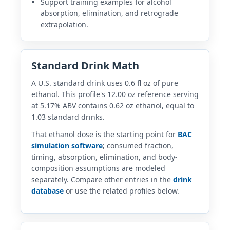
Support training examples for alcohol
absorption, elimination, and retrograde
extrapolation.
Standard Drink Math
A U.S. standard drink uses 0.6 fl oz of pure
ethanol. This profile's 12.00 oz reference serving
at 5.17% ABV contains 0.62 oz ethanol, equal to
1.03 standard drinks.
That ethanol dose is the starting point for
BAC
simulation software
; consumed fraction,
timing, absorption, elimination, and body-
composition assumptions are modeled
separately. Compare other entries in the
drink
database
or use the related profiles below.