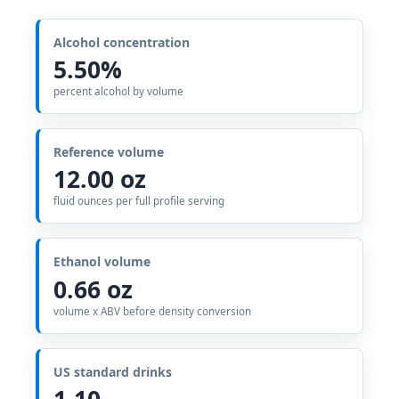
Alcohol concentration
5.50%
percent alcohol by volume
Reference volume
12.00 oz
fluid ounces per full profile serving
Ethanol volume
0.66 oz
volume x ABV before density conversion
US standard drinks
1.10