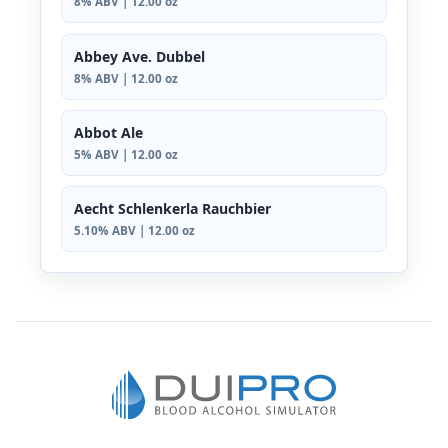
8% ABV | 12.00 oz
Abbey Ave. Dubbel
8% ABV | 12.00 oz
Abbot Ale
5% ABV | 12.00 oz
Aecht Schlenkerla Rauchbier
5.10% ABV | 12.00 oz