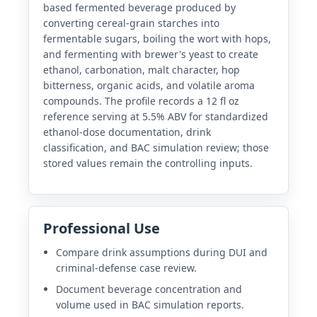
based fermented beverage produced by
converting cereal-grain starches into
fermentable sugars, boiling the wort with hops,
and fermenting with brewer's yeast to create
ethanol, carbonation, malt character, hop
bitterness, organic acids, and volatile aroma
compounds. The profile records a 12 fl oz
reference serving at 5.5% ABV for standardized
ethanol-dose documentation, drink
classification, and BAC simulation review; those
stored values remain the controlling inputs.
Professional Use
Compare drink assumptions during DUI and
criminal-defense case review.
Document beverage concentration and
volume used in BAC simulation reports.