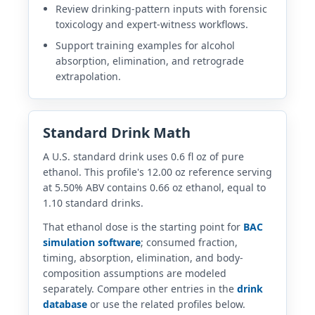
Review drinking-pattern inputs with forensic
toxicology and expert-witness workflows.
Support training examples for alcohol
absorption, elimination, and retrograde
extrapolation.
Standard Drink Math
A U.S. standard drink uses 0.6 fl oz of pure
ethanol. This profile's 12.00 oz reference serving
at 5.50% ABV contains 0.66 oz ethanol, equal to
1.10 standard drinks.
That ethanol dose is the starting point for
BAC
simulation software
; consumed fraction,
timing, absorption, elimination, and body-
composition assumptions are modeled
separately. Compare other entries in the
drink
database
or use the related profiles below.