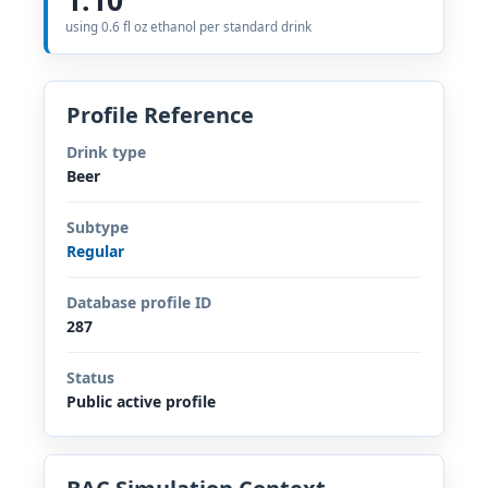
using 0.6 fl oz ethanol per standard drink
Profile Reference
Drink type
Beer
Subtype
Regular
Database profile ID
287
Status
Public active profile