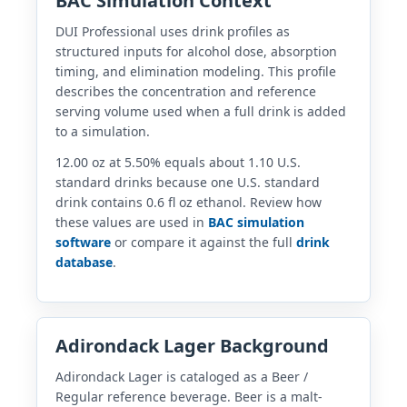
BAC Simulation Context
DUI Professional uses drink profiles as
structured inputs for alcohol dose, absorption
timing, and elimination modeling. This profile
describes the concentration and reference
serving volume used when a full drink is added
to a simulation.
12.00 oz at 5.50% equals about 1.10 U.S.
standard drinks because one U.S. standard
drink contains 0.6 fl oz ethanol. Review how
these values are used in
BAC simulation
software
or compare it against the full
drink
database
.
Adirondack Lager Background
Adirondack Lager is cataloged as a Beer /
Regular reference beverage. Beer is a malt-