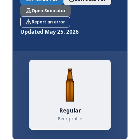
science
Open Simulator
report_problem
Report an error
Updated May 25, 2026
Regular
Beer profile