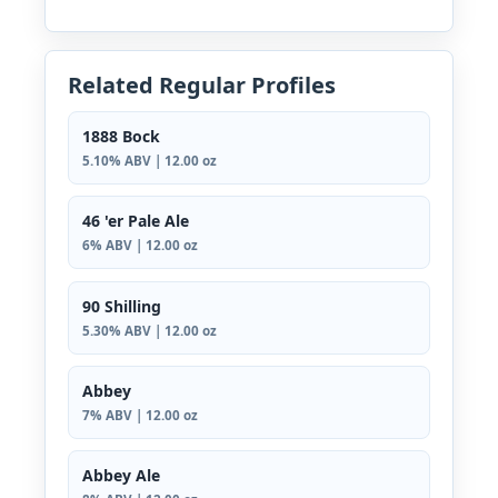
Related Regular Profiles
1888 Bock
5.10% ABV | 12.00 oz
46 'er Pale Ale
6% ABV | 12.00 oz
90 Shilling
5.30% ABV | 12.00 oz
Abbey
7% ABV | 12.00 oz
Abbey Ale