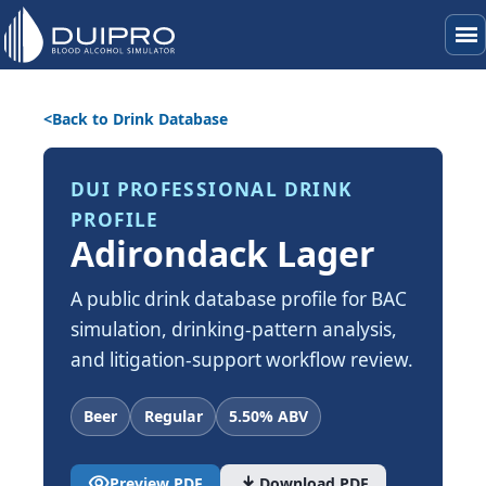
menu
Back to Drink Database
DUI PROFESSIONAL DRINK
PROFILE
Adirondack Lager
A public drink database profile for BAC
simulation, drinking-pattern analysis,
and litigation-support workflow review.
Beer
Regular
5.50% ABV
visibility
download
Preview PDF
Download PDF