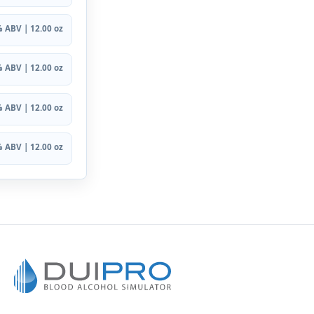
 ABV | 12.00 oz
 ABV | 12.00 oz
 ABV | 12.00 oz
 ABV | 12.00 oz