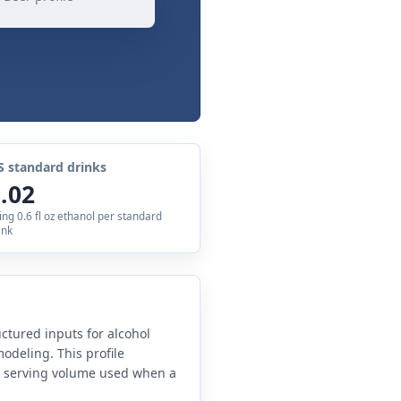
S standard drinks
.02
ing 0.6 fl oz ethanol per standard
ink
uctured inputs for alcohol
odeling. This profile
e serving volume used when a