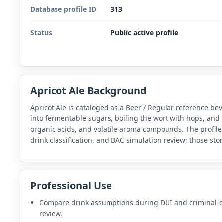
Database profile ID
313
Status
Public active profile
Apricot Ale Background
Apricot Ale is cataloged as a Beer / Regular reference b
into fermentable sugars, boiling the wort with hops, and 
organic acids, and volatile aroma compounds. The profile
drink classification, and BAC simulation review; those sto
Professional Use
Compare drink assumptions during DUI and criminal-
review.