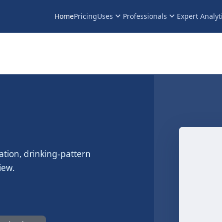
keyboard_arrow_down
keyboard_arrow_down
Home
Pricing
Uses
Professionals
Expert Analyt
ation, drinking-pattern
iew.