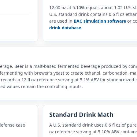
12.00 oz at 5.10% equals about 1.02 U.S. 
U.S. standard drink contains 0.6 fl oz eth
are used in
BAC simulation software
or co
drink database
.
everage. Beer is a malt-based fermented beverage produced by conv
fermenting with brewer's yeast to create ethanol, carbonation, mal
 records a 12 fl oz reference serving at 5.1% ABV for standardize
red values remain the controlling inputs.
Standard Drink Math
defense case
A U.S. standard drink uses 0.6 fl oz of pure
oz reference serving at 5.10% ABV contains