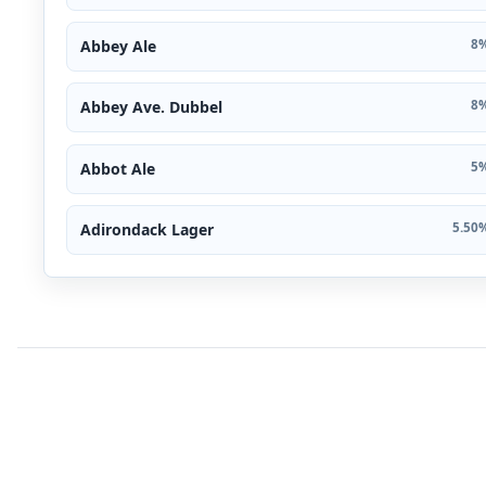
Abbey Ale
8%
Abbey Ave. Dubbel
8%
Abbot Ale
5%
Adirondack Lager
5.50%