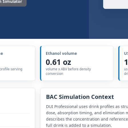
 Simulator
me
Ethanol volume
U
0.61 oz
1
 profile serving
volume x ABV before density
us
conversion
dr
BAC Simulation Context
DUI Professional uses drink profiles as str
dose, absorption timing, and elimination m
describes the concentration and referenc
full drink is added to a simulation.