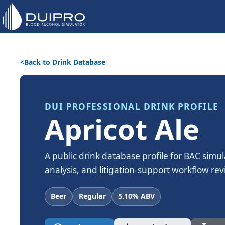
Back to Drink Database
DUI PROFESSIONAL DRINK PROFILE
Apricot Ale
A public drink database profile for BAC simul
analysis, and litigation-support workflow rev
Beer
Regular
5.10% ABV