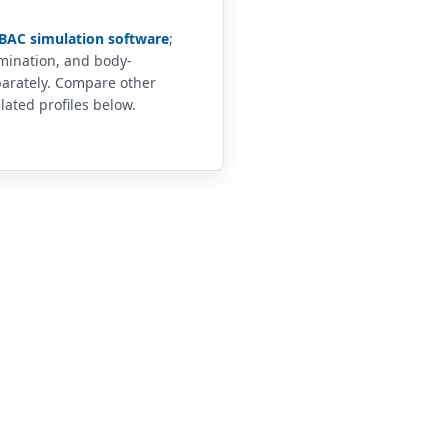
BAC simulation software
;
imination, and body-
arately. Compare other
lated profiles below.