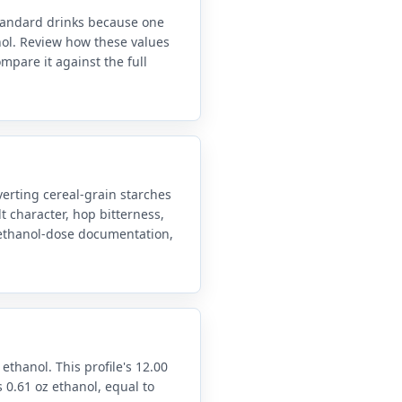
standard drinks because one
anol. Review how these values
mpare it against the full
erting cereal-grain starches
t character, hop bitterness,
d ethanol-dose documentation,
 ethanol. This profile's 12.00
 0.61 oz ethanol, equal to