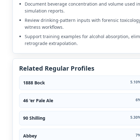
Document beverage concentration and volume used i
simulation reports.
Review drinking-pattern inputs with forensic toxicolog
witness workflows.
Support training examples for alcohol absorption, elim
retrograde extrapolation.
Related Regular Profiles
1888 Bock
5.10%
46 'er Pale Ale
6%
90 Shilling
5.30%
Abbey
7%