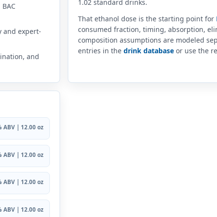
1.02 standard drinks.
n BAC
That ethanol dose is the starting point for
consumed fraction, timing, absorption, el
y and expert-
composition assumptions are modeled sep
entries in the
drink database
or use the re
ination, and
 ABV | 12.00 oz
 ABV | 12.00 oz
 ABV | 12.00 oz
 ABV | 12.00 oz