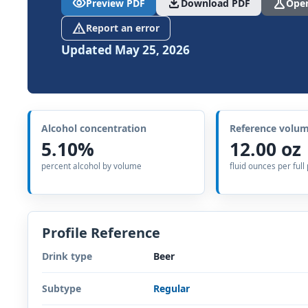
visibility
download
science
Preview PDF
Download PDF
Open
report_problem
Report an error
Updated May 25, 2026
Alcohol concentration
Reference volu
5.10%
12.00 oz
percent alcohol by volume
fluid ounces per full
Profile Reference
Drink type
Beer
Subtype
Regular