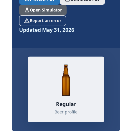
science
Open Simulator
report_problem
Report an error
Updated May 31, 2026
Regular
Beer profile