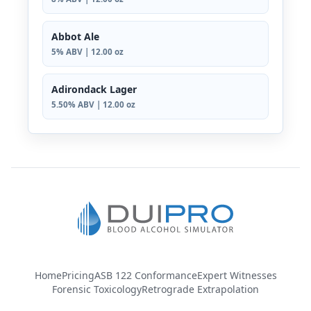
Abbot Ale
5% ABV | 12.00 oz
Adirondack Lager
5.50% ABV | 12.00 oz
Home
Pricing
ASB 122 Conformance
Expert Witnesses
Forensic Toxicology
Retrograde Extrapolation