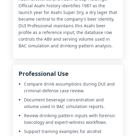
Official Asahi history identifies 1987 as the
launch year for Asahi Super Dry, a dry lager that
became central to the company's beer identity.
DUI Professional maintains this Asahi beer
profile as a reference input; the database row
controls the ABV and serving volume used in
BAC simulation and drinking-pattern analysis.
Professional Use
Compare drink assumptions during DUI and
criminal-defense case review.
Document beverage concentration and
volume used in BAC simulation reports.
Review drinking-pattern inputs with forensic
toxicology and expert-witness workflows.
Support training examples for alcohol