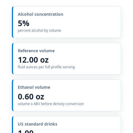
Alcohol concentration
5%
percent alcohol by volume
Reference volume
12.00 oz
fluid ounces per full profile serving
Ethanol volume
0.60 oz
volume x ABV before density conversion
US standard drinks
1.00