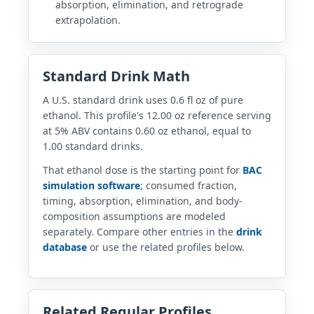
absorption, elimination, and retrograde
extrapolation.
Standard Drink Math
A U.S. standard drink uses 0.6 fl oz of pure
ethanol. This profile's 12.00 oz reference serving
at 5% ABV contains 0.60 oz ethanol, equal to
1.00 standard drinks.
That ethanol dose is the starting point for
BAC
simulation software
; consumed fraction,
timing, absorption, elimination, and body-
composition assumptions are modeled
separately. Compare other entries in the
drink
database
or use the related profiles below.
Related Regular Profiles