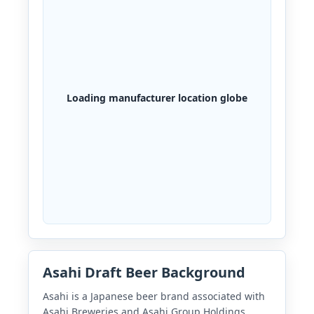
Loading manufacturer location globe
Asahi Draft Beer Background
Asahi is a Japanese beer brand associated with
Asahi Breweries and Asahi Group Holdings.