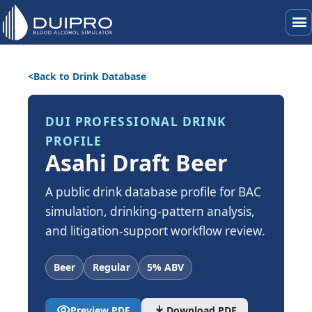
menu
Back to Drink Database
DUI PROFESSIONAL DRINK
PROFILE
Asahi Draft Beer
A public drink database profile for BAC
simulation, drinking-pattern analysis,
and litigation-support workflow review.
Beer
Regular
5% ABV
visibility
download
Preview PDF
Download PDF