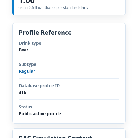
using 0.6 fl oz ethanol per standard drink
Profile Reference
Drink type
Beer
Subtype
Regular
Database profile ID
316
Status
Public active profile