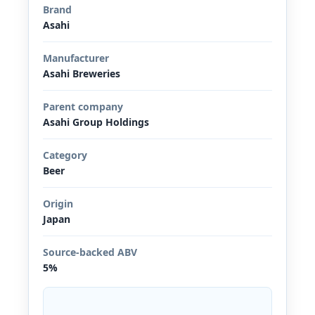
Brand
Asahi
Manufacturer
Asahi Breweries
Parent company
Asahi Group Holdings
Category
Beer
Origin
Japan
Source-backed ABV
5%