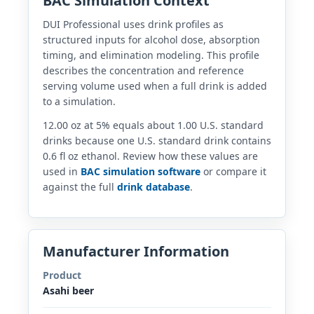
BAC Simulation Context
DUI Professional uses drink profiles as
structured inputs for alcohol dose, absorption
timing, and elimination modeling. This profile
describes the concentration and reference
serving volume used when a full drink is added
to a simulation.
12.00 oz at 5% equals about 1.00 U.S. standard
drinks because one U.S. standard drink contains
0.6 fl oz ethanol. Review how these values are
used in
BAC simulation software
or compare it
against the full
drink database
.
Manufacturer Information
Product
Asahi beer