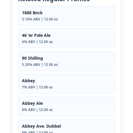
1888 Bock
5.10% ABV | 12.00 oz
46 'er Pale Ale
6% ABV | 12.00 oz
90 Shilling
5.30% ABV | 12.00 oz
Abbey
7% ABV | 12.00 oz
Abbey Ale
8% ABV | 12.00 oz
Abbey Ave. Dubbel
8% ABV | 12.00 oz