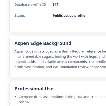
Database profile ID
317
Status
Public active profile
Aspen Edge Background
Aspen Edge is cataloged as a Beer / Regular reference b
into fermentable sugars, boiling the wort with hops, and 
organic acids, and volatile aroma compounds. The profile
drink classification, and BAC simulation review; those sto
Professional Use
Compare drink assumptions during DUI and criminal-
review.