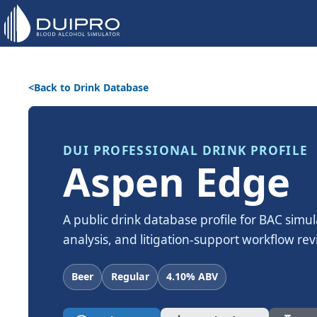
Back to Drink Database
DUI PROFESSIONAL DRINK PROFILE
Aspen Edge
A public drink database profile for BAC simul
analysis, and litigation-support workflow rev
Beer
Regular
4.10% ABV