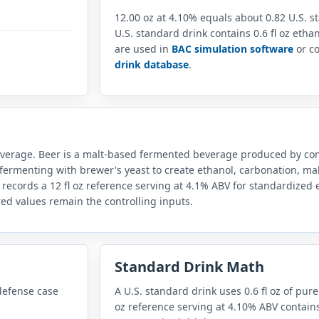
12.00 oz at 4.10% equals about 0.82 U.S. 
U.S. standard drink contains 0.6 fl oz eth
are used in
BAC simulation software
or co
drink database
.
everage. Beer is a malt-based fermented beverage produced by con
fermenting with brewer's yeast to create ethanol, carbonation, mal
 records a 12 fl oz reference serving at 4.1% ABV for standardize
red values remain the controlling inputs.
Standard Drink Math
defense case
A U.S. standard drink uses 0.6 fl oz of pure
oz reference serving at 4.10% ABV contains