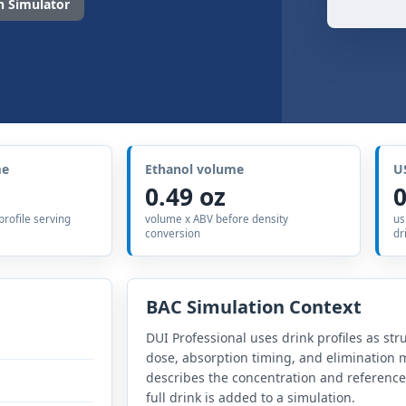
 Simulator
me
Ethanol volume
U
0.49 oz
0
 profile serving
volume x ABV before density
us
conversion
dr
BAC Simulation Context
DUI Professional uses drink profiles as str
dose, absorption timing, and elimination m
describes the concentration and referenc
full drink is added to a simulation.