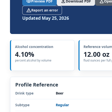
visibility
download
science
Preview PDF
Download PDF
Open
report_problem
Report an error
Updated May 25, 2026
Alcohol concentration
Reference volu
4.10%
12.00 oz
percent alcohol by volume
fluid ounces per full
Profile Reference
Drink type
Beer
Subtype
Regular