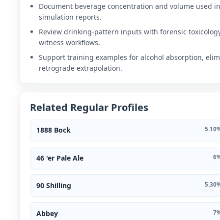
Document beverage concentration and volume used i
simulation reports.
Review drinking-pattern inputs with forensic toxicolog
witness workflows.
Support training examples for alcohol absorption, elim
retrograde extrapolation.
Related Regular Profiles
1888 Bock
5.10%
46 'er Pale Ale
6%
90 Shilling
5.30%
Abbey
7%