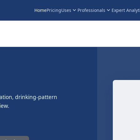
keyboard_arrow_down
keyboard_arrow_down
Home
Pricing
Uses
Professionals
Expert Analyt
ation, drinking-pattern
iew.