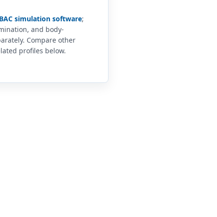
BAC simulation software
;
imination, and body-
arately. Compare other
lated profiles below.