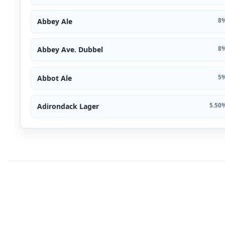
Abbey Ale
8%
Abbey Ave. Dubbel
8%
Abbot Ale
5%
Adirondack Lager
5.50%