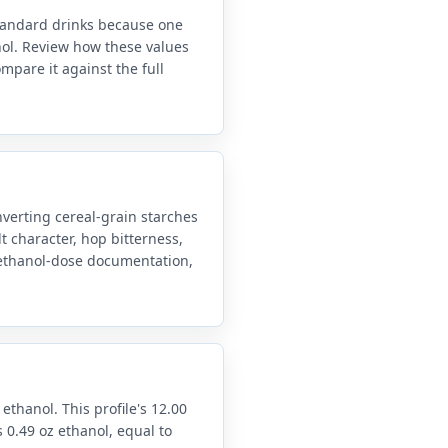
standard drinks because one
anol. Review how these values
mpare it against the full
verting cereal-grain starches
t character, hop bitterness,
d ethanol-dose documentation,
 ethanol. This profile's 12.00
 0.49 oz ethanol, equal to