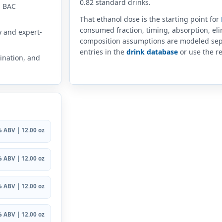
0.82 standard drinks.
n BAC
That ethanol dose is the starting point for
consumed fraction, timing, absorption, el
y and expert-
composition assumptions are modeled sep
entries in the
drink database
or use the re
ination, and
 ABV | 12.00 oz
 ABV | 12.00 oz
 ABV | 12.00 oz
 ABV | 12.00 oz