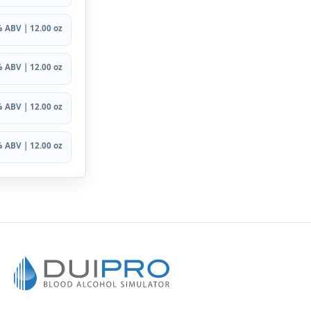
 ABV | 12.00 oz
 ABV | 12.00 oz
 ABV | 12.00 oz
 ABV | 12.00 oz