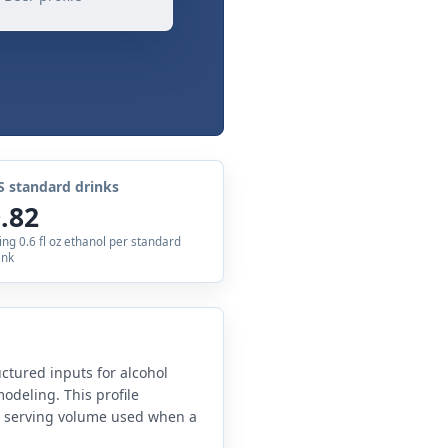
S standard drinks
.82
ing 0.6 fl oz ethanol per standard
ink
uctured inputs for alcohol
odeling. This profile
e serving volume used when a