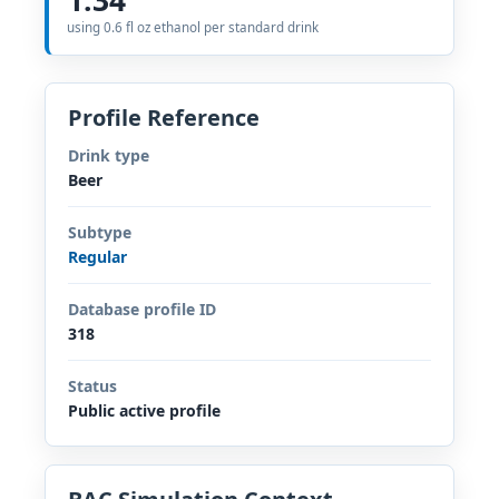
using 0.6 fl oz ethanol per standard drink
Profile Reference
Drink type
Beer
Subtype
Regular
Database profile ID
318
Status
Public active profile