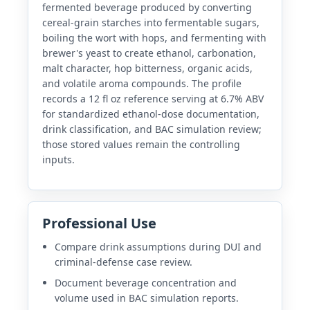
fermented beverage produced by converting
cereal-grain starches into fermentable sugars,
boiling the wort with hops, and fermenting with
brewer's yeast to create ethanol, carbonation,
malt character, hop bitterness, organic acids,
and volatile aroma compounds. The profile
records a 12 fl oz reference serving at 6.7% ABV
for standardized ethanol-dose documentation,
drink classification, and BAC simulation review;
those stored values remain the controlling
inputs.
Professional Use
Compare drink assumptions during DUI and
criminal-defense case review.
Document beverage concentration and
volume used in BAC simulation reports.