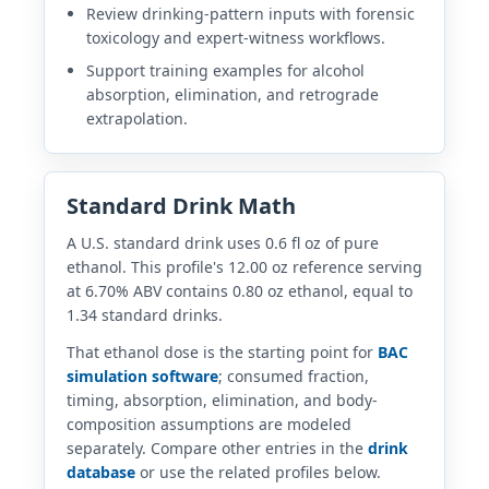
Review drinking-pattern inputs with forensic
toxicology and expert-witness workflows.
Support training examples for alcohol
absorption, elimination, and retrograde
extrapolation.
Standard Drink Math
A U.S. standard drink uses 0.6 fl oz of pure
ethanol. This profile's 12.00 oz reference serving
at 6.70% ABV contains 0.80 oz ethanol, equal to
1.34 standard drinks.
That ethanol dose is the starting point for
BAC
simulation software
; consumed fraction,
timing, absorption, elimination, and body-
composition assumptions are modeled
separately. Compare other entries in the
drink
database
or use the related profiles below.