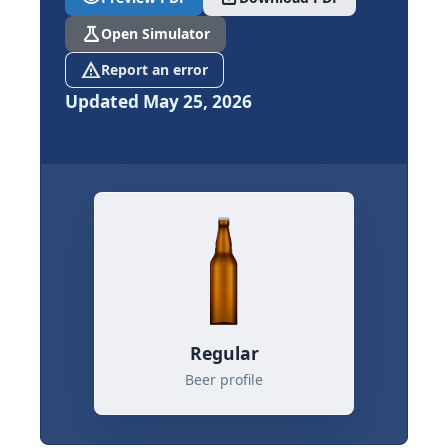
science
Open Simulator
report_problem
Report an error
Updated May 25, 2026
Regular
Beer profile