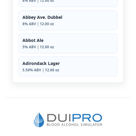
8% ABV | 12.00 oz
Abbey Ave. Dubbel
8% ABV | 12.00 oz
Abbot Ale
5% ABV | 12.00 oz
Adirondack Lager
5.50% ABV | 12.00 oz