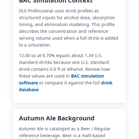
BAC Simulation Context
DUI Professional uses drink profiles as
structured inputs for alcohol dose, absorption
timing, and elimination modeling. This profile
describes the concentration and reference
serving volume used when a full drink is added
to a simulation.
12.00 oz at 6.70% equals about 1.34 U.S.
standard drinks because one U.S. standard
drink contains 0.6 fl oz ethanol. Review how
these values are used in
BAC simulation
software
or compare it against the full
drink
database
.
Autumn Ale Background
Autumn Ale is cataloged as a Beer / Regular
reference beverage. Beer is a malt-based