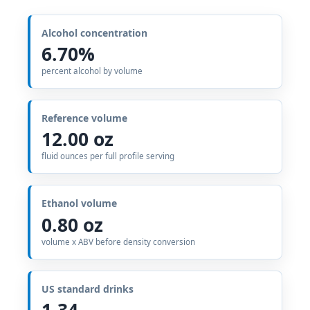
Alcohol concentration
6.70%
percent alcohol by volume
Reference volume
12.00 oz
fluid ounces per full profile serving
Ethanol volume
0.80 oz
volume x ABV before density conversion
US standard drinks
1.34