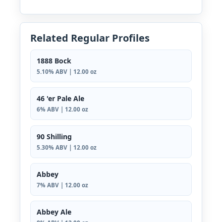
Related Regular Profiles
1888 Bock
5.10% ABV | 12.00 oz
46 'er Pale Ale
6% ABV | 12.00 oz
90 Shilling
5.30% ABV | 12.00 oz
Abbey
7% ABV | 12.00 oz
Abbey Ale