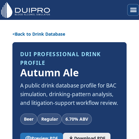
menu
Back to Drink Database
DUI PROFESSIONAL DRINK
PROFILE
Autumn Ale
A public drink database profile for BAC
simulation, drinking-pattern analysis,
and litigation-support workflow review.
Beer
Regular
6.70% ABV
visibility
download
Preview PDF
Download PDF