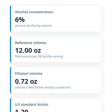
Alcohol concentration
6%
percent alcohol by volume
Reference volume
12.00 oz
fluid ounces per full profile serving
Ethanol volume
0.72 oz
volume x ABV before density conversion
US standard drinks
1.20