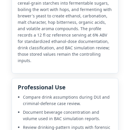
cereal-grain starches into fermentable sugars,
boiling the wort with hops, and fermenting with
brewer's yeast to create ethanol, carbonation,
malt character, hop bitterness, organic acids,
and volatile aroma compounds. The profile
records a 12 fl oz reference serving at 6% ABV
for standardized ethanol-dose documentation,
drink classification, and BAC simulation review;
those stored values remain the controlling
inputs.
Professional Use
Compare drink assumptions during DUI and
criminal-defense case review.
Document beverage concentration and
volume used in BAC simulation reports.
Review drinking-pattern inputs with forensic