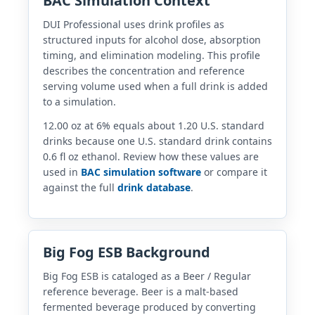
BAC Simulation Context
DUI Professional uses drink profiles as
structured inputs for alcohol dose, absorption
timing, and elimination modeling. This profile
describes the concentration and reference
serving volume used when a full drink is added
to a simulation.
12.00 oz at 6% equals about 1.20 U.S. standard
drinks because one U.S. standard drink contains
0.6 fl oz ethanol. Review how these values are
used in
BAC simulation software
or compare it
against the full
drink database
.
Big Fog ESB Background
Big Fog ESB is cataloged as a Beer / Regular
reference beverage. Beer is a malt-based
fermented beverage produced by converting