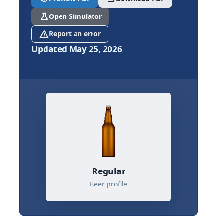
science
Open Simulator
report_problem
Report an error
Updated May 25, 2026
Regular
Beer profile