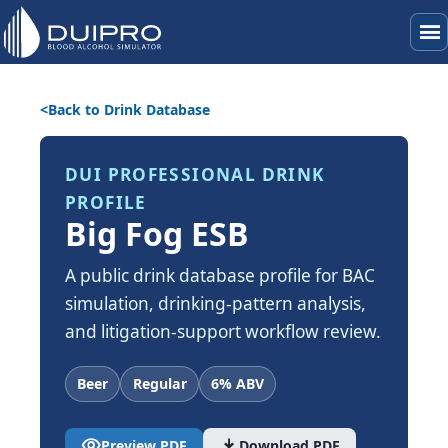
menu
Back to Drink Database
DUI PROFESSIONAL DRINK
PROFILE
Big Fog ESB
A public drink database profile for BAC
simulation, drinking-pattern analysis,
and litigation-support workflow review.
Beer
Regular
6% ABV
visibility
download
Preview PDF
Download PDF