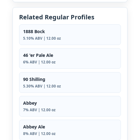
Related Regular Profiles
1888 Bock
5.10% ABV | 12.00 oz
46 'er Pale Ale
6% ABV | 12.00 oz
90 Shilling
5.30% ABV | 12.00 oz
Abbey
7% ABV | 12.00 oz
Abbey Ale
8% ABV | 12.00 oz