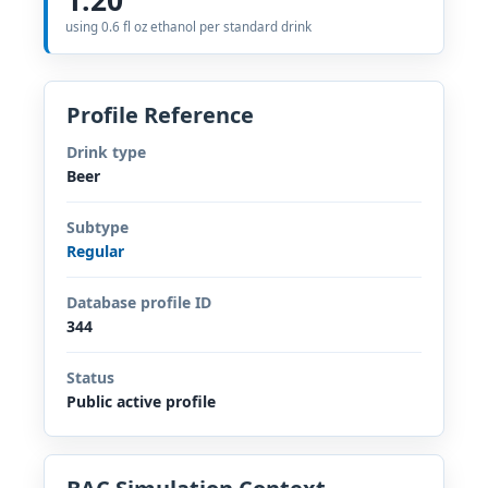
using 0.6 fl oz ethanol per standard drink
Profile Reference
Drink type
Beer
Subtype
Regular
Database profile ID
344
Status
Public active profile