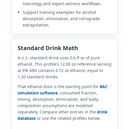
toxicology and expert-witness workflows.
Support training examples for alcohol
absorption, elimination, and retrograde
extrapolation.
Standard Drink Math
A U.S. standard drink uses 0.6 fl oz of pure
ethanol. This profile's 12.00 oz reference serving
at 6% ABV contains 0.72 oz ethanol, equal to
1.20 standard drinks.
That ethanol dose is the starting point for
BAC
simulation software
; consumed fraction,
timing, absorption, elimination, and body-
composition assumptions are modeled
separately. Compare other entries in the
drink
database
or use the related profiles below.