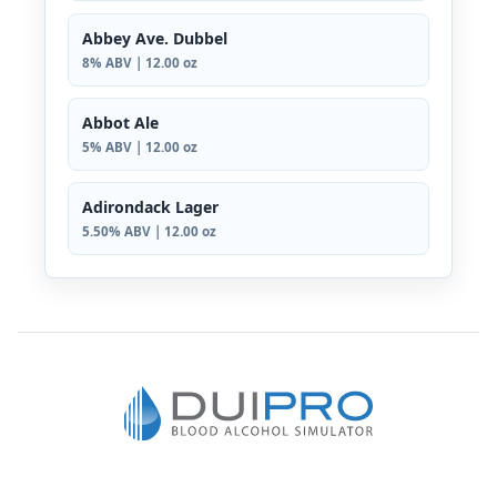
Abbey Ave. Dubbel
8% ABV | 12.00 oz
Abbot Ale
5% ABV | 12.00 oz
Adirondack Lager
5.50% ABV | 12.00 oz