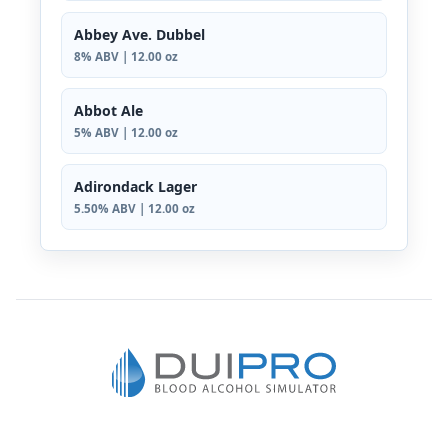
Abbey Ave. Dubbel
8% ABV | 12.00 oz
Abbot Ale
5% ABV | 12.00 oz
Adirondack Lager
5.50% ABV | 12.00 oz