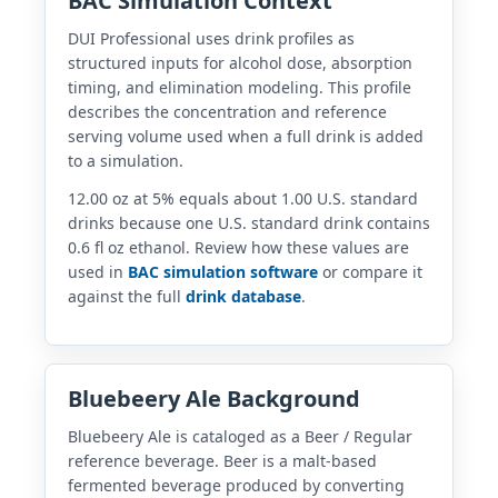
BAC Simulation Context
DUI Professional uses drink profiles as
structured inputs for alcohol dose, absorption
timing, and elimination modeling. This profile
describes the concentration and reference
serving volume used when a full drink is added
to a simulation.
12.00 oz at 5% equals about 1.00 U.S. standard
drinks because one U.S. standard drink contains
0.6 fl oz ethanol. Review how these values are
used in
BAC simulation software
or compare it
against the full
drink database
.
Bluebeery Ale Background
Bluebeery Ale is cataloged as a Beer / Regular
reference beverage. Beer is a malt-based
fermented beverage produced by converting