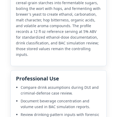
cereal-grain starches into fermentable sugars,
boiling the wort with hops, and fermenting with
brewer's yeast to create ethanol, carbonation,
malt character, hop bitterness, organic acids,
and volatile aroma compounds. The profile
records a 12 fl oz reference serving at 5% ABV
for standardized ethanol-dose documentation,
drink classification, and BAC simulation review;
those stored values remain the controlling
inputs.
Professional Use
Compare drink assumptions during DUI and
criminal-defense case review.
Document beverage concentration and
volume used in BAC simulation reports.
Review drinking-pattern inputs with forensic