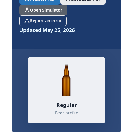
science
Open Simulator
report_problem
Report an error
Updated May 25, 2026
Regular
Beer profile