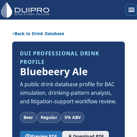
menu
Back to Drink Database
DUI PROFESSIONAL DRINK
PROFILE
Bluebeery Ale
A public drink database profile for BAC
simulation, drinking-pattern analysis,
and litigation-support workflow review.
Beer
Regular
5% ABV
visibility
download
Preview PDF
Download PDF