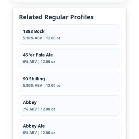
Related Regular Profiles
1888 Bock
5.10% ABV | 12.00 oz
46 'er Pale Ale
6% ABV | 12.00 oz
90 Shilling
5.30% ABV | 12.00 oz
Abbey
7% ABV | 12.00 oz
Abbey Ale
8% ABV | 12.00 oz