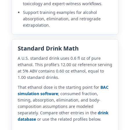
toxicology and expert-witness workflows.
Support training examples for alcohol
absorption, elimination, and retrograde
extrapolation.
Standard Drink Math
A U.S. standard drink uses 0.6 fl oz of pure
ethanol. This profile's 12.00 oz reference serving
at 5% ABV contains 0.60 oz ethanol, equal to
1.00 standard drinks.
That ethanol dose is the starting point for
BAC
simulation software
; consumed fraction,
timing, absorption, elimination, and body-
composition assumptions are modeled
separately. Compare other entries in the
drink
database
or use the related profiles below.