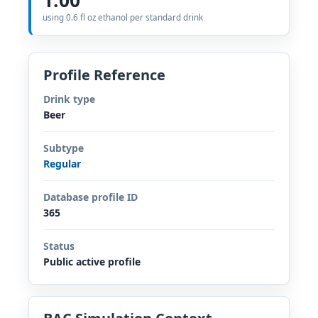
using 0.6 fl oz ethanol per standard drink
Profile Reference
Drink type
Beer
Subtype
Regular
Database profile ID
365
Status
Public active profile