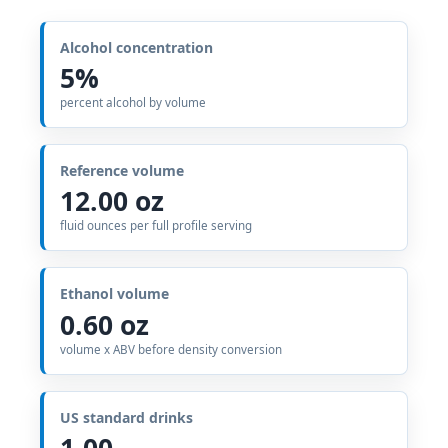
Alcohol concentration
5%
percent alcohol by volume
Reference volume
12.00 oz
fluid ounces per full profile serving
Ethanol volume
0.60 oz
volume x ABV before density conversion
US standard drinks
1.00