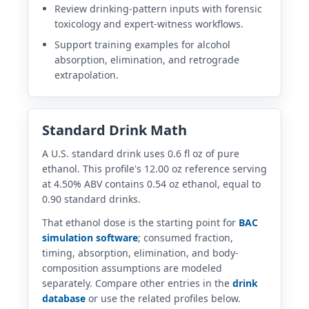
Review drinking-pattern inputs with forensic
toxicology and expert-witness workflows.
Support training examples for alcohol
absorption, elimination, and retrograde
extrapolation.
Standard Drink Math
A U.S. standard drink uses 0.6 fl oz of pure
ethanol. This profile's 12.00 oz reference serving
at 4.50% ABV contains 0.54 oz ethanol, equal to
0.90 standard drinks.
That ethanol dose is the starting point for
BAC
simulation software
; consumed fraction,
timing, absorption, elimination, and body-
composition assumptions are modeled
separately. Compare other entries in the
drink
database
or use the related profiles below.