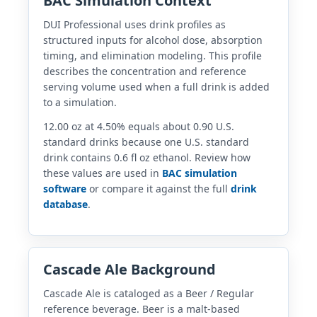
BAC Simulation Context
DUI Professional uses drink profiles as
structured inputs for alcohol dose, absorption
timing, and elimination modeling. This profile
describes the concentration and reference
serving volume used when a full drink is added
to a simulation.
12.00 oz at 4.50% equals about 0.90 U.S.
standard drinks because one U.S. standard
drink contains 0.6 fl oz ethanol. Review how
these values are used in
BAC simulation
software
or compare it against the full
drink
database
.
Cascade Ale Background
Cascade Ale is cataloged as a Beer / Regular
reference beverage. Beer is a malt-based