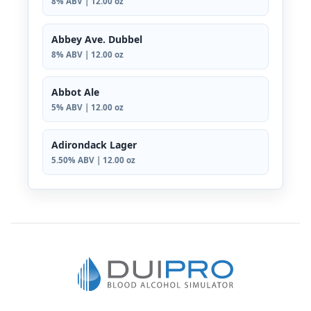
8% ABV | 12.00 oz
Abbey Ave. Dubbel
8% ABV | 12.00 oz
Abbot Ale
5% ABV | 12.00 oz
Adirondack Lager
5.50% ABV | 12.00 oz