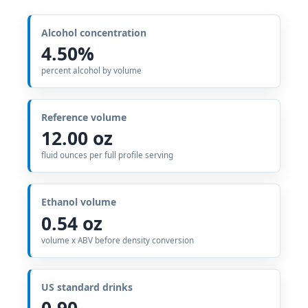
Alcohol concentration
4.50%
percent alcohol by volume
Reference volume
12.00 oz
fluid ounces per full profile serving
Ethanol volume
0.54 oz
volume x ABV before density conversion
US standard drinks
0.90