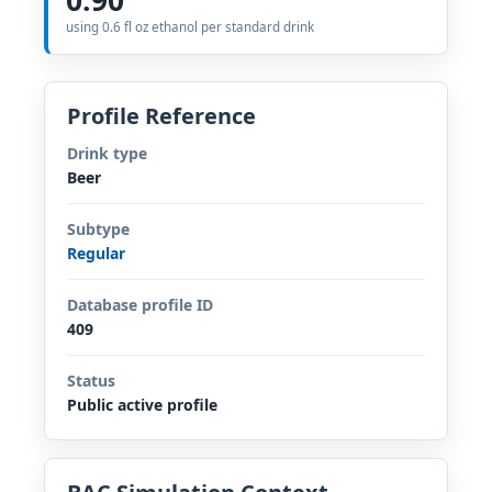
using 0.6 fl oz ethanol per standard drink
Profile Reference
Drink type
Beer
Subtype
Regular
Database profile ID
409
Status
Public active profile