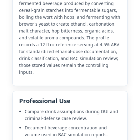
fermented beverage produced by converting
cereal-grain starches into fermentable sugars,
boiling the wort with hops, and fermenting with
brewer's yeast to create ethanol, carbonation,
malt character, hop bitterness, organic acids,
and volatile aroma compounds. The profile
records a 12 fl oz reference serving at 4.5% ABV
for standardized ethanol-dose documentation,
drink classification, and BAC simulation review;
those stored values remain the controlling
inputs.
Professional Use
Compare drink assumptions during DUI and
criminal-defense case review.
Document beverage concentration and
volume used in BAC simulation reports.