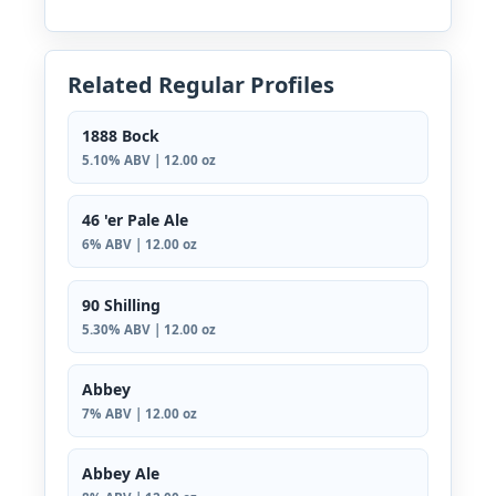
Related Regular Profiles
1888 Bock
5.10% ABV | 12.00 oz
46 'er Pale Ale
6% ABV | 12.00 oz
90 Shilling
5.30% ABV | 12.00 oz
Abbey
7% ABV | 12.00 oz
Abbey Ale