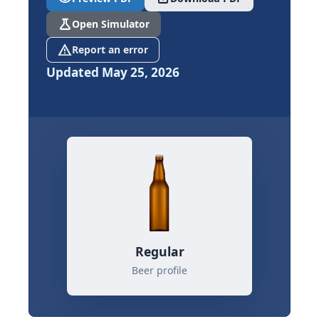
science
Open Simulator
report_problem
Report an error
Updated May 25, 2026
Regular
Beer profile