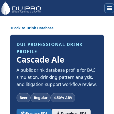
menu
Back to Drink Database
DUI PROFESSIONAL DRINK
PROFILE
Cascade Ale
A public drink database profile for BAC
simulation, drinking-pattern analysis,
and litigation-support workflow review.
Beer
Regular
4.50% ABV
visibility
download
Preview PDF
Download PDF