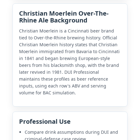
Christian Moerlein Over-The-
Rhine Ale Background
Christian Moerlein is a Cincinnati beer brand
tied to Over-the-Rhine brewing history. Official
Christian Moerlein history states that Christian
Moerlein immigrated from Bavaria to Cincinnati
in 1841 and began brewing European-style
beers from his blacksmith shop, with the brand
later revived in 1981. DUI Professional
maintains these profiles as beer reference
inputs, using each row's ABV and serving
volume for BAC simulation.
Professional Use
Compare drink assumptions during DUI and
criminal-defense case review.