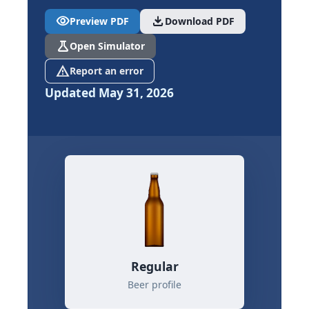
visibility
download
Preview PDF
Download PDF
science
Open Simulator
report_problem
Report an error
Updated May 31, 2026
Regular
Beer profile