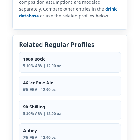
composition assumptions are modeled
separately. Compare other entries in the
drink
database
or use the related profiles below.
Related Regular Profiles
1888 Bock
5.10% ABV | 12.00 oz
46 'er Pale Ale
6% ABV | 12.00 oz
90 Shilling
5.30% ABV | 12.00 oz
Abbey
7% ABV | 12.00 oz