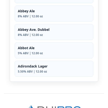
Abbey Ale
8% ABV | 12.00 oz
Abbey Ave. Dubbel
8% ABV | 12.00 oz
Abbot Ale
5% ABV | 12.00 oz
Adirondack Lager
5.50% ABV | 12.00 oz