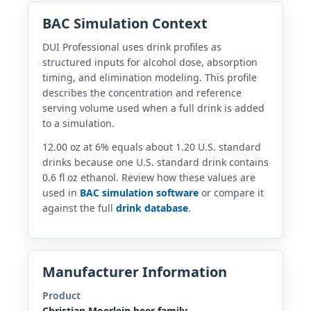
BAC Simulation Context
DUI Professional uses drink profiles as
structured inputs for alcohol dose, absorption
timing, and elimination modeling. This profile
describes the concentration and reference
serving volume used when a full drink is added
to a simulation.
12.00 oz at 6% equals about 1.20 U.S. standard
drinks because one U.S. standard drink contains
0.6 fl oz ethanol. Review how these values are
used in
BAC simulation software
or compare it
against the full
drink database
.
Manufacturer Information
Product
Christian Moerlein beer family