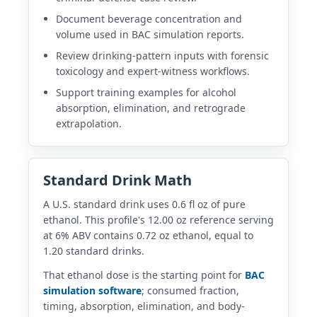
Document beverage concentration and
volume used in BAC simulation reports.
Review drinking-pattern inputs with forensic
toxicology and expert-witness workflows.
Support training examples for alcohol
absorption, elimination, and retrograde
extrapolation.
Standard Drink Math
A U.S. standard drink uses 0.6 fl oz of pure
ethanol. This profile's 12.00 oz reference serving
at 6% ABV contains 0.72 oz ethanol, equal to
1.20 standard drinks.
That ethanol dose is the starting point for
BAC
simulation software
; consumed fraction,
timing, absorption, elimination, and body-