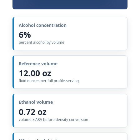
Alcohol concentration
6%
percent alcohol by volume
Reference volume
12.00 oz
fluid ounces per full profile serving
Ethanol volume
0.72 oz
volume x ABV before density conversion