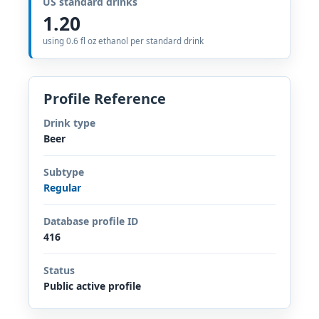
US standard drinks
1.20
using 0.6 fl oz ethanol per standard drink
Profile Reference
Drink type
Beer
Subtype
Regular
Database profile ID
416
Status
Public active profile