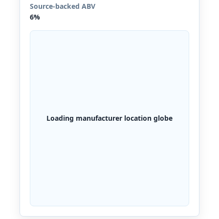
Source-backed ABV
6%
Loading manufacturer location globe