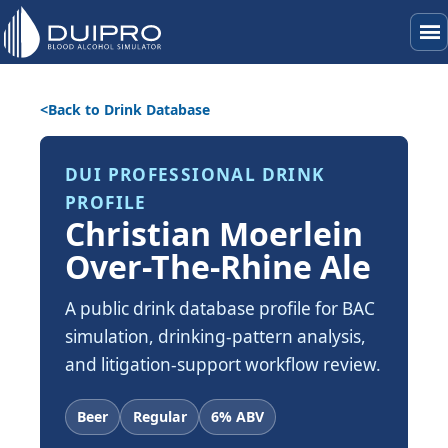
menu
Back to Drink Database
DUI PROFESSIONAL DRINK
PROFILE
Christian Moerlein
Over-The-Rhine Ale
A public drink database profile for BAC
simulation, drinking-pattern analysis,
and litigation-support workflow review.
Beer
Regular
6% ABV