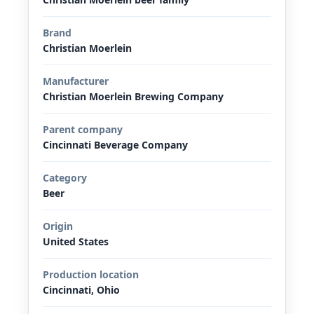
Brand
Christian Moerlein
Manufacturer
Christian Moerlein Brewing Company
Parent company
Cincinnati Beverage Company
Category
Beer
Origin
United States
Production location
Cincinnati, Ohio