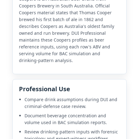
Coopers Brewery in South Australia. Official
Coopers material states that Thomas Cooper
brewed his first batch of ale in 1862 and
describes Coopers as Australia's oldest family
owned and run brewery. DUI Professional
maintains these Coopers profiles as beer
reference inputs, using each row's ABV and
serving volume for BAC simulation and
drinking-pattern analysis.
Professional Use
Compare drink assumptions during DUI and
criminal-defense case review.
Document beverage concentration and
volume used in BAC simulation reports.
Review drinking-pattern inputs with forensic
toxicology and expert-witness workflows.