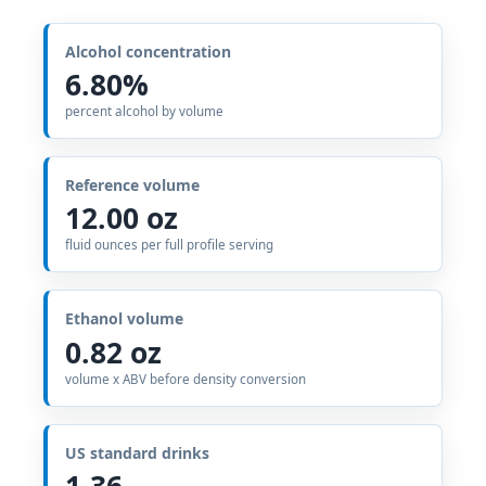
Alcohol concentration
6.80%
percent alcohol by volume
Reference volume
12.00 oz
fluid ounces per full profile serving
Ethanol volume
0.82 oz
volume x ABV before density conversion
US standard drinks
1.36