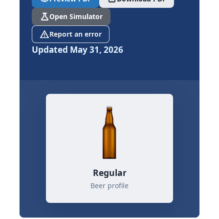
science
Open Simulator
report_problem
Report an error
Updated May 31, 2026
Regular
Beer profile