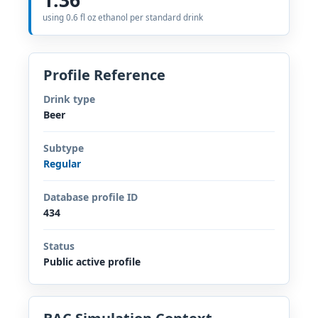
using 0.6 fl oz ethanol per standard drink
Profile Reference
Drink type
Beer
Subtype
Regular
Database profile ID
434
Status
Public active profile