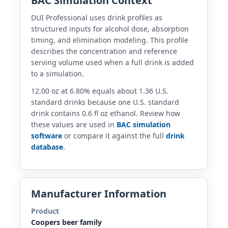
BAC Simulation Context
DUI Professional uses drink profiles as
structured inputs for alcohol dose, absorption
timing, and elimination modeling. This profile
describes the concentration and reference
serving volume used when a full drink is added
to a simulation.
12.00 oz at 6.80% equals about 1.36 U.S.
standard drinks because one U.S. standard
drink contains 0.6 fl oz ethanol. Review how
these values are used in
BAC simulation
software
or compare it against the full
drink
database
.
Manufacturer Information
Product
Coopers beer family