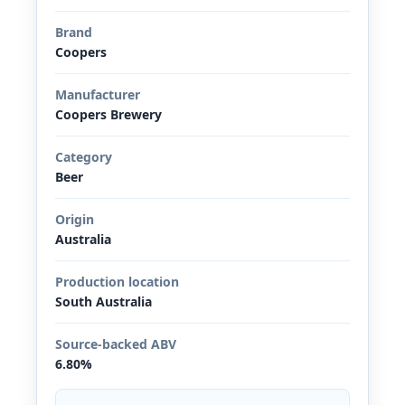
Brand
Coopers
Manufacturer
Coopers Brewery
Category
Beer
Origin
Australia
Production location
South Australia
Source-backed ABV
6.80%