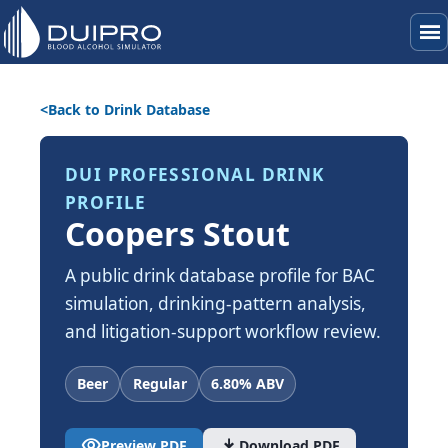
menu
Back to Drink Database
DUI PROFESSIONAL DRINK
PROFILE
Coopers Stout
A public drink database profile for BAC
simulation, drinking-pattern analysis,
and litigation-support workflow review.
Beer
Regular
6.80% ABV
visibility
download
Preview PDF
Download PDF