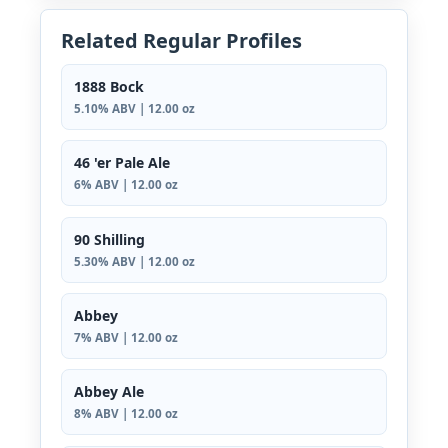
Related Regular Profiles
1888 Bock
5.10% ABV | 12.00 oz
46 'er Pale Ale
6% ABV | 12.00 oz
90 Shilling
5.30% ABV | 12.00 oz
Abbey
7% ABV | 12.00 oz
Abbey Ale
8% ABV | 12.00 oz