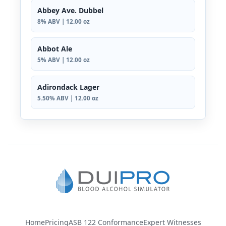
Abbey Ave. Dubbel
8% ABV | 12.00 oz
Abbot Ale
5% ABV | 12.00 oz
Adirondack Lager
5.50% ABV | 12.00 oz
Home
Pricing
ASB 122 Conformance
Expert Witnesses