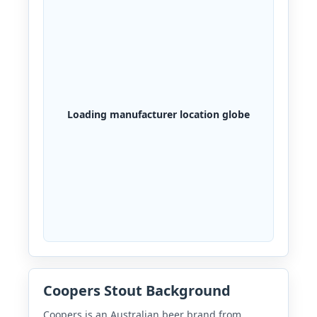
Loading manufacturer location globe
Coopers Stout Background
Coopers is an Australian beer brand from