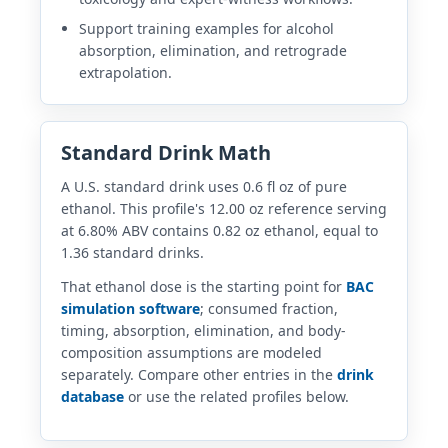
Support training examples for alcohol
absorption, elimination, and retrograde
extrapolation.
Standard Drink Math
A U.S. standard drink uses 0.6 fl oz of pure
ethanol. This profile's 12.00 oz reference serving
at 6.80% ABV contains 0.82 oz ethanol, equal to
1.36 standard drinks.
That ethanol dose is the starting point for
BAC
simulation software
; consumed fraction,
timing, absorption, elimination, and body-
composition assumptions are modeled
separately. Compare other entries in the
drink
database
or use the related profiles below.