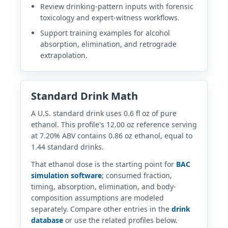
Review drinking-pattern inputs with forensic
toxicology and expert-witness workflows.
Support training examples for alcohol
absorption, elimination, and retrograde
extrapolation.
Standard Drink Math
A U.S. standard drink uses 0.6 fl oz of pure
ethanol. This profile's 12.00 oz reference serving
at 7.20% ABV contains 0.86 oz ethanol, equal to
1.44 standard drinks.
That ethanol dose is the starting point for
BAC
simulation software
; consumed fraction,
timing, absorption, elimination, and body-
composition assumptions are modeled
separately. Compare other entries in the
drink
database
or use the related profiles below.