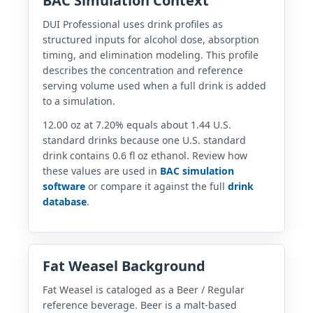
BAC Simulation Context
DUI Professional uses drink profiles as
structured inputs for alcohol dose, absorption
timing, and elimination modeling. This profile
describes the concentration and reference
serving volume used when a full drink is added
to a simulation.
12.00 oz at 7.20% equals about 1.44 U.S.
standard drinks because one U.S. standard
drink contains 0.6 fl oz ethanol. Review how
these values are used in
BAC simulation
software
or compare it against the full
drink
database
.
Fat Weasel Background
Fat Weasel is cataloged as a Beer / Regular
reference beverage. Beer is a malt-based