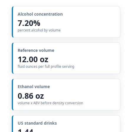
Alcohol concentration
7.20%
percent alcohol by volume
Reference volume
12.00 oz
fluid ounces per full profile serving
Ethanol volume
0.86 oz
volume x ABV before density conversion
US standard drinks
1.44