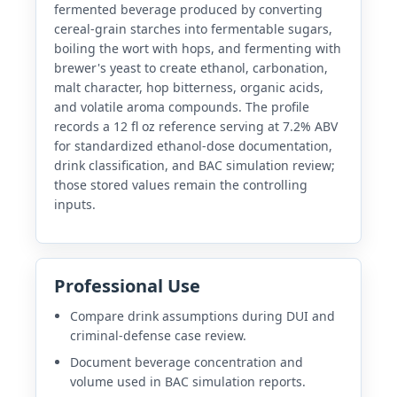
fermented beverage produced by converting
cereal-grain starches into fermentable sugars,
boiling the wort with hops, and fermenting with
brewer's yeast to create ethanol, carbonation,
malt character, hop bitterness, organic acids,
and volatile aroma compounds. The profile
records a 12 fl oz reference serving at 7.2% ABV
for standardized ethanol-dose documentation,
drink classification, and BAC simulation review;
those stored values remain the controlling
inputs.
Professional Use
Compare drink assumptions during DUI and
criminal-defense case review.
Document beverage concentration and
volume used in BAC simulation reports.