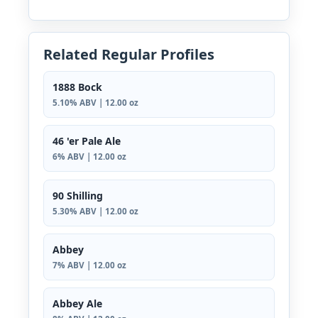
Related Regular Profiles
1888 Bock
5.10% ABV | 12.00 oz
46 'er Pale Ale
6% ABV | 12.00 oz
90 Shilling
5.30% ABV | 12.00 oz
Abbey
7% ABV | 12.00 oz
Abbey Ale