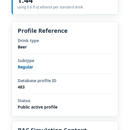
using 0.6 fl oz ethanol per standard drink
Profile Reference
Drink type
Beer
Subtype
Regular
Database profile ID
483
Status
Public active profile