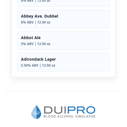
8% ABV | 12.00 oz
Abbey Ave. Dubbel
8% ABV | 12.00 oz
Abbot Ale
5% ABV | 12.00 oz
Adirondack Lager
5.50% ABV | 12.00 oz