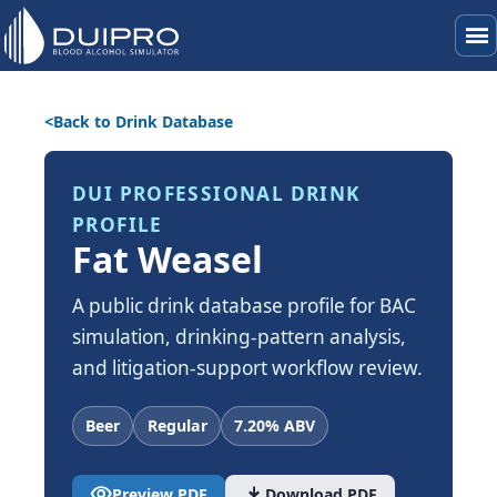
menu
Back to Drink Database
DUI PROFESSIONAL DRINK
PROFILE
Fat Weasel
A public drink database profile for BAC
simulation, drinking-pattern analysis,
and litigation-support workflow review.
Beer
Regular
7.20% ABV
visibility
download
Preview PDF
Download PDF