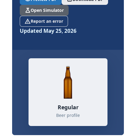
science
Open Simulator
report_problem
Report an error
Updated May 25, 2026
Regular
Beer profile