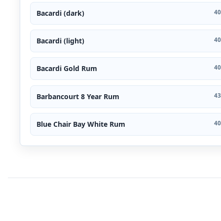
Bacardi (dark)
40
Bacardi (light)
40
Bacardi Gold Rum
40
Barbancourt 8 Year Rum
43
Blue Chair Bay White Rum
40