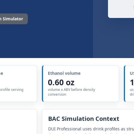
 Simulator
me
Ethanol volume
U
0.60 oz
1
 profile serving
volume x ABV before density
us
conversion
dr
BAC Simulation Context
DUI Professional uses drink profiles as str