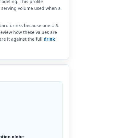
odeling. This profile
e serving volume used when a
ndard drinks because one U.S.
 Review how these values are
e it against the full
drink
ation globe