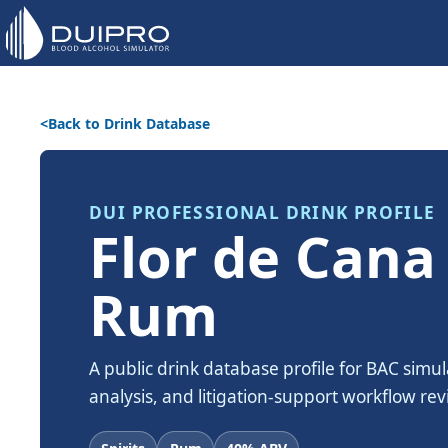
Back to Drink Database
DUI PROFESSIONAL DRINK PROFILE
Flor de Cana
Rum
A public drink database profile for BAC simul
analysis, and litigation-support workflow rev