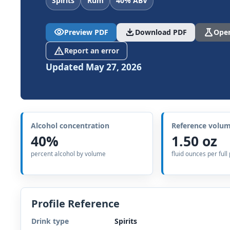
Spirits
Rum
40% ABV
visibility
download
science
Preview PDF
Download PDF
Open
report_problem
Report an error
Updated May 27, 2026
Alcohol concentration
Reference volu
40%
1.50 oz
percent alcohol by volume
fluid ounces per full
Profile Reference
Drink type
Spirits