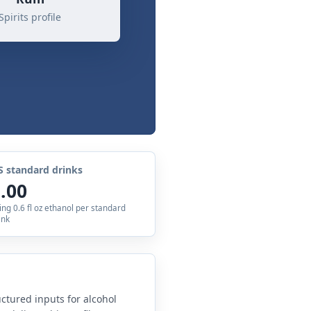
Spirits profile
S standard drinks
.00
ing 0.6 fl oz ethanol per standard
ink
uctured inputs for alcohol