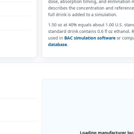
dose, absorption timing, and elimination m
describes the concentration and referenc
full drink is added to a simulation.
1.50 oz at 40% equals about 1.00 U.S. sta
standard drink contains 0.6 fl oz ethanol.
used in
BAC simulation software
or compar
database
.
Loading manufacturer loc