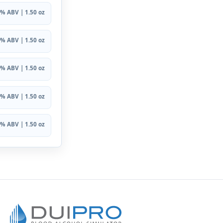
% ABV | 1.50 oz
% ABV | 1.50 oz
% ABV | 1.50 oz
% ABV | 1.50 oz
% ABV | 1.50 oz