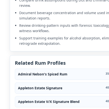
Compare drink assumptions during DUI and criminal-
review.
Document beverage concentration and volume used i
simulation reports.
Review drinking-pattern inputs with forensic toxicolog
witness workflows.
Support training examples for alcohol absorption, elim
retrograde extrapolation.
Related Rum Profiles
Admiral Nelson's Spiced Rum
35
Appleton Estate Signature
40
Appleton Estate V/X Signature Blend
40