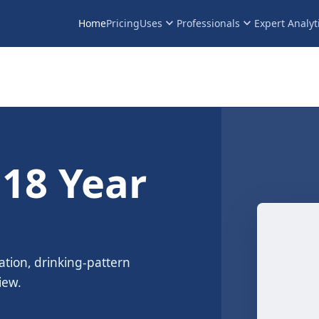
keyboard_arrow_down
keyboard_arrow_down
Home
Pricing
Uses
Professionals
Expert Analyt
 18 Year
ation, drinking-pattern
iew.