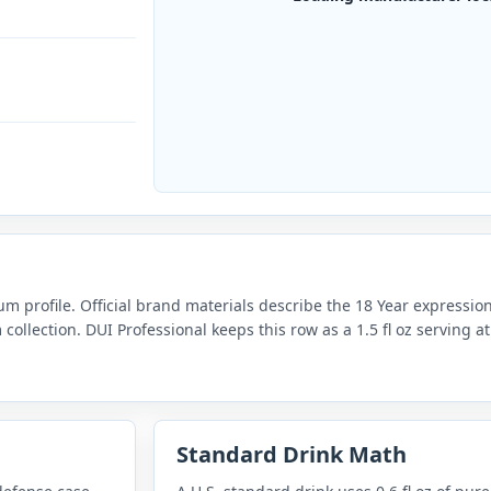
um profile. Official brand materials describe the 18 Year expressi
collection. DUI Professional keeps this row as a 1.5 fl oz serving 
Standard Drink Math