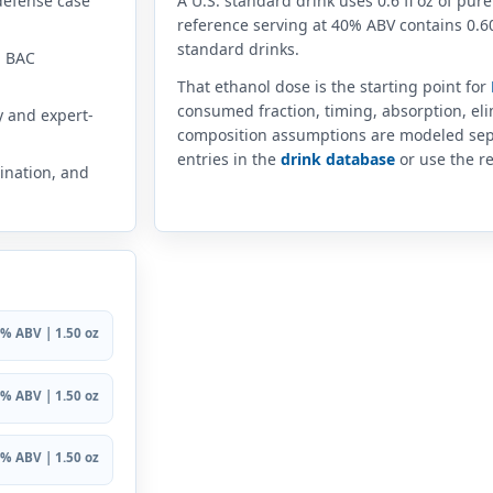
defense case
A U.S. standard drink uses 0.6 fl oz of pure
reference serving at 40% ABV contains 0.60
standard drinks.
n BAC
That ethanol dose is the starting point for
consumed fraction, timing, absorption, el
y and expert-
composition assumptions are modeled sep
entries in the
drink database
or use the re
ination, and
% ABV | 1.50 oz
% ABV | 1.50 oz
% ABV | 1.50 oz