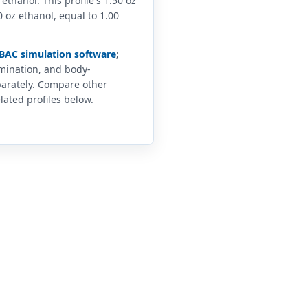
 ethanol. This profile's 1.50 oz
 oz ethanol, equal to 1.00
BAC simulation software
;
imination, and body-
arately. Compare other
lated profiles below.