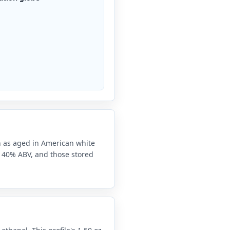
on as aged in American white
at 40% ABV, and those stored