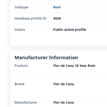
Subtype
Rum
Database profile ID
4936
Status
Public active profile
Manufacturer Information
Product
Flor de Cana 18 Year Rum
Brand
Flor de Cana
Manufacturer
Flor de Cana