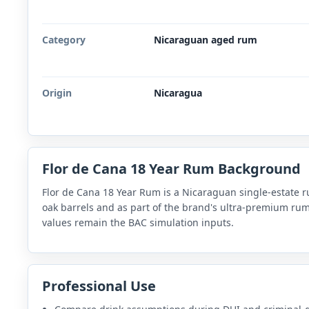
Category
Nicaraguan aged rum
Origin
Nicaragua
Flor de Cana 18 Year Rum Background
Flor de Cana 18 Year Rum is a Nicaraguan single-estate r
oak barrels and as part of the brand's ultra-premium rum 
values remain the BAC simulation inputs.
Professional Use