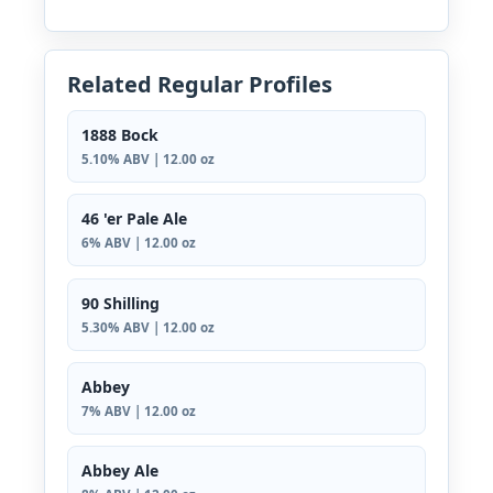
Related Regular Profiles
1888 Bock
5.10% ABV | 12.00 oz
46 'er Pale Ale
6% ABV | 12.00 oz
90 Shilling
5.30% ABV | 12.00 oz
Abbey
7% ABV | 12.00 oz
Abbey Ale