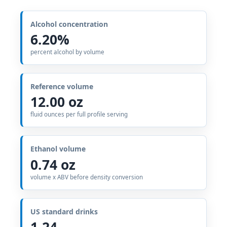
Alcohol concentration
6.20%
percent alcohol by volume
Reference volume
12.00 oz
fluid ounces per full profile serving
Ethanol volume
0.74 oz
volume x ABV before density conversion
US standard drinks
1.24