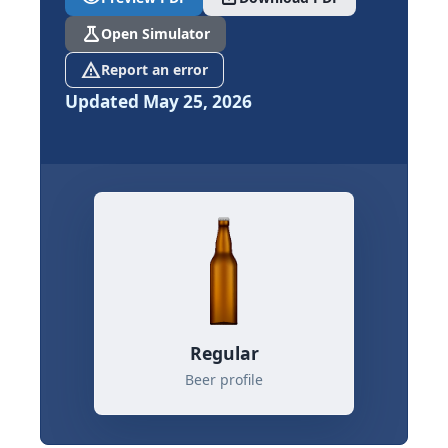
science
Open Simulator
report_problem
Report an error
Updated May 25, 2026
Regular
Beer profile