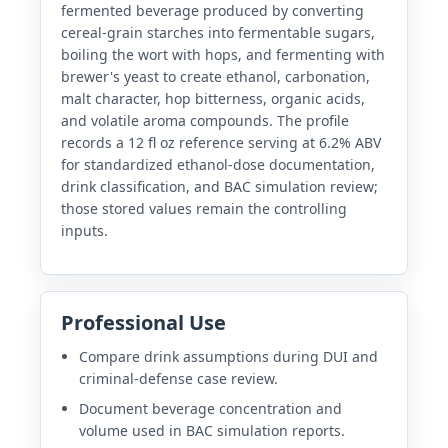
fermented beverage produced by converting
cereal-grain starches into fermentable sugars,
boiling the wort with hops, and fermenting with
brewer's yeast to create ethanol, carbonation,
malt character, hop bitterness, organic acids,
and volatile aroma compounds. The profile
records a 12 fl oz reference serving at 6.2% ABV
for standardized ethanol-dose documentation,
drink classification, and BAC simulation review;
those stored values remain the controlling
inputs.
Professional Use
Compare drink assumptions during DUI and
criminal-defense case review.
Document beverage concentration and
volume used in BAC simulation reports.