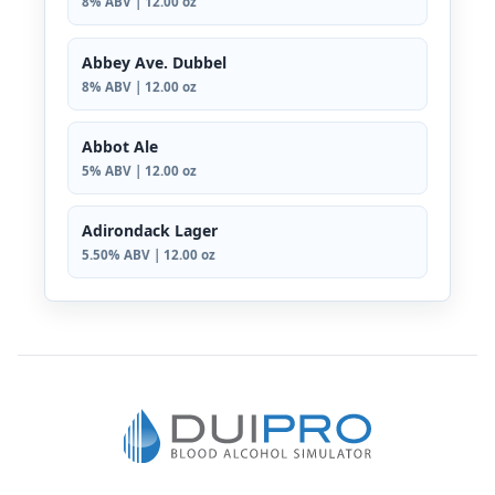
8% ABV | 12.00 oz
Abbey Ave. Dubbel
8% ABV | 12.00 oz
Abbot Ale
5% ABV | 12.00 oz
Adirondack Lager
5.50% ABV | 12.00 oz