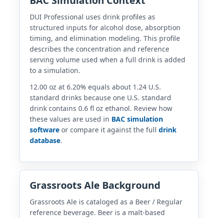
BAC Simulation Context
DUI Professional uses drink profiles as
structured inputs for alcohol dose, absorption
timing, and elimination modeling. This profile
describes the concentration and reference
serving volume used when a full drink is added
to a simulation.
12.00 oz at 6.20% equals about 1.24 U.S.
standard drinks because one U.S. standard
drink contains 0.6 fl oz ethanol. Review how
these values are used in
BAC simulation
software
or compare it against the full
drink
database
.
Grassroots Ale Background
Grassroots Ale is cataloged as a Beer / Regular
reference beverage. Beer is a malt-based