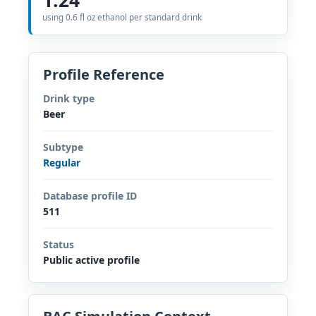
using 0.6 fl oz ethanol per standard drink
Profile Reference
Drink type
Beer
Subtype
Regular
Database profile ID
511
Status
Public active profile