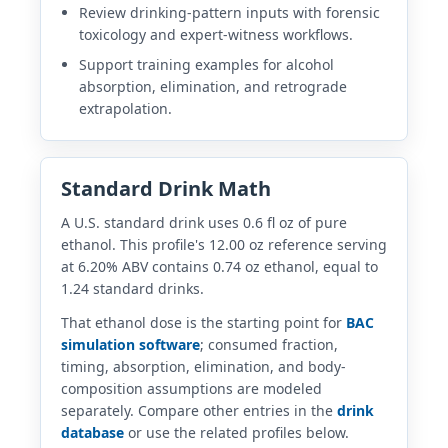
Review drinking-pattern inputs with forensic
toxicology and expert-witness workflows.
Support training examples for alcohol
absorption, elimination, and retrograde
extrapolation.
Standard Drink Math
A U.S. standard drink uses 0.6 fl oz of pure
ethanol. This profile's 12.00 oz reference serving
at 6.20% ABV contains 0.74 oz ethanol, equal to
1.24 standard drinks.
That ethanol dose is the starting point for
BAC
simulation software
; consumed fraction,
timing, absorption, elimination, and body-
composition assumptions are modeled
separately. Compare other entries in the
drink
database
or use the related profiles below.