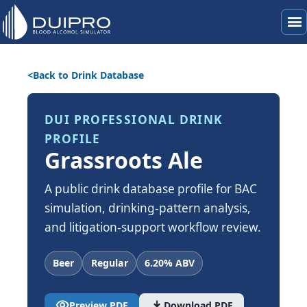
menu
Back to Drink Database
DUI PROFESSIONAL DRINK
PROFILE
Grassroots Ale
A public drink database profile for BAC
simulation, drinking-pattern analysis,
and litigation-support workflow review.
Beer
Regular
6.20% ABV
visibility
download
Preview PDF
Download PDF