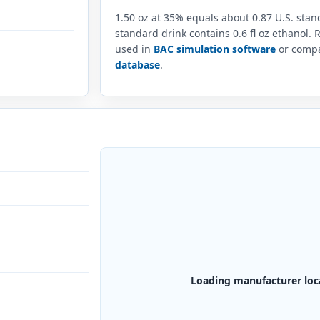
1.50 oz at 35% equals about 0.87 U.S. sta
standard drink contains 0.6 fl oz ethanol.
used in
BAC simulation software
or compar
database
.
Loading manufacturer loc