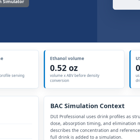
 Simulator
me
Ethanol volume
U
0.52 oz
0
 profile serving
volume x ABV before density
us
conversion
dr
BAC Simulation Context
DUI Professional uses drink profiles as str
dose, absorption timing, and elimination m
describes the concentration and referenc
full drink is added to a simulation.