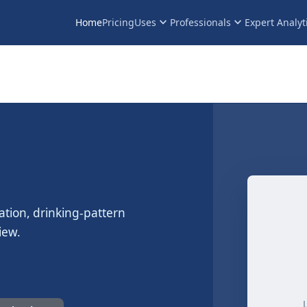
keyboard_arrow_down
keyboard_arrow_down
Home
Pricing
Uses
Professionals
Expert Analyt
ation, drinking-pattern
iew.