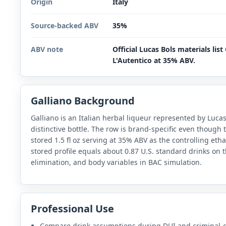
Origin
Italy
Source-backed ABV
35%
ABV note
Official Lucas Bols materials list
L'Autentico at 35% ABV.
Galliano Background
Galliano is an Italian herbal liqueur represented by Lucas 
distinctive bottle. The row is brand-specific even though
stored 1.5 fl oz serving at 35% ABV as the controlling et
stored profile equals about 0.87 U.S. standard drinks on t
elimination, and body variables in BAC simulation.
Professional Use
Compare drink assumptions during DUI and criminal-