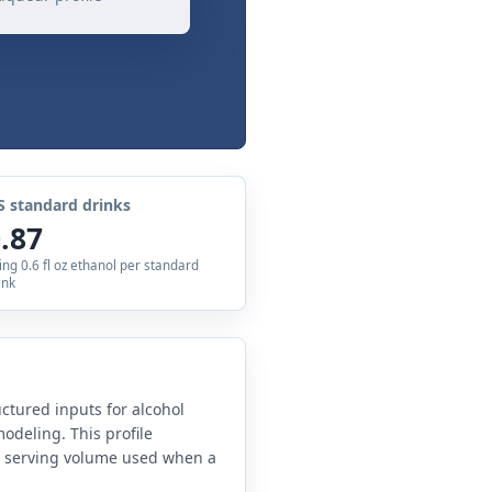
S standard drinks
.87
ing 0.6 fl oz ethanol per standard
ink
uctured inputs for alcohol
odeling. This profile
e serving volume used when a