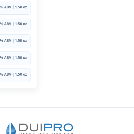
% ABV | 1.50 oz
% ABV | 1.50 oz
% ABV | 1.50 oz
% ABV | 1.50 oz
% ABV | 1.50 oz