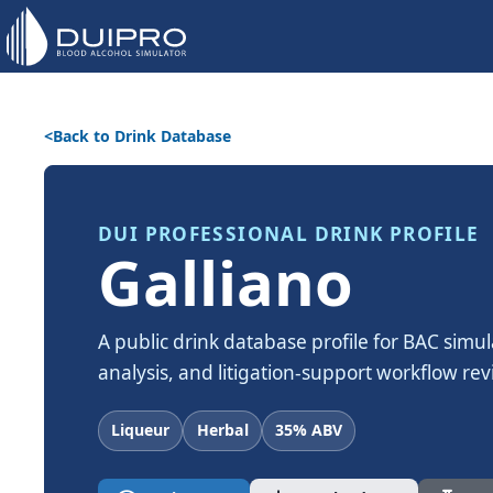
Back to Drink Database
DUI PROFESSIONAL DRINK PROFILE
Galliano
A public drink database profile for BAC simul
analysis, and litigation-support workflow rev
Liqueur
Herbal
35% ABV