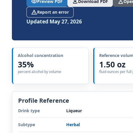
visibility
download
science
Preview PDF
Download PDF
Open
report_problem
Report an error
Updated May 27, 2026
Alcohol concentration
Reference volu
35%
1.50 oz
percent alcohol by volume
fluid ounces per full
Profile Reference
Drink type
Liqueur
Subtype
Herbal