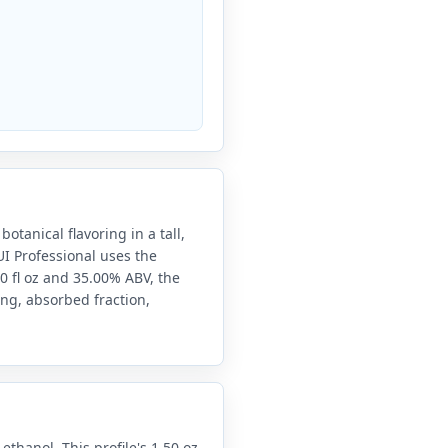
otanical flavoring in a tall,
UI Professional uses the
0 fl oz and 35.00% ABV, the
ing, absorbed fraction,
 ethanol. This profile's 1.50 oz