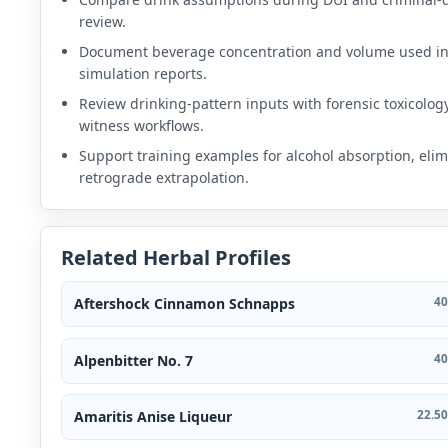
review.
Document beverage concentration and volume used i
simulation reports.
Review drinking-pattern inputs with forensic toxicolog
witness workflows.
Support training examples for alcohol absorption, elim
retrograde extrapolation.
Related Herbal Profiles
Aftershock Cinnamon Schnapps
40
Alpenbitter No. 7
40
Amaritis Anise Liqueur
22.50