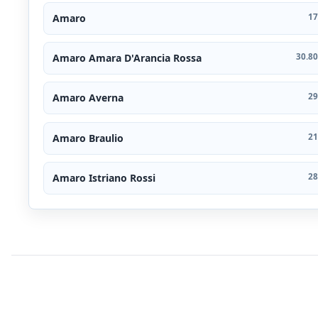
Amaro
17
Amaro Amara D'Arancia Rossa
30.80
Amaro Averna
29
Amaro Braulio
21
Amaro Istriano Rossi
28