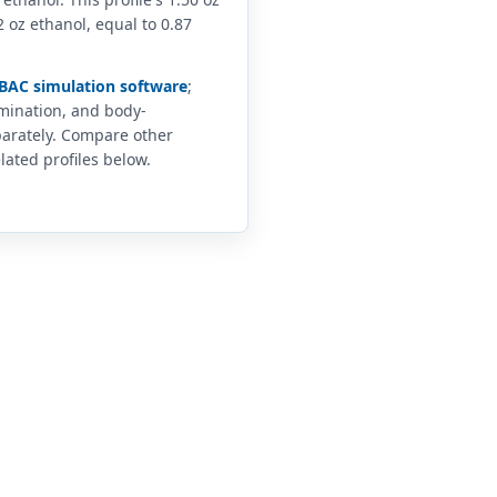
 oz ethanol, equal to 0.87
BAC simulation software
;
imination, and body-
arately. Compare other
lated profiles below.