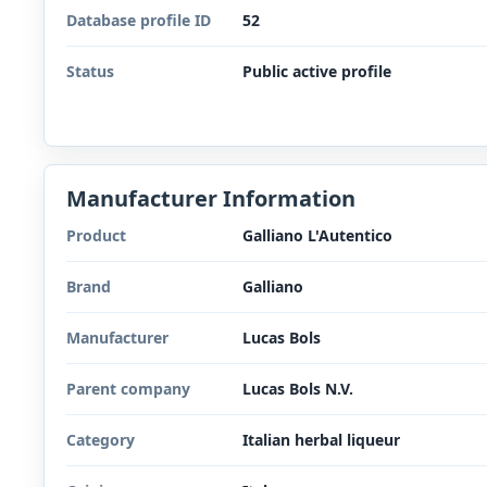
Database profile ID
52
Status
Public active profile
Manufacturer Information
Product
Galliano L'Autentico
Brand
Galliano
Manufacturer
Lucas Bols
Parent company
Lucas Bols N.V.
Category
Italian herbal liqueur