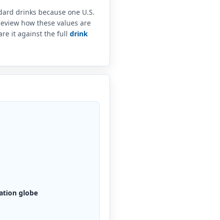
ndard drinks because one U.S.
 Review how these values are
e it against the full
drink
ation globe