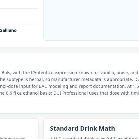
 Galliano
Bols, with the L'Autentico expression known for vanilla, anise, and b
 the subtype is herbal, so manufacturer metadata is appropriate. D
hanol-dose input for BAC modeling and report documentation. At 1.5
he 0.6 fl oz ethanol basis; DUI Professional uses that dose with tim
Standard Drink Math
defense case
A U.S. standard drink uses 0.6 fl oz of pure