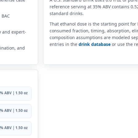
reference serving at 35% ABV contains 0.52
standard drinks.
n BAC
That ethanol dose is the starting point for
consumed fraction, timing, absorption, el
y and expert-
composition assumptions are modeled sep
entries in the
drink database
or use the re
ination, and
% ABV | 1.50 oz
% ABV | 1.50 oz
% ABV | 1.50 oz