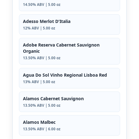
14.50% ABV | 5.00 oz
Adesso Merlot D'Italia
12% ABV | 5.00 oz
Adobe Reserva Cabernet Sauvignon
Organic
13.50% ABV | 5.00 oz
Agua Do Sol Vinho Regional Lisboa Red
13% ABV | 5.00 oz
Alamos Cabernet Sauvignon
13.50% ABV | 5.00 oz
Alamos Malbec
13.50% ABV | 6.00 oz