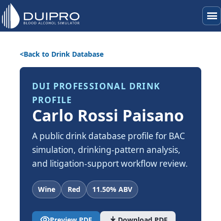
menu
Back to Drink Database
DUI PROFESSIONAL DRINK
PROFILE
Carlo Rossi Paisano
A public drink database profile for BAC
simulation, drinking-pattern analysis,
and litigation-support workflow review.
Wine
Red
11.50% ABV
visibility
download
Preview PDF
Download PDF