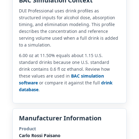
BAC Simulation Context
DUI Professional uses drink profiles as
structured inputs for alcohol dose, absorption
timing, and elimination modeling. This profile
describes the concentration and reference
serving volume used when a full drink is added
to a simulation.
6.00 oz at 11.50% equals about 1.15 U.S.
standard drinks because one U.S. standard
drink contains 0.6 fl oz ethanol. Review how
these values are used in
BAC simulation
software
or compare it against the full
drink
database
.
Manufacturer Information
Product
Carlo Rossi Paisano