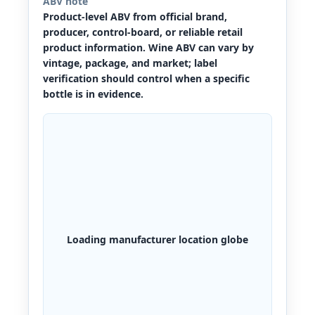
ABV note
Product-level ABV from official brand,
producer, control-board, or reliable retail
product information. Wine ABV can vary by
vintage, package, and market; label
verification should control when a specific
bottle is in evidence.
Loading manufacturer location globe