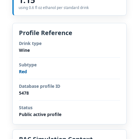
using 0.6 fl oz ethanol per standard drink
Profile Reference
Drink type
Wine
Subtype
Red
Database profile ID
5478
Status
Public active profile