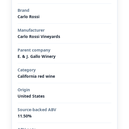
Brand
Carlo Rossi
Manufacturer
Carlo Rossi Vineyards
Parent company
E. & J. Gallo Winery
Category
California red wine
Origin
United States
Source-backed ABV
11.50%