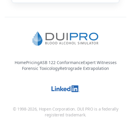
Home
Pricing
ASB 122 Conformance
Expert Witnesses
Forensic Toxicology
Retrograde Extrapolation
© 1998-2026, Hopen Corporation. DUI PRO is a federally
registered trademark.