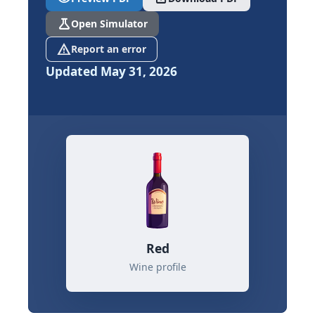
science
Open Simulator
report_problem
Report an error
Updated May 31, 2026
Red
Wine profile