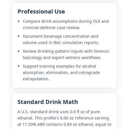
Professional Use
Compare drink assumptions during DUI and
criminal-defense case review.
Document beverage concentration and
volume used in BAC simulation reports.
Review drinking-pattern inputs with forensic
toxicology and expert-witness workflows.
Support training examples for alcohol
absorption, elimination, and retrograde
extrapolation.
Standard Drink Math
A U.S. standard drink uses 0.6 fl oz of pure
ethanol. This profile's 6.00 oz reference serving
at 11.50% ABV contains 0.69 oz ethanol, equal to