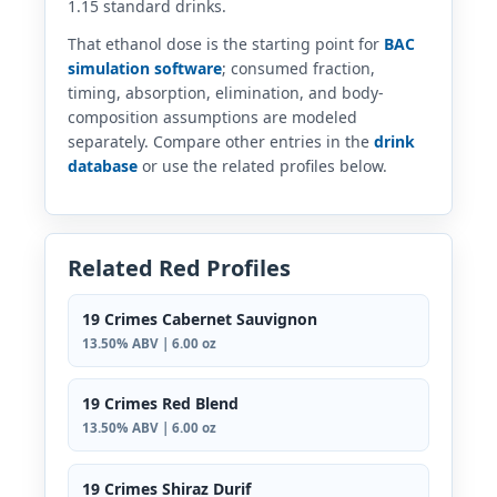
1.15 standard drinks.
That ethanol dose is the starting point for
BAC
simulation software
; consumed fraction,
timing, absorption, elimination, and body-
composition assumptions are modeled
separately. Compare other entries in the
drink
database
or use the related profiles below.
Related Red Profiles
19 Crimes Cabernet Sauvignon
13.50% ABV | 6.00 oz
19 Crimes Red Blend
13.50% ABV | 6.00 oz
19 Crimes Shiraz Durif