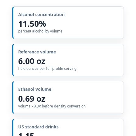
Alcohol concentration
11.50%
percent alcohol by volume
Reference volume
6.00 oz
fluid ounces per full profile serving
Ethanol volume
0.69 oz
volume x ABV before density conversion
US standard drinks
1.15