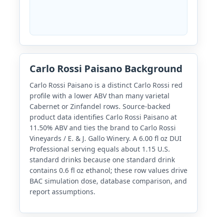
Carlo Rossi Paisano Background
Carlo Rossi Paisano is a distinct Carlo Rossi red
profile with a lower ABV than many varietal
Cabernet or Zinfandel rows. Source-backed
product data identifies Carlo Rossi Paisano at
11.50% ABV and ties the brand to Carlo Rossi
Vineyards / E. & J. Gallo Winery. A 6.00 fl oz DUI
Professional serving equals about 1.15 U.S.
standard drinks because one standard drink
contains 0.6 fl oz ethanol; these row values drive
BAC simulation dose, database comparison, and
report assumptions.