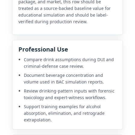
package, and market, this row should be
treated as a source-backed baseline value for
educational simulation and should be label-
verified during production review.
Professional Use
Compare drink assumptions during DUI and
criminal-defense case review.
Document beverage concentration and
volume used in BAC simulation reports.
Review drinking-pattern inputs with forensic
toxicology and expert-witness workflows.
Support training examples for alcohol
absorption, elimination, and retrograde
extrapolation.