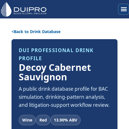
menu
Back to Drink Database
DUI PROFESSIONAL DRINK
PROFILE
Decoy Cabernet
Sauvignon
A public drink database profile for BAC
simulation, drinking-pattern analysis,
and litigation-support workflow review.
Wine
Red
13.90% ABV