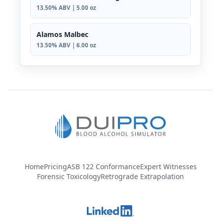
13.50% ABV | 5.00 oz
Alamos Malbec
13.50% ABV | 6.00 oz
Home
Pricing
ASB 122 Conformance
Expert Witnesses
Forensic Toxicology
Retrograde Extrapolation