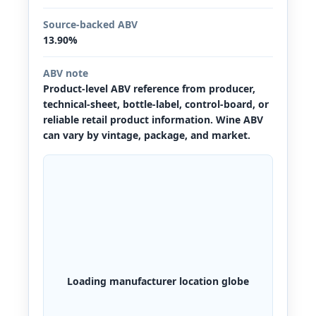
Source-backed ABV
13.90%
ABV note
Product-level ABV reference from producer,
technical-sheet, bottle-label, control-board, or
reliable retail product information. Wine ABV
can vary by vintage, package, and market.
Loading manufacturer location globe