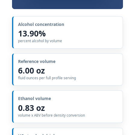
Alcohol concentration
13.90%
percent alcohol by volume
Reference volume
6.00 oz
fluid ounces per full profile serving
Ethanol volume
0.83 oz
volume x ABV before density conversion