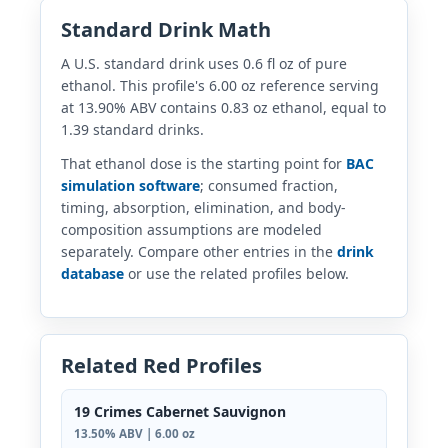
Standard Drink Math
A U.S. standard drink uses 0.6 fl oz of pure
ethanol. This profile's 6.00 oz reference serving
at 13.90% ABV contains 0.83 oz ethanol, equal to
1.39 standard drinks.
That ethanol dose is the starting point for
BAC
simulation software
; consumed fraction,
timing, absorption, elimination, and body-
composition assumptions are modeled
separately. Compare other entries in the
drink
database
or use the related profiles below.
Related Red Profiles
19 Crimes Cabernet Sauvignon
13.50% ABV | 6.00 oz