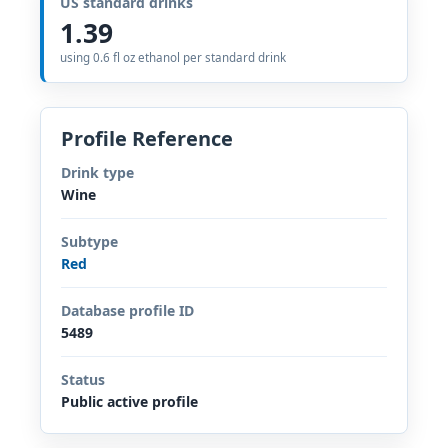
US standard drinks
1.39
using 0.6 fl oz ethanol per standard drink
Profile Reference
Drink type
Wine
Subtype
Red
Database profile ID
5489
Status
Public active profile