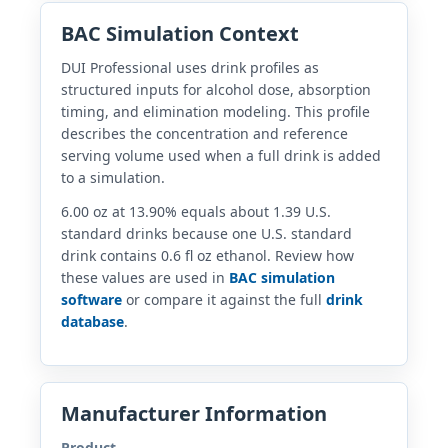
BAC Simulation Context
DUI Professional uses drink profiles as
structured inputs for alcohol dose, absorption
timing, and elimination modeling. This profile
describes the concentration and reference
serving volume used when a full drink is added
to a simulation.
6.00 oz at 13.90% equals about 1.39 U.S.
standard drinks because one U.S. standard
drink contains 0.6 fl oz ethanol. Review how
these values are used in
BAC simulation
software
or compare it against the full
drink
database
.
Manufacturer Information
Product