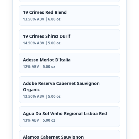
19 Crimes Red Blend
13.50% ABV | 6.00 oz
19 Crimes Shiraz Durif
14.50% ABV | 5.00 oz
Adesso Merlot D'Italia
12% ABV | 5.00 oz
Adobe Reserva Cabernet Sauvignon
Organic
13.50% ABV | 5.00 oz
Agua Do Sol Vinho Regional Lisboa Red
13% ABV | 5.00 oz
Alamos Cabernet Sauvignon