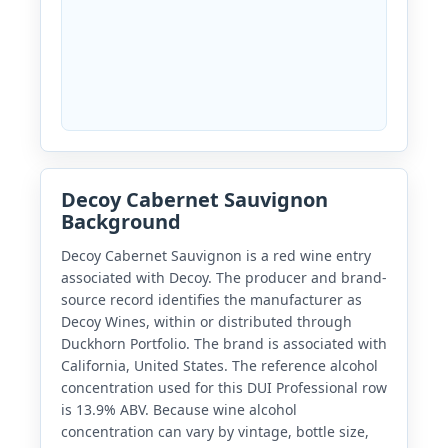
Decoy Cabernet Sauvignon
Background
Decoy Cabernet Sauvignon is a red wine entry
associated with Decoy. The producer and brand-
source record identifies the manufacturer as
Decoy Wines, within or distributed through
Duckhorn Portfolio. The brand is associated with
California, United States. The reference alcohol
concentration used for this DUI Professional row
is 13.9% ABV. Because wine alcohol
concentration can vary by vintage, bottle size,