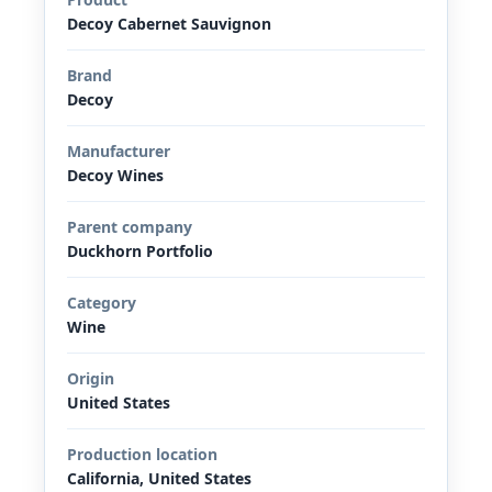
Decoy Cabernet Sauvignon
Brand
Decoy
Manufacturer
Decoy Wines
Parent company
Duckhorn Portfolio
Category
Wine
Origin
United States
Production location
California, United States