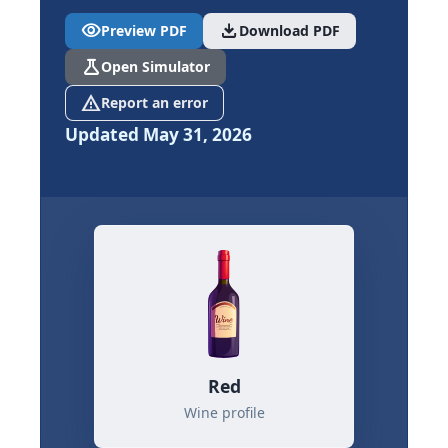
visibility
download
Preview PDF
Download PDF
science
Open Simulator
report_problem
Report an error
Updated May 31, 2026
Red
Wine profile