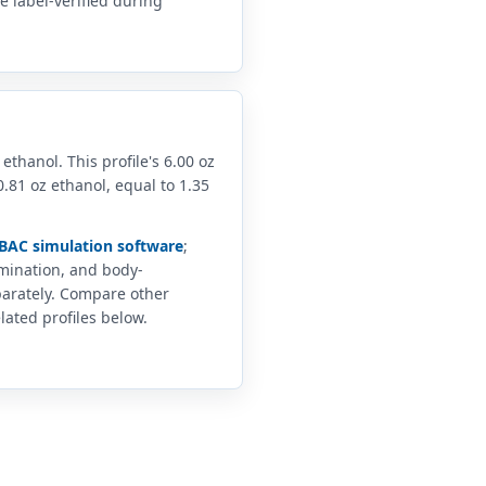
 label-verified during
 ethanol. This profile's 6.00 oz
.81 oz ethanol, equal to 1.35
BAC simulation software
;
imination, and body-
arately. Compare other
lated profiles below.