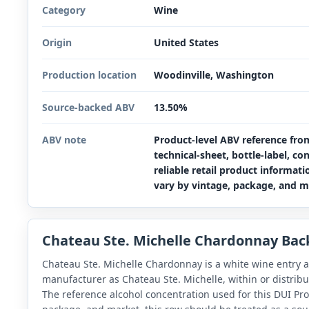
Category
Wine
Origin
United States
Production location
Woodinville, Washington
Source-backed ABV
13.50%
ABV note
Product-level ABV reference fro
technical-sheet, bottle-label, co
reliable retail product informat
vary by vintage, package, and m
Chateau Ste. Michelle Chardonnay Ba
Chateau Ste. Michelle Chardonnay is a white wine entry a
manufacturer as Chateau Ste. Michelle, within or distrib
The reference alcohol concentration used for this DUI Pro