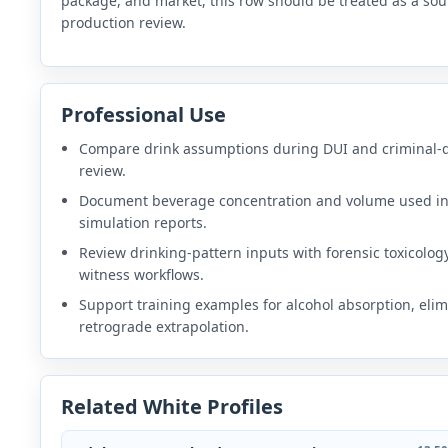
package, and market, this row should be treated as a sou
production review.
Professional Use
Compare drink assumptions during DUI and criminal-
review.
Document beverage concentration and volume used i
simulation reports.
Review drinking-pattern inputs with forensic toxicolog
witness workflows.
Support training examples for alcohol absorption, elim
retrograde extrapolation.
Related White Profiles