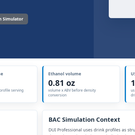
 Simulator
me
Ethanol volume
U
0.81 oz
1
 profile serving
volume x ABV before density
us
conversion
dr
BAC Simulation Context
DUI Professional uses drink profiles as str