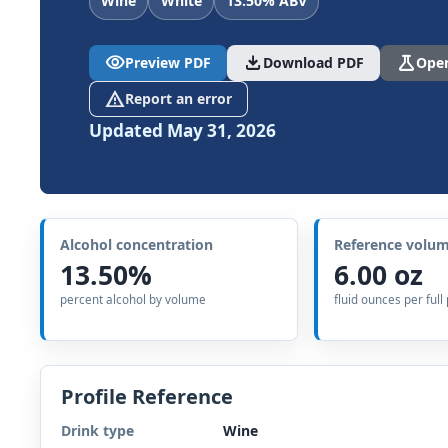
Wine
White
13.50% ABV
visibility
download
science
Preview PDF
Download PDF
Open
report_problem
Report an error
Updated May 31, 2026
Alcohol concentration
Reference volu
13.50%
6.00 oz
percent alcohol by volume
fluid ounces per full
Profile Reference
Drink type
Wine