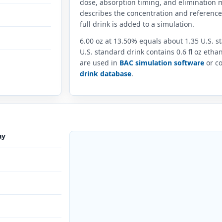
dose, absorption timing, and elimination m
describes the concentration and referenc
full drink is added to a simulation.
6.00 oz at 13.50% equals about 1.35 U.S. 
U.S. standard drink contains 0.6 fl oz eth
are used in
BAC simulation software
or co
drink database
.
ay