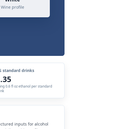
Wine profile
S standard drinks
.35
ing 0.6 fl oz ethanol per standard
ink
uctured inputs for alcohol