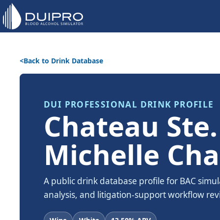
Back to Drink Database
DUI PROFESSIONAL DRINK PROFILE
Chateau Ste.
Michelle Ch
A public drink database profile for BAC simul
analysis, and litigation-support workflow rev