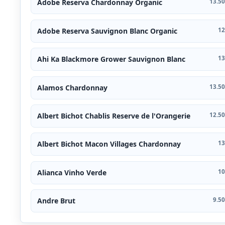
Adobe Reserva Chardonnay Organic
13.50
Adobe Reserva Sauvignon Blanc Organic
12
Ahi Ka Blackmore Grower Sauvignon Blanc
13
Alamos Chardonnay
13.50
Albert Bichot Chablis Reserve de l'Orangerie
12.50
Albert Bichot Macon Villages Chardonnay
13
Alianca Vinho Verde
10
Andre Brut
9.50