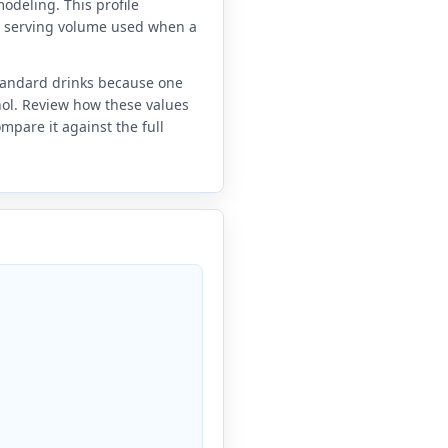
odeling. This profile
e serving volume used when a
standard drinks because one
anol. Review how these values
mpare it against the full