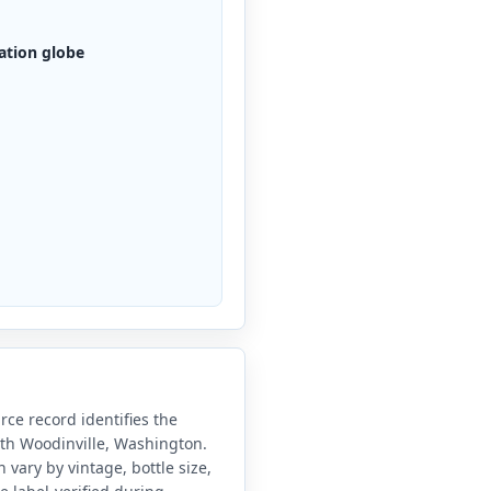
ation globe
ce record identifies the
ith Woodinville, Washington.
vary by vintage, bottle size,