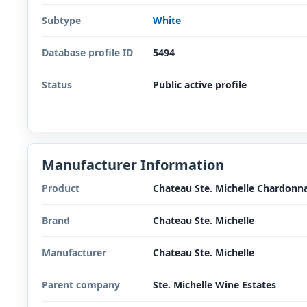
Subtype
White
Database profile ID
5494
Status
Public active profile
Manufacturer Information
Product
Chateau Ste. Michelle Chardonn
Brand
Chateau Ste. Michelle
Manufacturer
Chateau Ste. Michelle
Parent company
Ste. Michelle Wine Estates