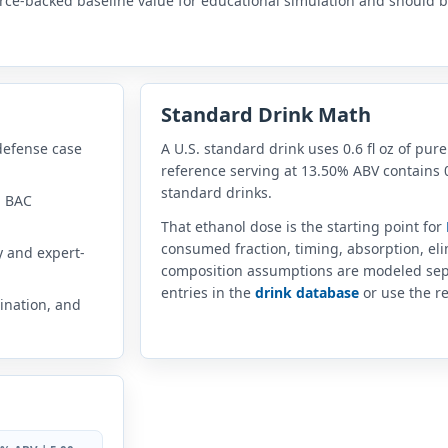
rce-backed baseline value for educational simulation and should be
Standard Drink Math
defense case
A U.S. standard drink uses 0.6 fl oz of pure
reference serving at 13.50% ABV contains 0
standard drinks.
n BAC
That ethanol dose is the starting point for
consumed fraction, timing, absorption, el
y and expert-
composition assumptions are modeled sep
entries in the
drink database
or use the re
ination, and