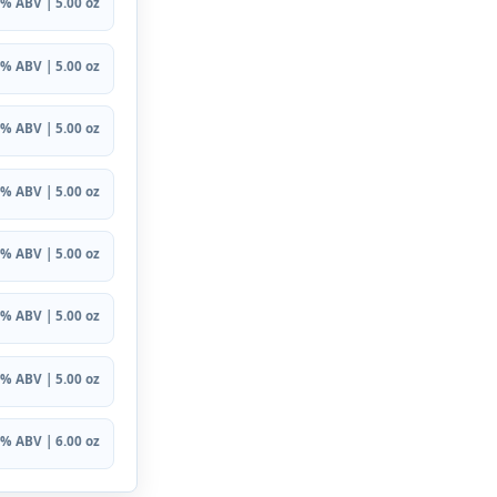
% ABV | 5.00 oz
% ABV | 5.00 oz
% ABV | 5.00 oz
% ABV | 5.00 oz
% ABV | 5.00 oz
% ABV | 5.00 oz
% ABV | 5.00 oz
% ABV | 6.00 oz