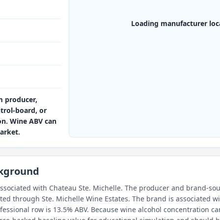
Loading manufacturer loc
m producer,
ntrol-board, or
ion. Wine ABV can
arket.
ckground
ssociated with Chateau Ste. Michelle. The producer and brand-sour
uted through Ste. Michelle Wine Estates. The brand is associated w
fessional row is 13.5% ABV. Because wine alcohol concentration can 