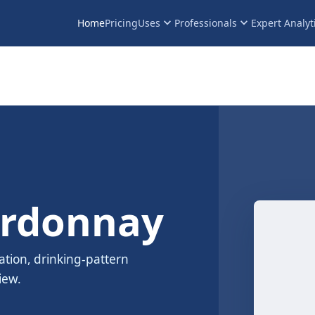
keyboard_arrow_down
keyboard_arrow_down
Home
Pricing
Uses
Professionals
Expert Analyt
ardonnay
ation, drinking-pattern
iew.