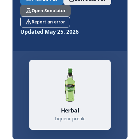
science
Open Simulator
report_problem
Report an error
Updated May 25, 2026
Herbal
Liqueur profile