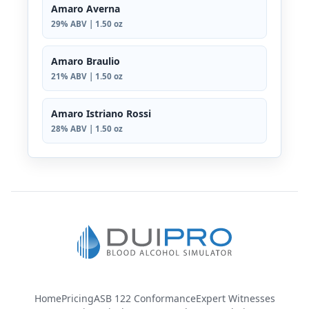
Amaro Averna
29% ABV | 1.50 oz
Amaro Braulio
21% ABV | 1.50 oz
Amaro Istriano Rossi
28% ABV | 1.50 oz
Home
Pricing
ASB 122 Conformance
Expert Witnesses