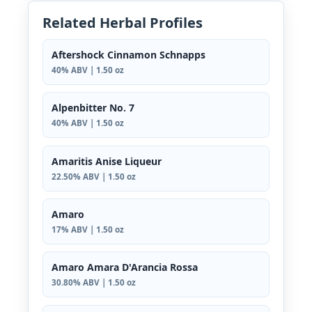
Related Herbal Profiles
Aftershock Cinnamon Schnapps
40% ABV | 1.50 oz
Alpenbitter No. 7
40% ABV | 1.50 oz
Amaritis Anise Liqueur
22.50% ABV | 1.50 oz
Amaro
17% ABV | 1.50 oz
Amaro Amara D'Arancia Rossa
30.80% ABV | 1.50 oz