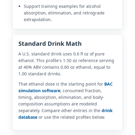
Support training examples for alcohol
absorption, elimination, and retrograde
extrapolation.
Standard Drink Math
A U.S. standard drink uses 0.6 fl oz of pure
ethanol. This profile's 1.50 oz reference serving
at 40% ABV contains 0.60 oz ethanol, equal to
1.00 standard drinks.
That ethanol dose is the starting point for
BAC
simulation software
; consumed fraction,
timing, absorption, elimination, and body-
composition assumptions are modeled
separately. Compare other entries in the
drink
database
or use the related profiles below.