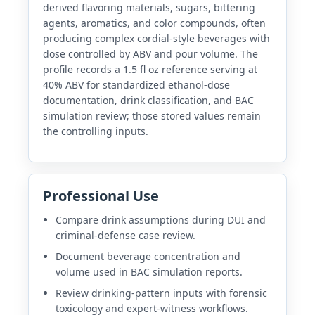
derived flavoring materials, sugars, bittering
agents, aromatics, and color compounds, often
producing complex cordial-style beverages with
dose controlled by ABV and pour volume. The
profile records a 1.5 fl oz reference serving at
40% ABV for standardized ethanol-dose
documentation, drink classification, and BAC
simulation review; those stored values remain
the controlling inputs.
Professional Use
Compare drink assumptions during DUI and
criminal-defense case review.
Document beverage concentration and
volume used in BAC simulation reports.
Review drinking-pattern inputs with forensic
toxicology and expert-witness workflows.