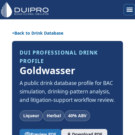
menu
Back to Drink Database
DUI PROFESSIONAL DRINK
PROFILE
Goldwasser
A public drink database profile for BAC
simulation, drinking-pattern analysis,
and litigation-support workflow review.
Liqueur
Herbal
40% ABV
visibility
download
Preview PDF
Download PDF