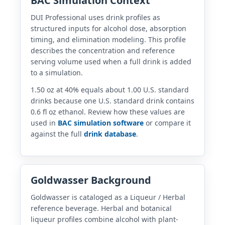
BAC Simulation Context
DUI Professional uses drink profiles as
structured inputs for alcohol dose, absorption
timing, and elimination modeling. This profile
describes the concentration and reference
serving volume used when a full drink is added
to a simulation.
1.50 oz at 40% equals about 1.00 U.S. standard
drinks because one U.S. standard drink contains
0.6 fl oz ethanol. Review how these values are
used in
BAC simulation software
or compare it
against the full
drink database
.
Goldwasser Background
Goldwasser is cataloged as a Liqueur / Herbal
reference beverage. Herbal and botanical
liqueur profiles combine alcohol with plant-