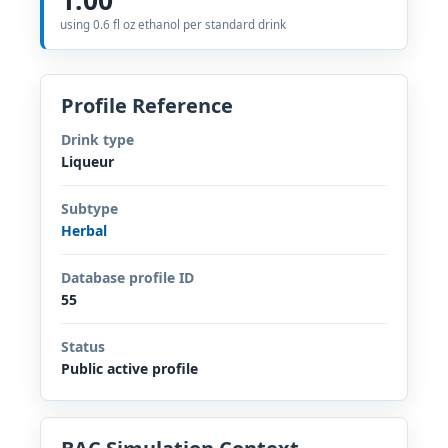
using 0.6 fl oz ethanol per standard drink
Profile Reference
Drink type
Liqueur
Subtype
Herbal
Database profile ID
55
Status
Public active profile