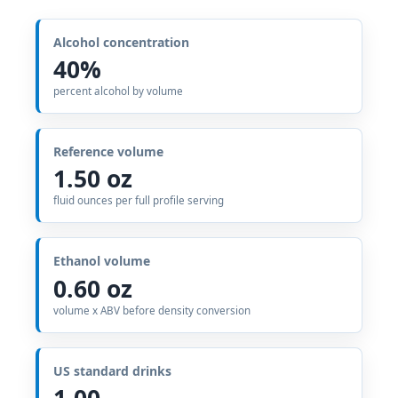
Alcohol concentration
40%
percent alcohol by volume
Reference volume
1.50 oz
fluid ounces per full profile serving
Ethanol volume
0.60 oz
volume x ABV before density conversion
US standard drinks
1.00