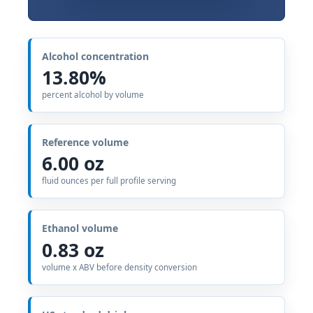
Alcohol concentration
13.80%
percent alcohol by volume
Reference volume
6.00 oz
fluid ounces per full profile serving
Ethanol volume
0.83 oz
volume x ABV before density conversion