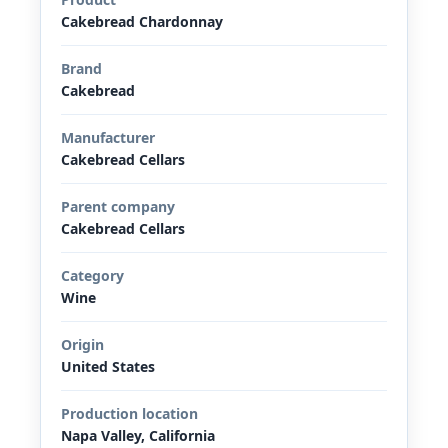
Cakebread Chardonnay
Brand
Cakebread
Manufacturer
Cakebread Cellars
Parent company
Cakebread Cellars
Category
Wine
Origin
United States
Production location
Napa Valley, California