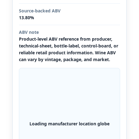
Source-backed ABV
13.80%
ABV note
Product-level ABV reference from producer,
technical-sheet, bottle-label, control-board, or
reliable retail product information. Wine ABV
can vary by vintage, package, and market.
Loading manufacturer location globe