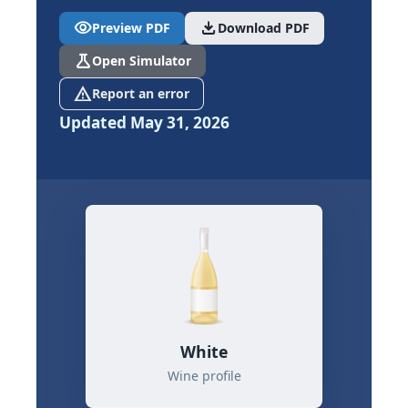
visibility
download
Preview PDF
Download PDF
science
Open Simulator
report_problem
Report an error
Updated May 31, 2026
White
Wine profile