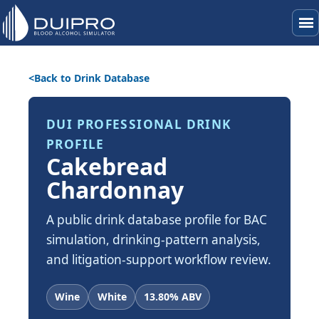
menu
Back to Drink Database
DUI PROFESSIONAL DRINK
PROFILE
Cakebread
Chardonnay
A public drink database profile for BAC
simulation, drinking-pattern analysis,
and litigation-support workflow review.
Wine
White
13.80% ABV