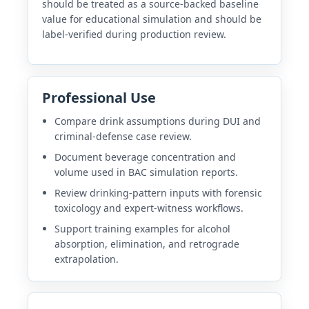
should be treated as a source-backed baseline
value for educational simulation and should be
label-verified during production review.
Professional Use
Compare drink assumptions during DUI and
criminal-defense case review.
Document beverage concentration and
volume used in BAC simulation reports.
Review drinking-pattern inputs with forensic
toxicology and expert-witness workflows.
Support training examples for alcohol
absorption, elimination, and retrograde
extrapolation.