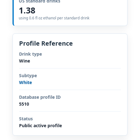
US standard drinks
1.38
using 0.6 fl oz ethanol per standard drink
Profile Reference
Drink type
Wine
Subtype
White
Database profile ID
5510
Status
Public active profile