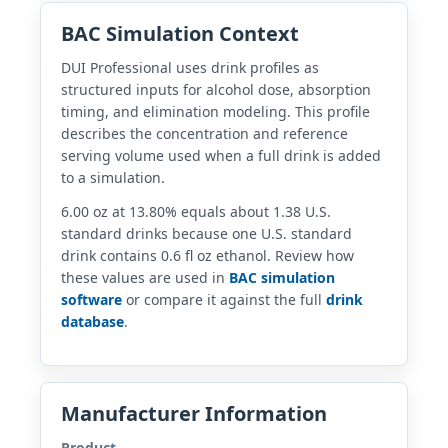
BAC Simulation Context
DUI Professional uses drink profiles as
structured inputs for alcohol dose, absorption
timing, and elimination modeling. This profile
describes the concentration and reference
serving volume used when a full drink is added
to a simulation.
6.00 oz at 13.80% equals about 1.38 U.S.
standard drinks because one U.S. standard
drink contains 0.6 fl oz ethanol. Review how
these values are used in
BAC simulation
software
or compare it against the full
drink
database
.
Manufacturer Information
Product