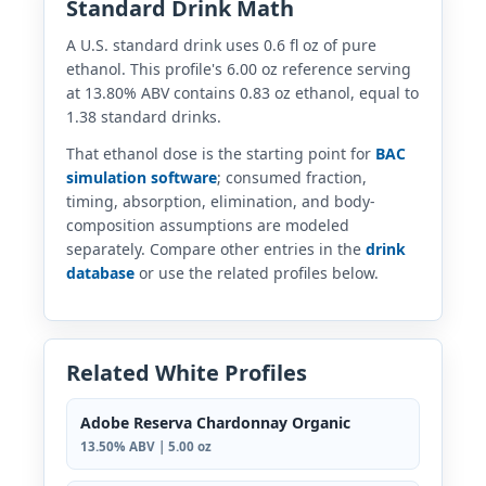
Standard Drink Math
A U.S. standard drink uses 0.6 fl oz of pure
ethanol. This profile's 6.00 oz reference serving
at 13.80% ABV contains 0.83 oz ethanol, equal to
1.38 standard drinks.
That ethanol dose is the starting point for
BAC
simulation software
; consumed fraction,
timing, absorption, elimination, and body-
composition assumptions are modeled
separately. Compare other entries in the
drink
database
or use the related profiles below.
Related White Profiles
Adobe Reserva Chardonnay Organic
13.50% ABV | 5.00 oz