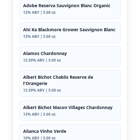
Adobe Reserva Sauvignon Blanc Organic
12% ABV | 5.00 oz
Ahi Ka Blackmore Grower Sauvignon Blanc
13% ABV | 5.00 oz
Alamos Chardonnay
13.50% ABV | 5.00 oz
Albert Bichot Chablis Reserve de
l'Orangerie
12.50% ABV | 5.00 oz
Albert Bichot Macon Villages Chardonnay
13% ABV | 5.00 oz
Alianca Vinho Verde
10% ABV | 5.00 oz