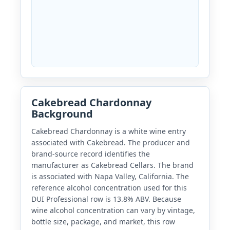
Cakebread Chardonnay
Background
Cakebread Chardonnay is a white wine entry
associated with Cakebread. The producer and
brand-source record identifies the
manufacturer as Cakebread Cellars. The brand
is associated with Napa Valley, California. The
reference alcohol concentration used for this
DUI Professional row is 13.8% ABV. Because
wine alcohol concentration can vary by vintage,
bottle size, package, and market, this row