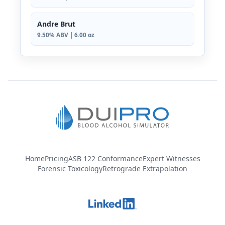
Andre Brut
9.50% ABV | 6.00 oz
Home
Pricing
ASB 122 Conformance
Expert Witnesses
Forensic Toxicology
Retrograde Extrapolation