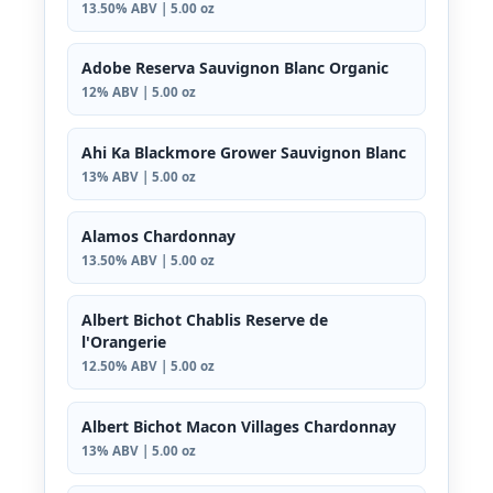
13.50% ABV | 5.00 oz
Adobe Reserva Sauvignon Blanc Organic
12% ABV | 5.00 oz
Ahi Ka Blackmore Grower Sauvignon Blanc
13% ABV | 5.00 oz
Alamos Chardonnay
13.50% ABV | 5.00 oz
Albert Bichot Chablis Reserve de
l'Orangerie
12.50% ABV | 5.00 oz
Albert Bichot Macon Villages Chardonnay
13% ABV | 5.00 oz