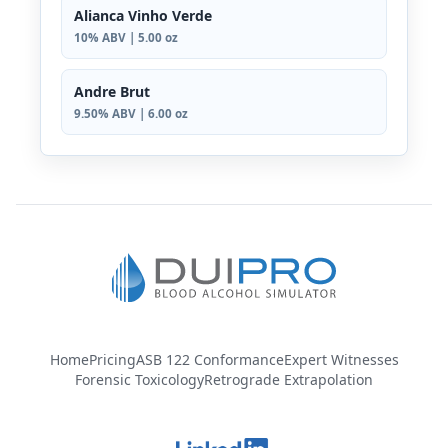
Alianca Vinho Verde
10% ABV | 5.00 oz
Andre Brut
9.50% ABV | 6.00 oz
Home
Pricing
ASB 122 Conformance
Expert Witnesses
Forensic Toxicology
Retrograde Extrapolation