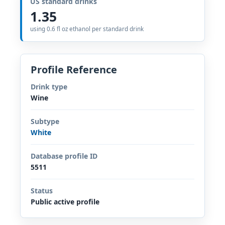
US standard drinks
1.35
using 0.6 fl oz ethanol per standard drink
Profile Reference
Drink type
Wine
Subtype
White
Database profile ID
5511
Status
Public active profile