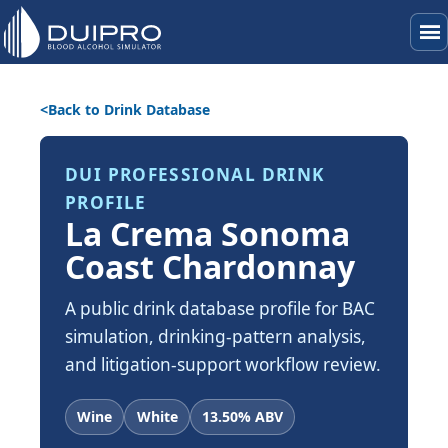
menu
Back to Drink Database
DUI PROFESSIONAL DRINK
PROFILE
La Crema Sonoma
Coast Chardonnay
A public drink database profile for BAC
simulation, drinking-pattern analysis,
and litigation-support workflow review.
Wine
White
13.50% ABV