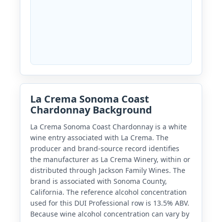
La Crema Sonoma Coast
Chardonnay Background
La Crema Sonoma Coast Chardonnay is a white
wine entry associated with La Crema. The
producer and brand-source record identifies
the manufacturer as La Crema Winery, within or
distributed through Jackson Family Wines. The
brand is associated with Sonoma County,
California. The reference alcohol concentration
used for this DUI Professional row is 13.5% ABV.
Because wine alcohol concentration can vary by