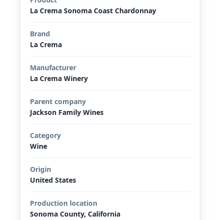
La Crema Sonoma Coast Chardonnay
Brand
La Crema
Manufacturer
La Crema Winery
Parent company
Jackson Family Wines
Category
Wine
Origin
United States
Production location
Sonoma County, California