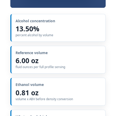
Alcohol concentration
13.50%
percent alcohol by volume
Reference volume
6.00 oz
fluid ounces per full profile serving
Ethanol volume
0.81 oz
volume x ABV before density conversion