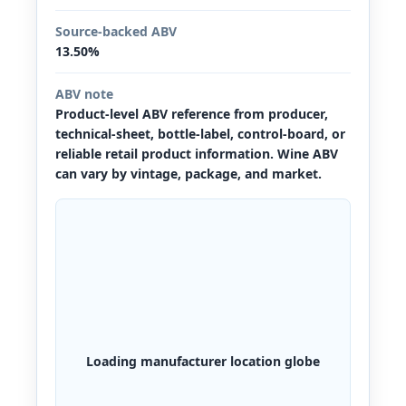
Source-backed ABV
13.50%
ABV note
Product-level ABV reference from producer,
technical-sheet, bottle-label, control-board, or
reliable retail product information. Wine ABV
can vary by vintage, package, and market.
Loading manufacturer location globe