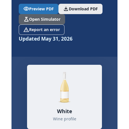
visibility
download
Preview PDF
Download PDF
science
Open Simulator
report_problem
Report an error
Updated May 31, 2026
White
Wine profile