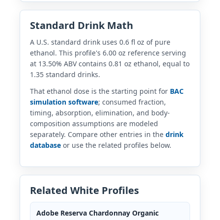
Standard Drink Math
A U.S. standard drink uses 0.6 fl oz of pure
ethanol. This profile's 6.00 oz reference serving
at 13.50% ABV contains 0.81 oz ethanol, equal to
1.35 standard drinks.
That ethanol dose is the starting point for
BAC
simulation software
; consumed fraction,
timing, absorption, elimination, and body-
composition assumptions are modeled
separately. Compare other entries in the
drink
database
or use the related profiles below.
Related White Profiles
Adobe Reserva Chardonnay Organic