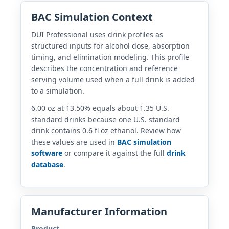
BAC Simulation Context
DUI Professional uses drink profiles as
structured inputs for alcohol dose, absorption
timing, and elimination modeling. This profile
describes the concentration and reference
serving volume used when a full drink is added
to a simulation.
6.00 oz at 13.50% equals about 1.35 U.S.
standard drinks because one U.S. standard
drink contains 0.6 fl oz ethanol. Review how
these values are used in
BAC simulation
software
or compare it against the full
drink
database
.
Manufacturer Information
Product