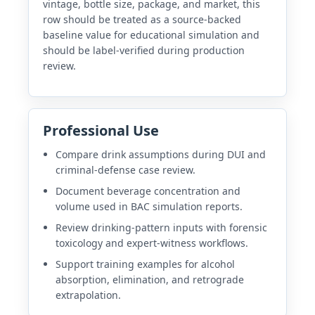
vintage, bottle size, package, and market, this
row should be treated as a source-backed
baseline value for educational simulation and
should be label-verified during production
review.
Professional Use
Compare drink assumptions during DUI and
criminal-defense case review.
Document beverage concentration and
volume used in BAC simulation reports.
Review drinking-pattern inputs with forensic
toxicology and expert-witness workflows.
Support training examples for alcohol
absorption, elimination, and retrograde
extrapolation.