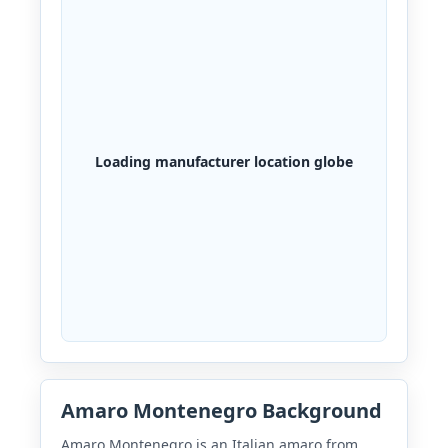
Loading manufacturer location globe
Amaro Montenegro Background
Amaro Montenegro is an Italian amaro from