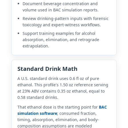
Document beverage concentration and
volume used in BAC simulation reports.
Review drinking-pattern inputs with forensic
toxicology and expert-witness workflows.
Support training examples for alcohol
absorption, elimination, and retrograde
extrapolation.
Standard Drink Math
A U.S. standard drink uses 0.6 fl oz of pure
ethanol. This profile's 1.50 oz reference serving
at 23% ABV contains 0.35 oz ethanol, equal to
0.58 standard drinks.
That ethanol dose is the starting point for
BAC
simulation software
; consumed fraction,
timing, absorption, elimination, and body-
composition assumptions are modeled