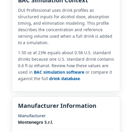
BAC Simulation Context
DUI Professional uses drink profiles as
structured inputs for alcohol dose, absorption
timing, and elimination modeling. This profile
describes the concentration and reference
serving volume used when a full drink is added
to a simulation.
1.50 oz at 23% equals about 0.58 U.S. standard
drinks because one U.S. standard drink contains
0.6 fl oz ethanol. Review how these values are
used in
BAC simulation software
or compare it
against the full
drink database
.
Manufacturer Information
Manufacturer
Montenegro S.r.l.