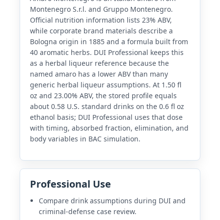
Montenegro S.r.l. and Gruppo Montenegro.
Official nutrition information lists 23% ABV,
while corporate brand materials describe a
Bologna origin in 1885 and a formula built from
40 aromatic herbs. DUI Professional keeps this
as a herbal liqueur reference because the
named amaro has a lower ABV than many
generic herbal liqueur assumptions. At 1.50 fl
oz and 23.00% ABV, the stored profile equals
about 0.58 U.S. standard drinks on the 0.6 fl oz
ethanol basis; DUI Professional uses that dose
with timing, absorbed fraction, elimination, and
body variables in BAC simulation.
Professional Use
Compare drink assumptions during DUI and
criminal-defense case review.