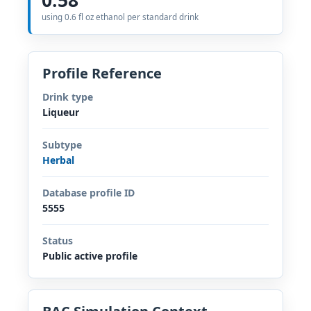
using 0.6 fl oz ethanol per standard drink
Profile Reference
Drink type
Liqueur
Subtype
Herbal
Database profile ID
5555
Status
Public active profile