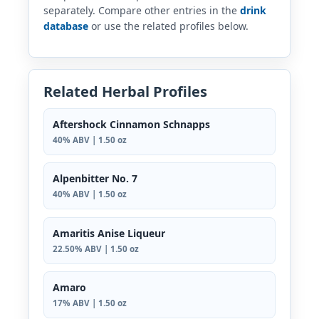
separately. Compare other entries in the
drink
database
or use the related profiles below.
Related Herbal Profiles
Aftershock Cinnamon Schnapps
40% ABV | 1.50 oz
Alpenbitter No. 7
40% ABV | 1.50 oz
Amaritis Anise Liqueur
22.50% ABV | 1.50 oz
Amaro
17% ABV | 1.50 oz