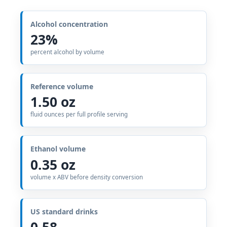
Alcohol concentration
23%
percent alcohol by volume
Reference volume
1.50 oz
fluid ounces per full profile serving
Ethanol volume
0.35 oz
volume x ABV before density conversion
US standard drinks
0.58