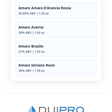
Amaro Amara D'Arancia Rossa
30.80% ABV | 1.50 oz
Amaro Averna
29% ABV | 1.50 oz
Amaro Braulio
21% ABV | 1.50 oz
Amaro Istriano Rossi
28% ABV | 1.50 oz