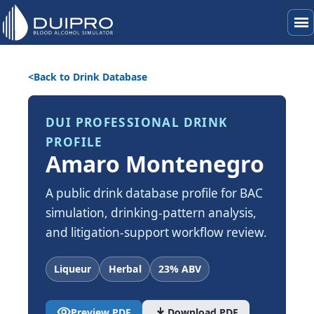
menu
Back to Drink Database
DUI PROFESSIONAL DRINK
PROFILE
Amaro Montenegro
A public drink database profile for BAC
simulation, drinking-pattern analysis,
and litigation-support workflow review.
Liqueur
Herbal
23% ABV
visibility
download
Preview PDF
Download PDF