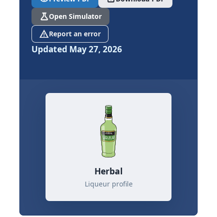
science
Open Simulator
report_problem
Report an error
Updated May 27, 2026
Herbal
Liqueur profile