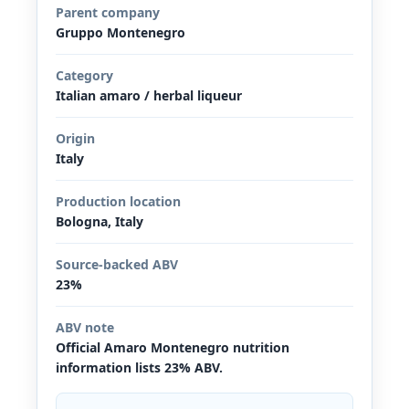
Parent company
Gruppo Montenegro
Category
Italian amaro / herbal liqueur
Origin
Italy
Production location
Bologna, Italy
Source-backed ABV
23%
ABV note
Official Amaro Montenegro nutrition
information lists 23% ABV.