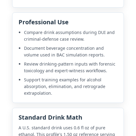
Professional Use
Compare drink assumptions during DUI and
criminal-defense case review.
Document beverage concentration and
volume used in BAC simulation reports.
Review drinking-pattern inputs with forensic
toxicology and expert-witness workflows.
Support training examples for alcohol
absorption, elimination, and retrograde
extrapolation.
Standard Drink Math
A U.S. standard drink uses 0.6 fl oz of pure
ethanol. This profile's 1.50 oz reference serving