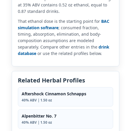
at 35% ABV contains 0.52 oz ethanol, equal to
0.87 standard drinks.
That ethanol dose is the starting point for
BAC
simulation software
; consumed fraction,
timing, absorption, elimination, and body-
composition assumptions are modeled
separately. Compare other entries in the
drink
database
or use the related profiles below.
Related Herbal Profiles
Aftershock Cinnamon Schnapps
40% ABV | 1.50 oz
Alpenbitter No. 7
40% ABV | 1.50 oz