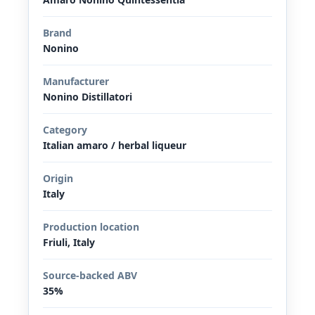
Brand
Nonino
Manufacturer
Nonino Distillatori
Category
Italian amaro / herbal liqueur
Origin
Italy
Production location
Friuli, Italy
Source-backed ABV
35%