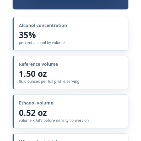
Alcohol concentration
35%
percent alcohol by volume
Reference volume
1.50 oz
fluid ounces per full profile serving
Ethanol volume
0.52 oz
volume x ABV before density conversion