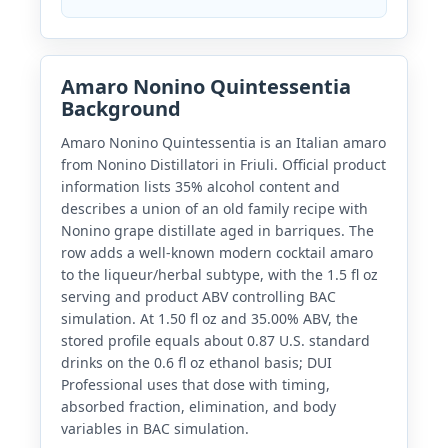
Amaro Nonino Quintessentia
Background
Amaro Nonino Quintessentia is an Italian amaro
from Nonino Distillatori in Friuli. Official product
information lists 35% alcohol content and
describes a union of an old family recipe with
Nonino grape distillate aged in barriques. The
row adds a well-known modern cocktail amaro
to the liqueur/herbal subtype, with the 1.5 fl oz
serving and product ABV controlling BAC
simulation. At 1.50 fl oz and 35.00% ABV, the
stored profile equals about 0.87 U.S. standard
drinks on the 0.6 fl oz ethanol basis; DUI
Professional uses that dose with timing,
absorbed fraction, elimination, and body
variables in BAC simulation.