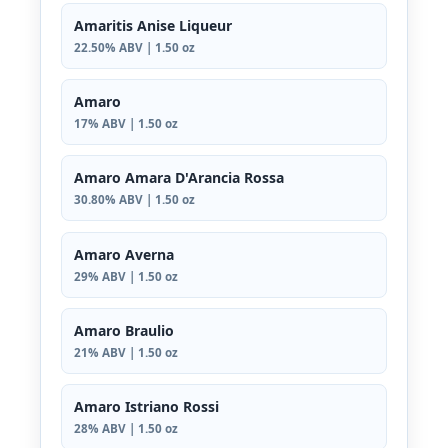
Amaritis Anise Liqueur
22.50% ABV | 1.50 oz
Amaro
17% ABV | 1.50 oz
Amaro Amara D'Arancia Rossa
30.80% ABV | 1.50 oz
Amaro Averna
29% ABV | 1.50 oz
Amaro Braulio
21% ABV | 1.50 oz
Amaro Istriano Rossi
28% ABV | 1.50 oz