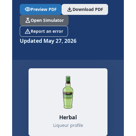
visibility
download
Preview PDF
Download PDF
science
Open Simulator
report_problem
Report an error
Updated May 27, 2026
Herbal
Liqueur profile