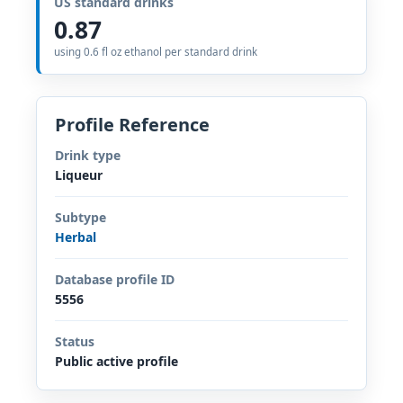
US standard drinks
0.87
using 0.6 fl oz ethanol per standard drink
Profile Reference
Drink type
Liqueur
Subtype
Herbal
Database profile ID
5556
Status
Public active profile