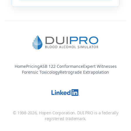
Home
Pricing
ASB 122 Conformance
Expert Witnesses
Forensic Toxicology
Retrograde Extrapolation
© 1998-2026, Hopen Corporation. DUI PRO is a federally
registered trademark.