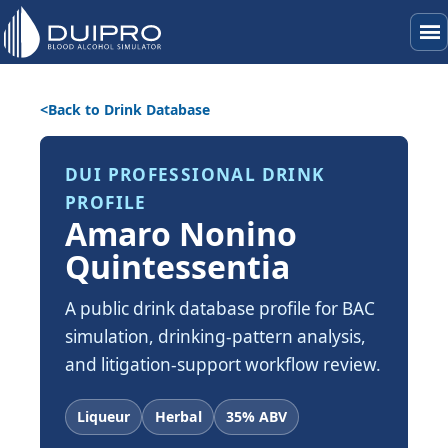
menu
Back to Drink Database
DUI PROFESSIONAL DRINK
PROFILE
Amaro Nonino
Quintessentia
A public drink database profile for BAC
simulation, drinking-pattern analysis,
and litigation-support workflow review.
Liqueur
Herbal
35% ABV