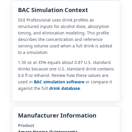
BAC Simulation Context
DUI Professional uses drink profiles as
structured inputs for alcohol dose, absorption
timing, and elimination modeling. This profile
describes the concentration and reference
serving volume used when a full drink is added
to a simulation.
1.50 oz at 35% equals about 0.87 U.S. standard
drinks because one U.S. standard drink contains
0.6 fl oz ethanol. Review how these values are
used in
BAC simulation software
or compare it
against the full
drink database
.
Manufacturer Information
Product
Amaro Nonino Quintessentia