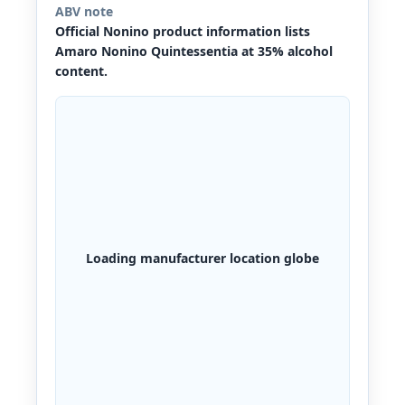
ABV note
Official Nonino product information lists
Amaro Nonino Quintessentia at 35% alcohol
content.
Loading manufacturer location globe