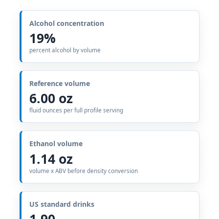
Alcohol concentration
19%
percent alcohol by volume
Reference volume
6.00 oz
fluid ounces per full profile serving
Ethanol volume
1.14 oz
volume x ABV before density conversion
US standard drinks
1.90