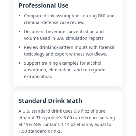
Professional Use
Compare drink assumptions during DUI and
criminal-defense case review.
Document beverage concentration and
volume used in BAC simulation reports.
Review drinking-pattern inputs with forensic
toxicology and expert-witness workflows.
Support training examples for alcohol
absorption, elimination, and retrograde
extrapolation.
Standard Drink Math
A U.S. standard drink uses 0.6 fl oz of pure
ethanol. This profile's 6.00 oz reference serving
at 19% ABV contains 1.14 oz ethanol, equal to
1.90 standard drinks.