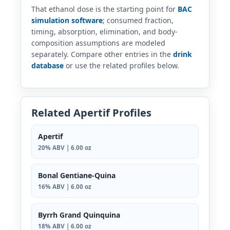
That ethanol dose is the starting point for
BAC
simulation software
; consumed fraction,
timing, absorption, elimination, and body-
composition assumptions are modeled
separately. Compare other entries in the
drink
database
or use the related profiles below.
Related Apertif Profiles
Apertif
20% ABV | 6.00 oz
Bonal Gentiane-Quina
16% ABV | 6.00 oz
Byrrh Grand Quinquina
18% ABV | 6.00 oz