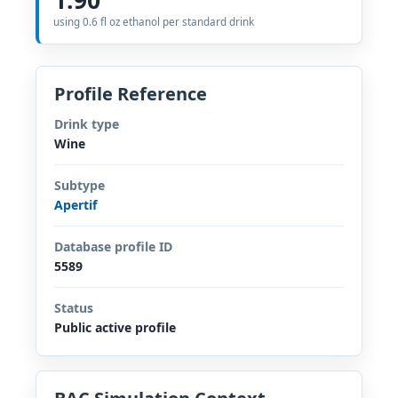
using 0.6 fl oz ethanol per standard drink
Profile Reference
Drink type
Wine
Subtype
Apertif
Database profile ID
5589
Status
Public active profile