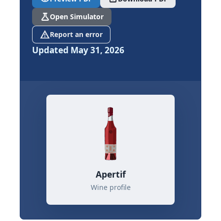
science
Open Simulator
report_problem
Report an error
Updated May 31, 2026
Apertif
Wine profile