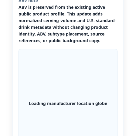
ABV note
ABV is preserved from the existing active
public product profile. This update adds
normalized serving-volume and U.S. standard-
drink metadata without changing product
identity, ABV, subtype placement, source
references, or public background copy.
Loading manufacturer location globe