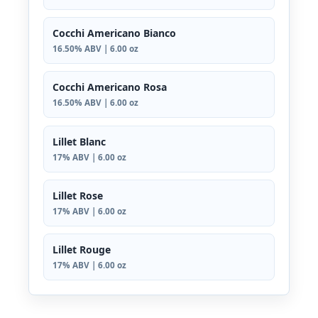
Cocchi Americano Bianco
16.50% ABV | 6.00 oz
Cocchi Americano Rosa
16.50% ABV | 6.00 oz
Lillet Blanc
17% ABV | 6.00 oz
Lillet Rose
17% ABV | 6.00 oz
Lillet Rouge
17% ABV | 6.00 oz