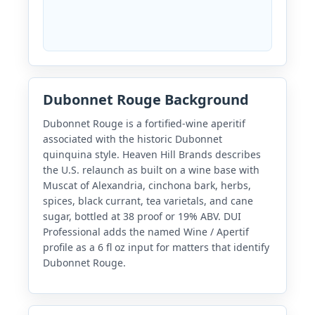
Dubonnet Rouge Background
Dubonnet Rouge is a fortified-wine aperitif
associated with the historic Dubonnet
quinquina style. Heaven Hill Brands describes
the U.S. relaunch as built on a wine base with
Muscat of Alexandria, cinchona bark, herbs,
spices, black currant, tea varietals, and cane
sugar, bottled at 38 proof or 19% ABV. DUI
Professional adds the named Wine / Apertif
profile as a 6 fl oz input for matters that identify
Dubonnet Rouge.