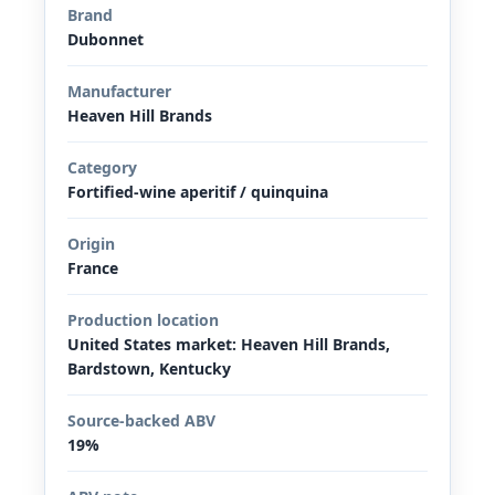
Brand
Dubonnet
Manufacturer
Heaven Hill Brands
Category
Fortified-wine aperitif / quinquina
Origin
France
Production location
United States market: Heaven Hill Brands,
Bardstown, Kentucky
Source-backed ABV
19%