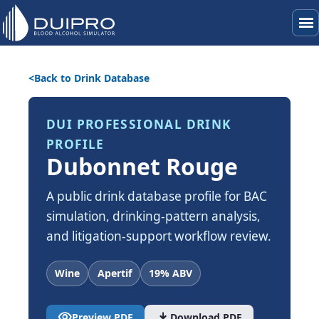
menu
Back to Drink Database
DUI PROFESSIONAL DRINK
PROFILE
Dubonnet Rouge
A public drink database profile for BAC
simulation, drinking-pattern analysis,
and litigation-support workflow review.
Wine
Apertif
19% ABV
visibility
download
Preview PDF
Download PDF