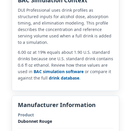
BAC Simulation Context
DUI Professional uses drink profiles as
structured inputs for alcohol dose, absorption
timing, and elimination modeling. This profile
describes the concentration and reference
serving volume used when a full drink is added
to a simulation.
6.00 oz at 19% equals about 1.90 U.S. standard
drinks because one U.S. standard drink contains
0.6 fl oz ethanol. Review how these values are
used in
BAC simulation software
or compare it
against the full
drink database
.
Manufacturer Information
Product
Dubonnet Rouge