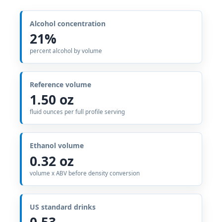
Alcohol concentration
21%
percent alcohol by volume
Reference volume
1.50 oz
fluid ounces per full profile serving
Ethanol volume
0.32 oz
volume x ABV before density conversion
US standard drinks
0.53