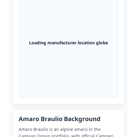
Loading manufacturer location globe
Amaro Braulio Background
Amaro Braulio is an alpine amaro in the
Campari Group portfolio, with official Campari