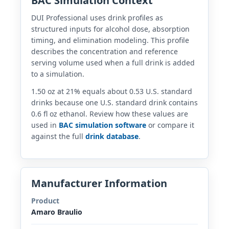
BAC Simulation Context
DUI Professional uses drink profiles as
structured inputs for alcohol dose, absorption
timing, and elimination modeling. This profile
describes the concentration and reference
serving volume used when a full drink is added
to a simulation.
1.50 oz at 21% equals about 0.53 U.S. standard
drinks because one U.S. standard drink contains
0.6 fl oz ethanol. Review how these values are
used in
BAC simulation software
or compare it
against the full
drink database
.
Manufacturer Information
Product
Amaro Braulio