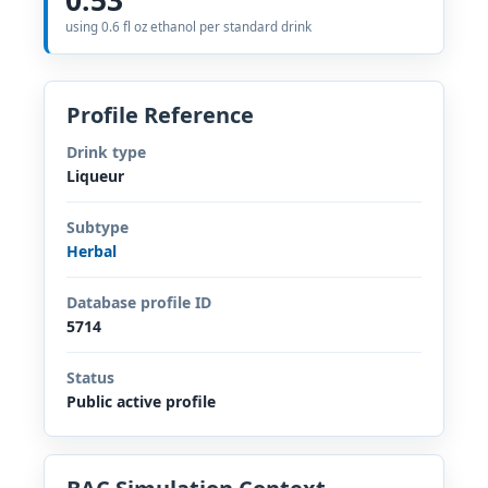
using 0.6 fl oz ethanol per standard drink
Profile Reference
Drink type
Liqueur
Subtype
Herbal
Database profile ID
5714
Status
Public active profile