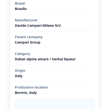
Brand
Braulio
Manufacturer
Davide Campari-Milano N.V.
Parent company
Campari Group
Category
Italian alpine amaro / herbal liqueur
Origin
Italy
Production location
Bormio, Italy