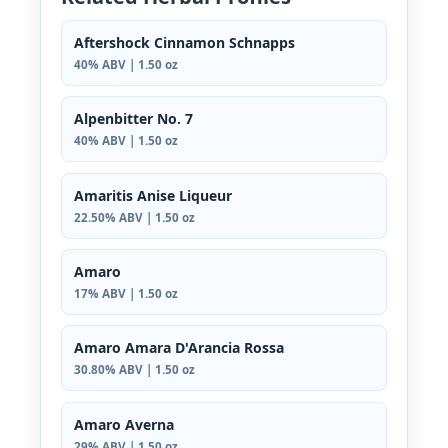
Aftershock Cinnamon Schnapps
40% ABV | 1.50 oz
Alpenbitter No. 7
40% ABV | 1.50 oz
Amaritis Anise Liqueur
22.50% ABV | 1.50 oz
Amaro
17% ABV | 1.50 oz
Amaro Amara D'Arancia Rossa
30.80% ABV | 1.50 oz
Amaro Averna
29% ABV | 1.50 oz