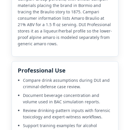
materials placing the brand in Bormio and
tracing the Braulio story to 1875. Campari
consumer information lists Amaro Braulio at
21% ABV for a 1.5 fl oz serving. DUI Professional
stores it as a liqueur/herbal profile so the lower-
proof alpine amaro is modeled separately from
generic amaro rows.
Professional Use
Compare drink assumptions during DUI and
criminal-defense case review.
Document beverage concentration and
volume used in BAC simulation reports.
Review drinking-pattern inputs with forensic
toxicology and expert-witness workflows.
Support training examples for alcohol