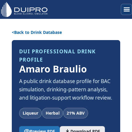
menu
Back to Drink Database
DUI PROFESSIONAL DRINK
PROFILE
Amaro Braulio
A public drink database profile for BAC
simulation, drinking-pattern analysis,
and litigation-support workflow review.
Liqueur
Herbal
21% ABV
visibility
download
Preview PDF
Download PDF