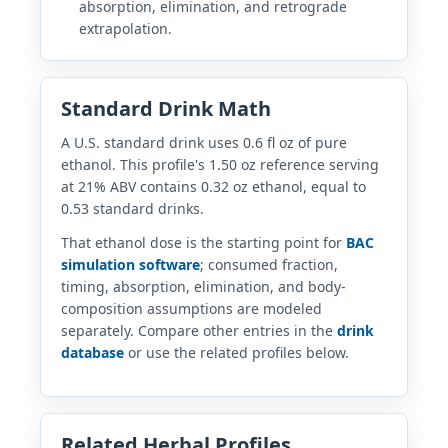
absorption, elimination, and retrograde
extrapolation.
Standard Drink Math
A U.S. standard drink uses 0.6 fl oz of pure
ethanol. This profile's 1.50 oz reference serving
at 21% ABV contains 0.32 oz ethanol, equal to
0.53 standard drinks.
That ethanol dose is the starting point for
BAC
simulation software
; consumed fraction,
timing, absorption, elimination, and body-
composition assumptions are modeled
separately. Compare other entries in the
drink
database
or use the related profiles below.
Related Herbal Profiles