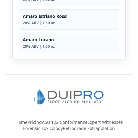
Amaro Istriano Rossi
28% ABV | 1.50 oz
Amaro Lucano
28% ABV | 1.50 oz
Home
Pricing
ASB 122 Conformance
Expert Witnesses
Forensic Toxicology
Retrograde Extrapolation