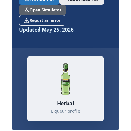
science
Open Simulator
report_problem
Report an error
Updated May 25, 2026
Herbal
Liqueur profile