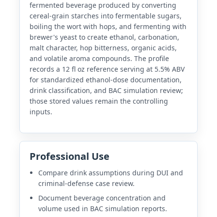
fermented beverage produced by converting
cereal-grain starches into fermentable sugars,
boiling the wort with hops, and fermenting with
brewer's yeast to create ethanol, carbonation,
malt character, hop bitterness, organic acids,
and volatile aroma compounds. The profile
records a 12 fl oz reference serving at 5.5% ABV
for standardized ethanol-dose documentation,
drink classification, and BAC simulation review;
those stored values remain the controlling
inputs.
Professional Use
Compare drink assumptions during DUI and
criminal-defense case review.
Document beverage concentration and
volume used in BAC simulation reports.