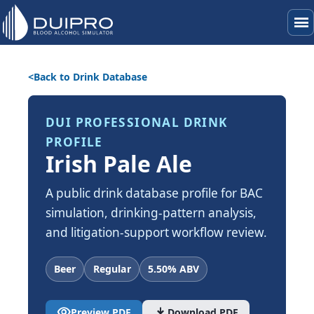
menu
Back to Drink Database
DUI PROFESSIONAL DRINK
PROFILE
Irish Pale Ale
A public drink database profile for BAC
simulation, drinking-pattern analysis,
and litigation-support workflow review.
Beer
Regular
5.50% ABV
visibility
download
Preview PDF
Download PDF