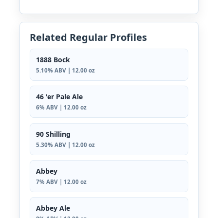
Related Regular Profiles
1888 Bock
5.10% ABV | 12.00 oz
46 'er Pale Ale
6% ABV | 12.00 oz
90 Shilling
5.30% ABV | 12.00 oz
Abbey
7% ABV | 12.00 oz
Abbey Ale