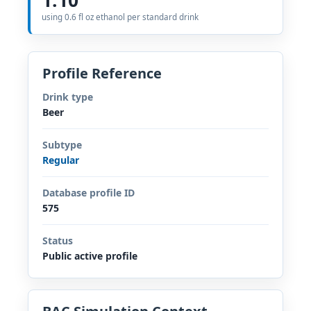
using 0.6 fl oz ethanol per standard drink
Profile Reference
Drink type
Beer
Subtype
Regular
Database profile ID
575
Status
Public active profile