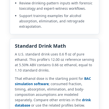
Review drinking-pattern inputs with forensic
toxicology and expert-witness workflows.
Support training examples for alcohol
absorption, elimination, and retrograde
extrapolation.
Standard Drink Math
A U.S. standard drink uses 0.6 fl oz of pure
ethanol. This profile's 12.00 oz reference serving
at 5.50% ABV contains 0.66 oz ethanol, equal to
1.10 standard drinks.
That ethanol dose is the starting point for
BAC
simulation software
; consumed fraction,
timing, absorption, elimination, and body-
composition assumptions are modeled
separately. Compare other entries in the
drink
database
or use the related profiles below.