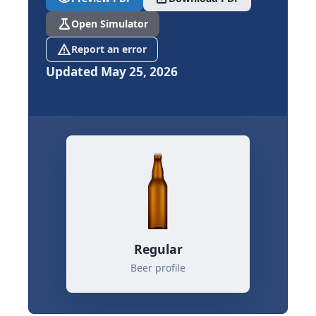
science
Open Simulator
report_problem
Report an error
Updated May 25, 2026
Regular
Beer profile