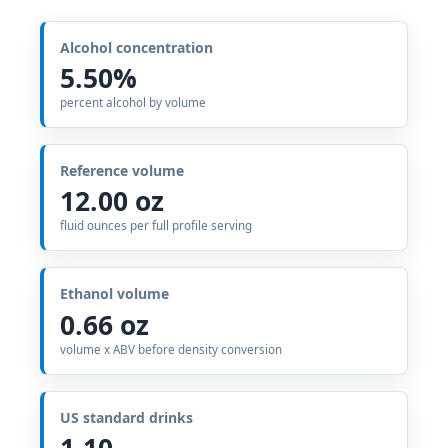
Alcohol concentration
5.50%
percent alcohol by volume
Reference volume
12.00 oz
fluid ounces per full profile serving
Ethanol volume
0.66 oz
volume x ABV before density conversion
US standard drinks
1.10