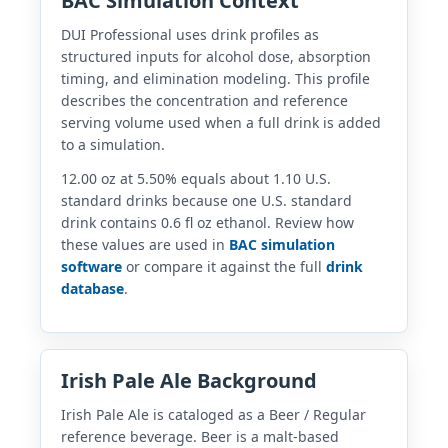
BAC Simulation Context
DUI Professional uses drink profiles as
structured inputs for alcohol dose, absorption
timing, and elimination modeling. This profile
describes the concentration and reference
serving volume used when a full drink is added
to a simulation.
12.00 oz at 5.50% equals about 1.10 U.S.
standard drinks because one U.S. standard
drink contains 0.6 fl oz ethanol. Review how
these values are used in
BAC simulation
software
or compare it against the full
drink
database
.
Irish Pale Ale Background
Irish Pale Ale is cataloged as a Beer / Regular
reference beverage. Beer is a malt-based