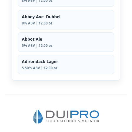
8% ABV | 12.00 oz
Abbey Ave. Dubbel
8% ABV | 12.00 oz
Abbot Ale
5% ABV | 12.00 oz
Adirondack Lager
5.50% ABV | 12.00 oz