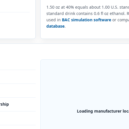
1.50 oz at 40% equals about 1.00 U.S. sta
standard drink contains 0.6 fl oz ethanol.
used in
BAC simulation software
or compar
database
.
rship
Loading manufacturer loc