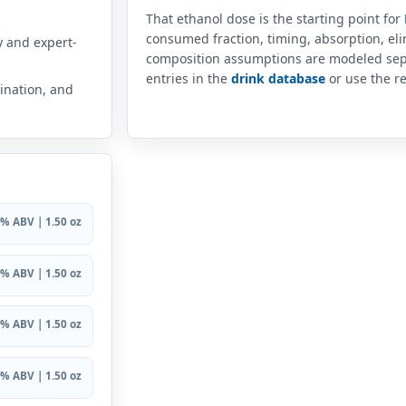
That ethanol dose is the starting point for
consumed fraction, timing, absorption, el
y and expert-
composition assumptions are modeled sep
entries in the
drink database
or use the re
ination, and
% ABV | 1.50 oz
% ABV | 1.50 oz
% ABV | 1.50 oz
% ABV | 1.50 oz