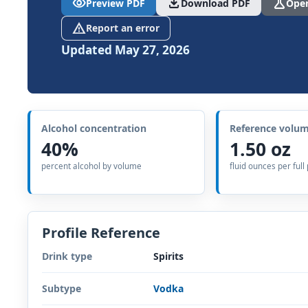
visibility
download
science
Preview PDF
Download PDF
Open
report_problem
Report an error
Updated May 27, 2026
Alcohol concentration
Reference volu
40%
1.50 oz
percent alcohol by volume
fluid ounces per full
Profile Reference
Drink type
Spirits
Subtype
Vodka