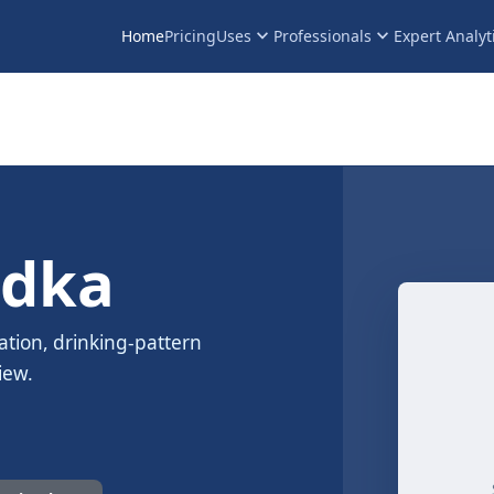
keyboard_arrow_down
keyboard_arrow_down
Home
Pricing
Uses
Professionals
Expert Analyt
odka
ation, drinking-pattern
iew.