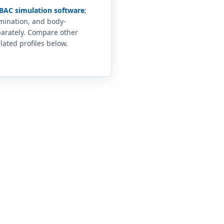
BAC simulation software
;
imination, and body-
arately. Compare other
lated profiles below.