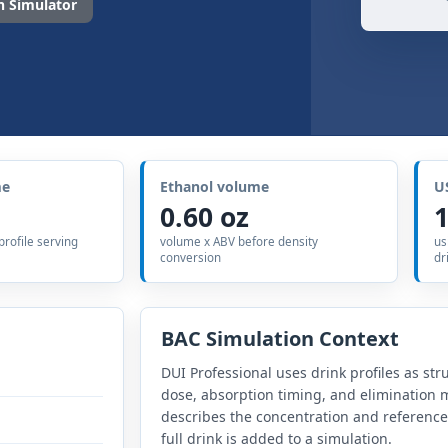
 Simulator
me
Ethanol volume
U
0.60 oz
1
 profile serving
volume x ABV before density
us
conversion
dr
BAC Simulation Context
DUI Professional uses drink profiles as str
dose, absorption timing, and elimination m
describes the concentration and referenc
full drink is added to a simulation.