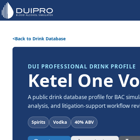
Back to Drink Database
DUI PROFESSIONAL DRINK PROFILE
Ketel One V
A public drink database profile for BAC simul
analysis, and litigation-support workflow rev
Spirits
Vodka
40% ABV