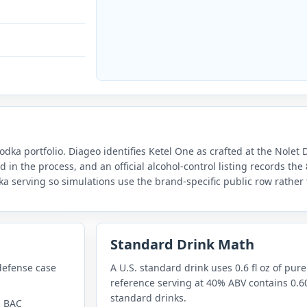
odka portfolio. Diageo identifies Ketel One as crafted at the Nolet 
d in the process, and an official alcohol-control listing records th
odka serving so simulations use the brand-specific public row rather
Standard Drink Math
defense case
A U.S. standard drink uses 0.6 fl oz of pure
reference serving at 40% ABV contains 0.60
standard drinks.
n BAC