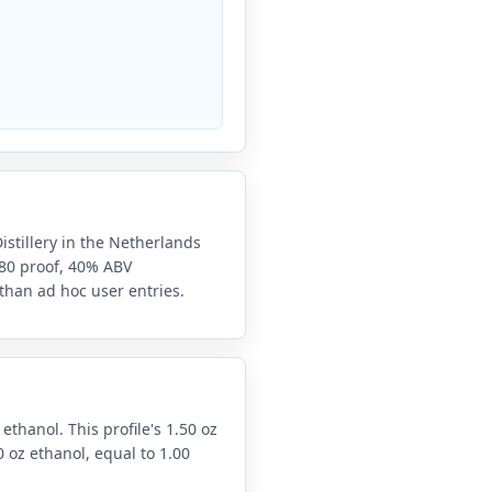
Distillery in the Netherlands
e 80 proof, 40% ABV
 than ad hoc user entries.
 ethanol. This profile's 1.50 oz
 oz ethanol, equal to 1.00