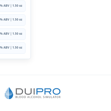
% ABV | 1.50 oz
% ABV | 1.50 oz
% ABV | 1.50 oz
% ABV | 1.50 oz