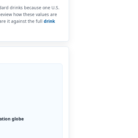
ndard drinks because one U.S.
 Review how these values are
e it against the full
drink
ation globe