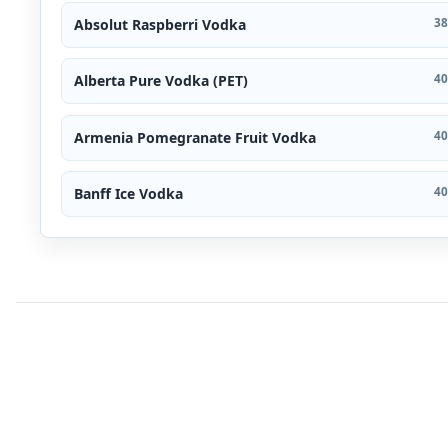
Absolut Raspberri Vodka
38
Alberta Pure Vodka (PET)
40
Armenia Pomegranate Fruit Vodka
40
Banff Ice Vodka
40