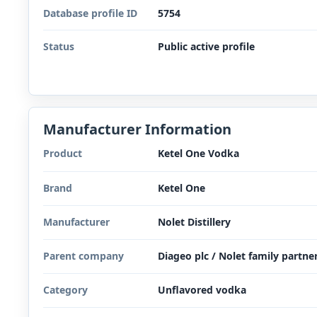
Database profile ID
5754
Status
Public active profile
Manufacturer Information
Product
Ketel One Vodka
Brand
Ketel One
Manufacturer
Nolet Distillery
Parent company
Diageo plc / Nolet family partne
Category
Unflavored vodka