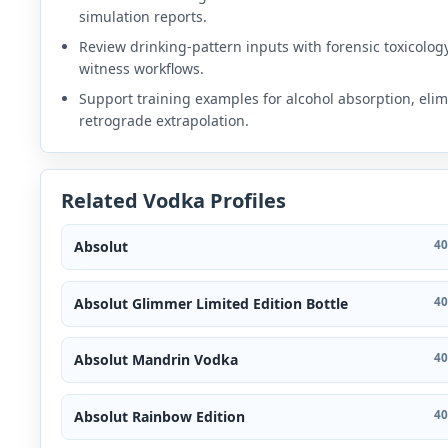
simulation reports.
Review drinking-pattern inputs with forensic toxicolog
witness workflows.
Support training examples for alcohol absorption, elim
retrograde extrapolation.
Related Vodka Profiles
Absolut
40
Absolut Glimmer Limited Edition Bottle
40
Absolut Mandrin Vodka
40
Absolut Rainbow Edition
40