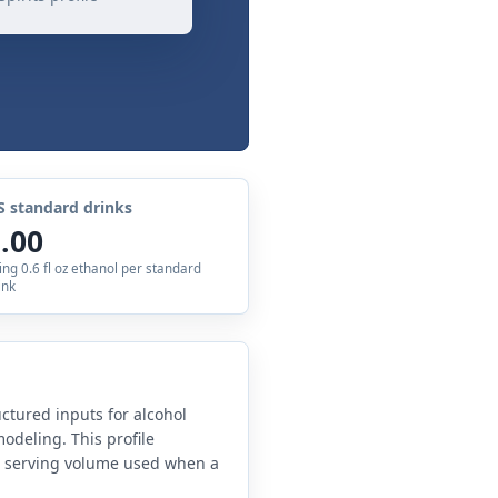
S standard drinks
.00
ing 0.6 fl oz ethanol per standard
ink
uctured inputs for alcohol
odeling. This profile
e serving volume used when a