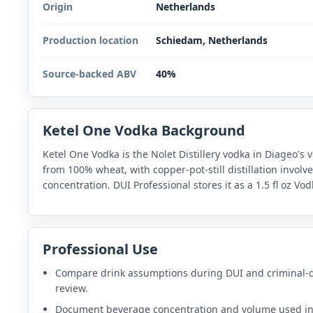
Origin
Netherlands
Production location
Schiedam, Netherlands
Source-backed ABV
40%
Ketel One Vodka Background
Ketel One Vodka is the Nolet Distillery vodka in Diageo's v
from 100% wheat, with copper-pot-still distillation involve
concentration. DUI Professional stores it as a 1.5 fl oz V
Professional Use
Compare drink assumptions during DUI and criminal-
review.
Document beverage concentration and volume used i