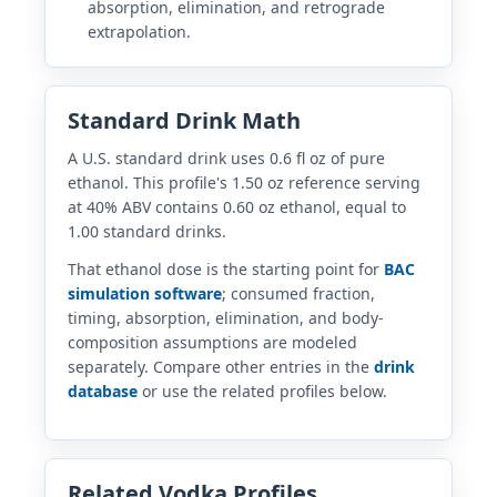
absorption, elimination, and retrograde
extrapolation.
Standard Drink Math
A U.S. standard drink uses 0.6 fl oz of pure
ethanol. This profile's 1.50 oz reference serving
at 40% ABV contains 0.60 oz ethanol, equal to
1.00 standard drinks.
That ethanol dose is the starting point for
BAC
simulation software
; consumed fraction,
timing, absorption, elimination, and body-
composition assumptions are modeled
separately. Compare other entries in the
drink
database
or use the related profiles below.
Related Vodka Profiles