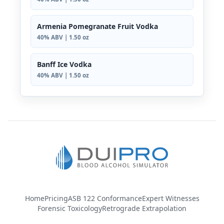
Armenia Pomegranate Fruit Vodka
40% ABV | 1.50 oz
Banff Ice Vodka
40% ABV | 1.50 oz
Home
Pricing
ASB 122 Conformance
Expert Witnesses
Forensic Toxicology
Retrograde Extrapolation