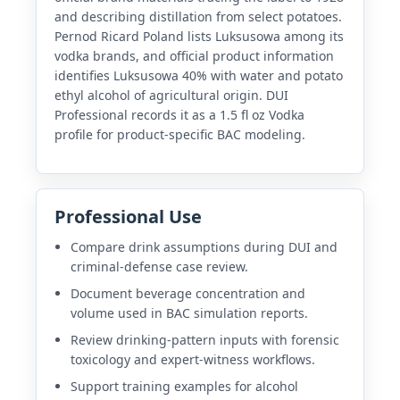
and describing distillation from select potatoes.
Pernod Ricard Poland lists Luksusowa among its
vodka brands, and official product information
identifies Luksusowa 40% with water and potato
ethyl alcohol of agricultural origin. DUI
Professional records it as a 1.5 fl oz Vodka
profile for product-specific BAC modeling.
Professional Use
Compare drink assumptions during DUI and
criminal-defense case review.
Document beverage concentration and
volume used in BAC simulation reports.
Review drinking-pattern inputs with forensic
toxicology and expert-witness workflows.
Support training examples for alcohol