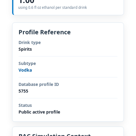
using 0.6 fl oz ethanol per standard drink
Profile Reference
Drink type
Spirits
Subtype
Vodka
Database profile ID
5755
Status
Public active profile