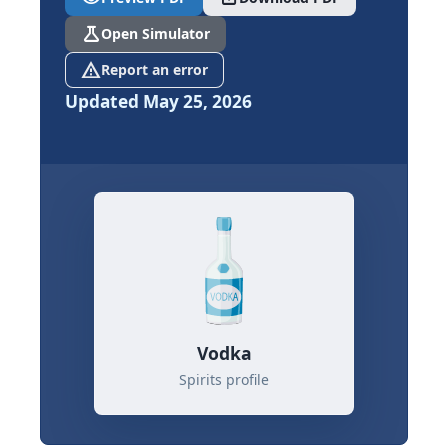
science
Open Simulator
report_problem
Report an error
Updated May 25, 2026
Vodka
Spirits profile