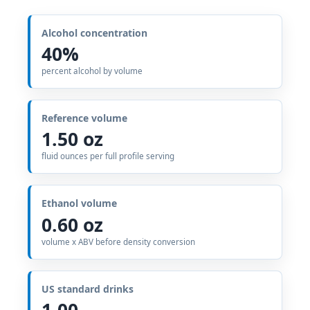
Alcohol concentration
40%
percent alcohol by volume
Reference volume
1.50 oz
fluid ounces per full profile serving
Ethanol volume
0.60 oz
volume x ABV before density conversion
US standard drinks
1.00