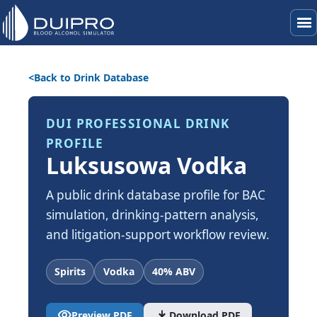
menu
Back to Drink Database
DUI PROFESSIONAL DRINK
PROFILE
Luksusowa Vodka
A public drink database profile for BAC
simulation, drinking-pattern analysis,
and litigation-support workflow review.
Spirits
Vodka
40% ABV
visibility
download
Preview PDF
Download PDF