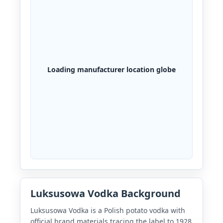
Loading manufacturer location globe
Luksusowa Vodka Background
Luksusowa Vodka is a Polish potato vodka with
official brand materials tracing the label to 1928