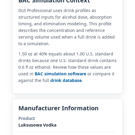
BAC Simulation Context
DUI Professional uses drink profiles as
structured inputs for alcohol dose, absorption
timing, and elimination modeling. This profile
describes the concentration and reference
serving volume used when a full drink is added
to a simulation.
1.50 oz at 40% equals about 1.00 U.S. standard
drinks because one U.S. standard drink contains
0.6 fl oz ethanol. Review how these values are
used in
BAC simulation software
or compare it
against the full
drink database
.
Manufacturer Information
Product
Luksusowa Vodka