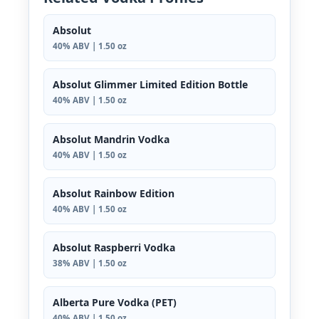
Absolut
40% ABV | 1.50 oz
Absolut Glimmer Limited Edition Bottle
40% ABV | 1.50 oz
Absolut Mandrin Vodka
40% ABV | 1.50 oz
Absolut Rainbow Edition
40% ABV | 1.50 oz
Absolut Raspberri Vodka
38% ABV | 1.50 oz
Alberta Pure Vodka (PET)
40% ABV | 1.50 oz