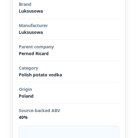
Brand
Luksusowa
Manufacturer
Luksusowa
Parent company
Pernod Ricard
Category
Polish potato vodka
Origin
Poland
Source-backed ABV
40%