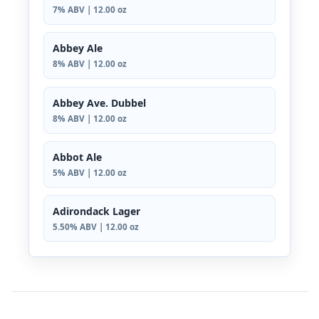
7% ABV | 12.00 oz
Abbey Ale
8% ABV | 12.00 oz
Abbey Ave. Dubbel
8% ABV | 12.00 oz
Abbot Ale
5% ABV | 12.00 oz
Adirondack Lager
5.50% ABV | 12.00 oz