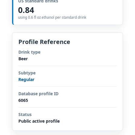
US standard drinks
0.84
using 0.6 fl oz ethanol per standard drink
Profile Reference
Drink type
Beer
Subtype
Regular
Database profile ID
6065
Status
Public active profile