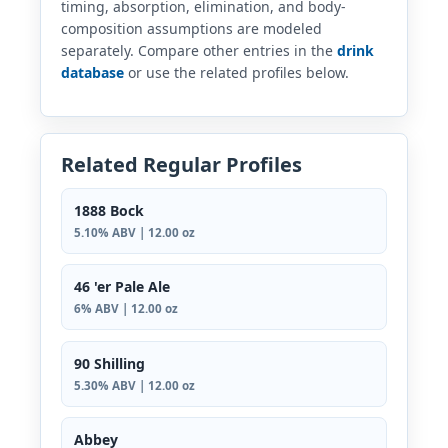
timing, absorption, elimination, and body-
composition assumptions are modeled
separately. Compare other entries in the
drink
database
or use the related profiles below.
Related Regular Profiles
1888 Bock
5.10% ABV | 12.00 oz
46 'er Pale Ale
6% ABV | 12.00 oz
90 Shilling
5.30% ABV | 12.00 oz
Abbey