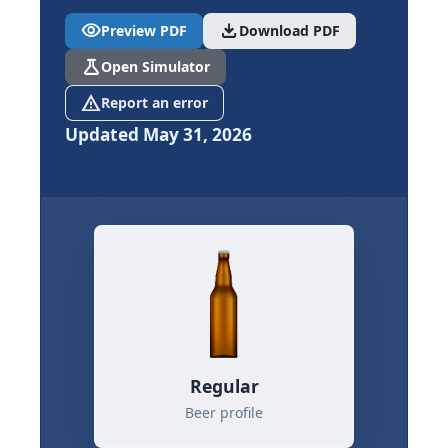
visibility
download
Preview PDF
Download PDF
science
Open Simulator
report_problem
Report an error
Updated May 31, 2026
Regular
Beer profile