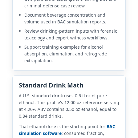
criminal-defense case review.
Document beverage concentration and
volume used in BAC simulation reports.
Review drinking-pattern inputs with forensic
toxicology and expert-witness workflows.
Support training examples for alcohol
absorption, elimination, and retrograde
extrapolation.
Standard Drink Math
A U.S. standard drink uses 0.6 fl oz of pure
ethanol. This profile's 12.00 oz reference serving
at 4.20% ABV contains 0.50 oz ethanol, equal to
0.84 standard drinks.
That ethanol dose is the starting point for
BAC
simulation software
; consumed fraction,