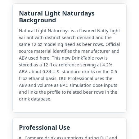
Natural Light Naturdays
Background
Natural Light Naturdays is a flavored Natty Light
variant with distinct search demand and the
same 12 oz modeling need as beer rows. Official
source material identifies the manufacturer and
ABV used here. This new DrinkTable row is
stored as a 12 fl oz reference serving at 4.2%
ABV, about 0.84 U.S. standard drinks on the 0.6
fl oz ethanol basis. DUI Professional uses the
ABV and volume as BAC simulation dose inputs
and links the profile to related beer rows in the
drink database.
Professional Use
Compare drink assumptions during DUI and