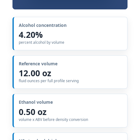
Alcohol concentration
4.20%
percent alcohol by volume
Reference volume
12.00 oz
fluid ounces per full profile serving
Ethanol volume
0.50 oz
volume x ABV before density conversion