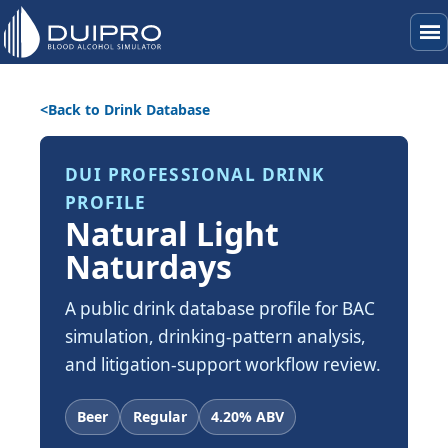
menu
Back to Drink Database
DUI PROFESSIONAL DRINK
PROFILE
Natural Light
Naturdays
A public drink database profile for BAC
simulation, drinking-pattern analysis,
and litigation-support workflow review.
Beer
Regular
4.20% ABV