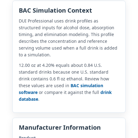
BAC Simulation Context
DUI Professional uses drink profiles as
structured inputs for alcohol dose, absorption
timing, and elimination modeling. This profile
describes the concentration and reference
serving volume used when a full drink is added
to a simulation.
12.00 oz at 4.20% equals about 0.84 U.S.
standard drinks because one U.S. standard
drink contains 0.6 fl oz ethanol. Review how
these values are used in
BAC simulation
software
or compare it against the full
drink
database
.
Manufacturer Information
Product