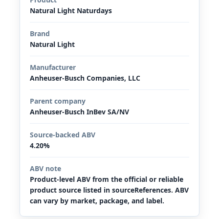
Natural Light Naturdays
Brand
Natural Light
Manufacturer
Anheuser-Busch Companies, LLC
Parent company
Anheuser-Busch InBev SA/NV
Source-backed ABV
4.20%
ABV note
Product-level ABV from the official or reliable
product source listed in sourceReferences. ABV
can vary by market, package, and label.