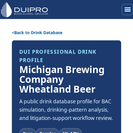
menu
Back to Drink Database
DUI PROFESSIONAL DRINK
PROFILE
Michigan Brewing
Company
Wheatland Beer
A public drink database profile for BAC
simulation, drinking-pattern analysis,
and litigation-support workflow review.