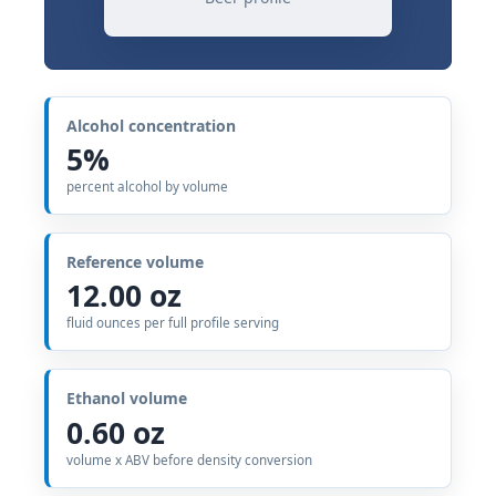
Alcohol concentration
5%
percent alcohol by volume
Reference volume
12.00 oz
fluid ounces per full profile serving
Ethanol volume
0.60 oz
volume x ABV before density conversion