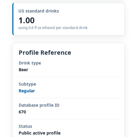
US standard drinks
1.00
using 0.6 fl oz ethanol per standard drink
Profile Reference
Drink type
Beer
Subtype
Regular
Database profile ID
670
Status
Public active profile