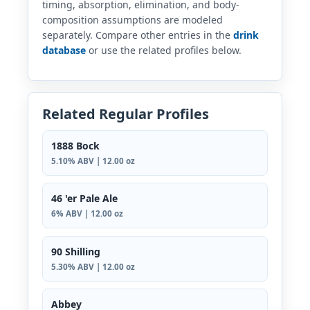
timing, absorption, elimination, and body-
composition assumptions are modeled
separately. Compare other entries in the
drink
database
or use the related profiles below.
Related Regular Profiles
1888 Bock
5.10% ABV | 12.00 oz
46 'er Pale Ale
6% ABV | 12.00 oz
90 Shilling
5.30% ABV | 12.00 oz
Abbey