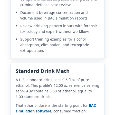
criminal-defense case review.
Document beverage concentration and
volume used in BAC simulation reports.
Review drinking-pattern inputs with forensic
toxicology and expert-witness workflows.
Support training examples for alcohol
absorption, elimination, and retrograde
extrapolation.
Standard Drink Math
A U.S. standard drink uses 0.6 fl oz of pure
ethanol. This profile's 12.00 oz reference serving
at 5% ABV contains 0.60 oz ethanol, equal to
1.00 standard drinks.
That ethanol dose is the starting point for
BAC
simulation software
; consumed fraction,