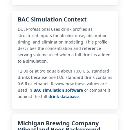
BAC Simulation Context
DUI Professional uses drink profiles as
structured inputs for alcohol dose, absorption
timing, and elimination modeling. This profile
describes the concentration and reference
serving volume used when a full drink is added
to a simulation.
12.00 oz at 5% equals about 1.00 U.S. standard
drinks because one U.S. standard drink contains
0.6 fl oz ethanol. Review how these values are
used in
BAC simulation software
or compare it
against the full
drink database
.
Michigan Brewing Company
Wheatland Beer Background