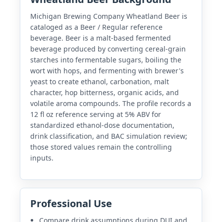
Michigan Brewing Company Wheatland Beer is
cataloged as a Beer / Regular reference
beverage. Beer is a malt-based fermented
beverage produced by converting cereal-grain
starches into fermentable sugars, boiling the
wort with hops, and fermenting with brewer's
yeast to create ethanol, carbonation, malt
character, hop bitterness, organic acids, and
volatile aroma compounds. The profile records a
12 fl oz reference serving at 5% ABV for
standardized ethanol-dose documentation,
drink classification, and BAC simulation review;
those stored values remain the controlling
inputs.
Professional Use
Compare drink assumptions during DUI and