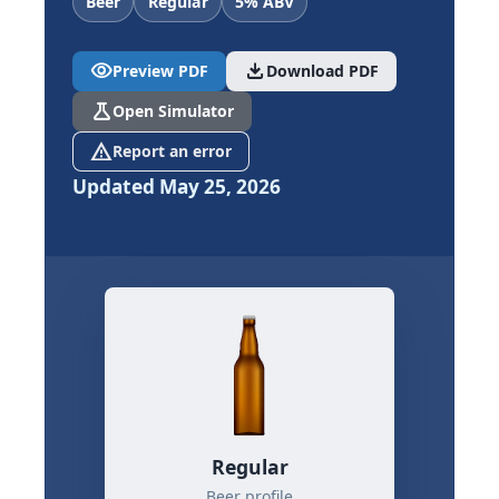
Beer
Regular
5% ABV
visibility
download
Preview PDF
Download PDF
science
Open Simulator
report_problem
Report an error
Updated May 25, 2026
Regular
Beer profile