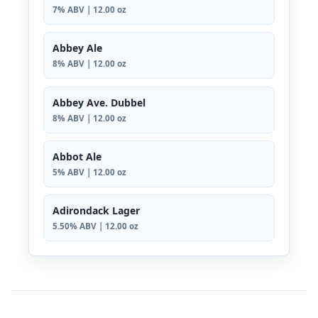
7% ABV | 12.00 oz
Abbey Ale
8% ABV | 12.00 oz
Abbey Ave. Dubbel
8% ABV | 12.00 oz
Abbot Ale
5% ABV | 12.00 oz
Adirondack Lager
5.50% ABV | 12.00 oz