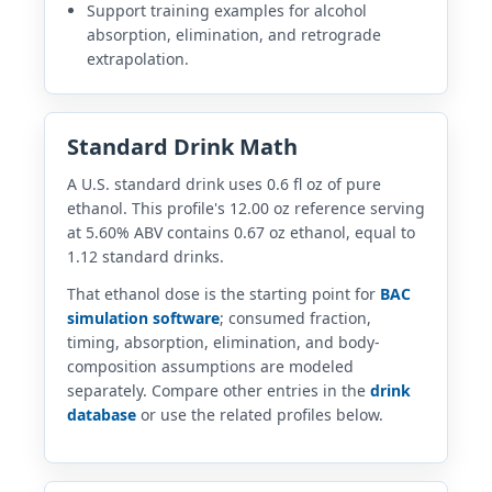
Support training examples for alcohol
absorption, elimination, and retrograde
extrapolation.
Standard Drink Math
A U.S. standard drink uses 0.6 fl oz of pure
ethanol. This profile's 12.00 oz reference serving
at 5.60% ABV contains 0.67 oz ethanol, equal to
1.12 standard drinks.
That ethanol dose is the starting point for
BAC
simulation software
; consumed fraction,
timing, absorption, elimination, and body-
composition assumptions are modeled
separately. Compare other entries in the
drink
database
or use the related profiles below.