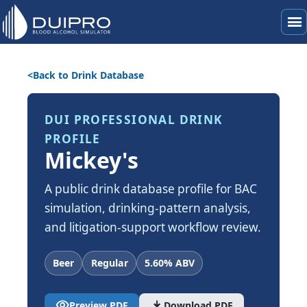
menu
Back to Drink Database
DUI PROFESSIONAL DRINK
PROFILE
Mickey's
A public drink database profile for BAC
simulation, drinking-pattern analysis,
and litigation-support workflow review.
Beer
Regular
5.60% ABV
visibility
download
Preview PDF
Download PDF