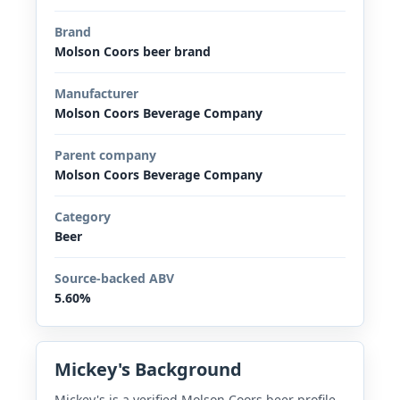
Brand
Molson Coors beer brand
Manufacturer
Molson Coors Beverage Company
Parent company
Molson Coors Beverage Company
Category
Beer
Source-backed ABV
5.60%
Mickey's Background
Mickey's is a verified Molson Coors beer profile.