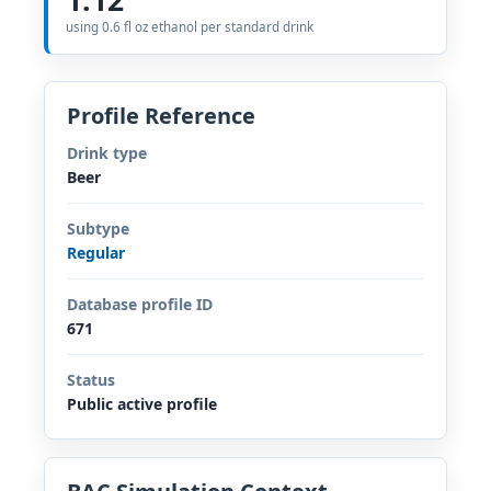
using 0.6 fl oz ethanol per standard drink
Profile Reference
Drink type
Beer
Subtype
Regular
Database profile ID
671
Status
Public active profile