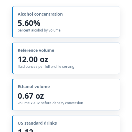
Alcohol concentration
5.60%
percent alcohol by volume
Reference volume
12.00 oz
fluid ounces per full profile serving
Ethanol volume
0.67 oz
volume x ABV before density conversion
US standard drinks
1.12