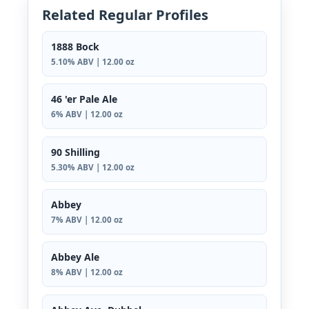
Related Regular Profiles
1888 Bock
5.10% ABV | 12.00 oz
46 'er Pale Ale
6% ABV | 12.00 oz
90 Shilling
5.30% ABV | 12.00 oz
Abbey
7% ABV | 12.00 oz
Abbey Ale
8% ABV | 12.00 oz