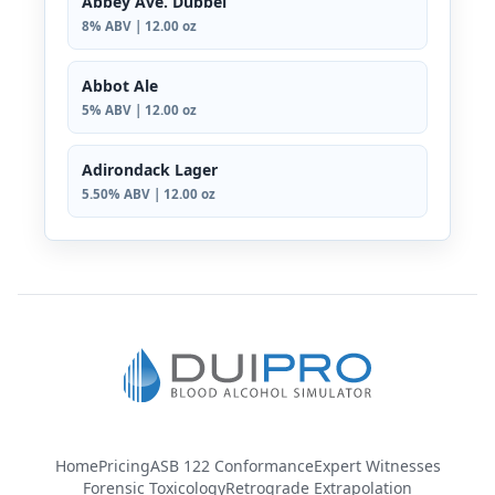
Abbey Ave. Dubbel
8% ABV | 12.00 oz
Abbot Ale
5% ABV | 12.00 oz
Adirondack Lager
5.50% ABV | 12.00 oz
Home
Pricing
ASB 122 Conformance
Expert Witnesses
Forensic Toxicology
Retrograde Extrapolation