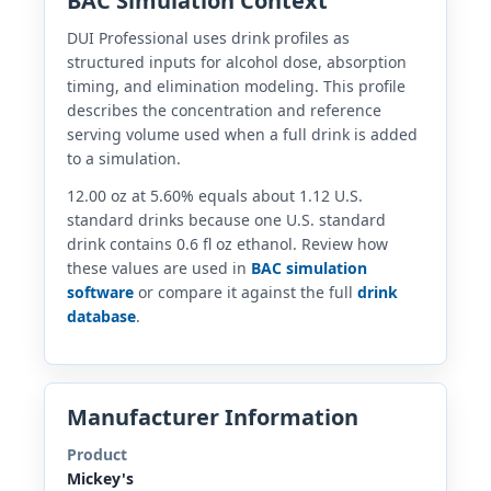
BAC Simulation Context
DUI Professional uses drink profiles as
structured inputs for alcohol dose, absorption
timing, and elimination modeling. This profile
describes the concentration and reference
serving volume used when a full drink is added
to a simulation.
12.00 oz at 5.60% equals about 1.12 U.S.
standard drinks because one U.S. standard
drink contains 0.6 fl oz ethanol. Review how
these values are used in
BAC simulation
software
or compare it against the full
drink
database
.
Manufacturer Information
Product
Mickey's