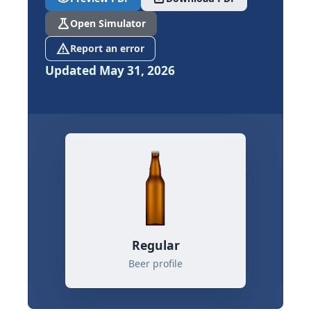
science
Open Simulator
report_problem
Report an error
Updated May 31, 2026
Regular
Beer profile