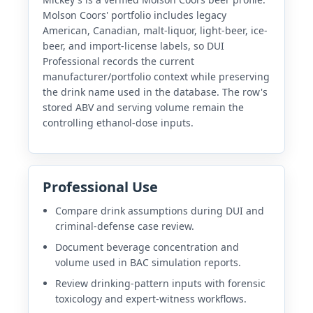
Molson Coors' portfolio includes legacy
American, Canadian, malt-liquor, light-beer, ice-
beer, and import-license labels, so DUI
Professional records the current
manufacturer/portfolio context while preserving
the drink name used in the database. The row's
stored ABV and serving volume remain the
controlling ethanol-dose inputs.
Professional Use
Compare drink assumptions during DUI and
criminal-defense case review.
Document beverage concentration and
volume used in BAC simulation reports.
Review drinking-pattern inputs with forensic
toxicology and expert-witness workflows.