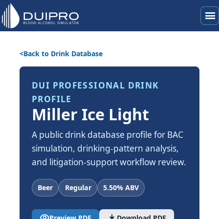
menu
Back to Drink Database
DUI PROFESSIONAL DRINK
PROFILE
Miller Ice Light
A public drink database profile for BAC
simulation, drinking-pattern analysis,
and litigation-support workflow review.
Beer
Regular
5.50% ABV
visibility
download
Preview PDF
Download PDF