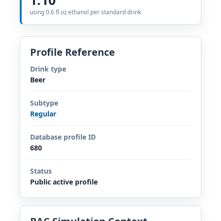
using 0.6 fl oz ethanol per standard drink
Profile Reference
Drink type
Beer
Subtype
Regular
Database profile ID
680
Status
Public active profile