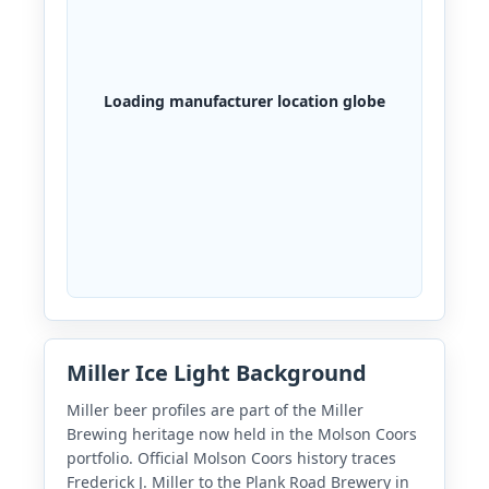
Loading manufacturer location globe
Miller Ice Light Background
Miller beer profiles are part of the Miller
Brewing heritage now held in the Molson Coors
portfolio. Official Molson Coors history traces
Frederick J. Miller to the Plank Road Brewery in