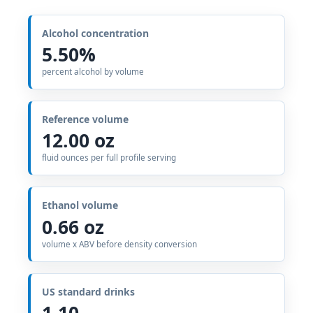
Alcohol concentration
5.50%
percent alcohol by volume
Reference volume
12.00 oz
fluid ounces per full profile serving
Ethanol volume
0.66 oz
volume x ABV before density conversion
US standard drinks
1.10