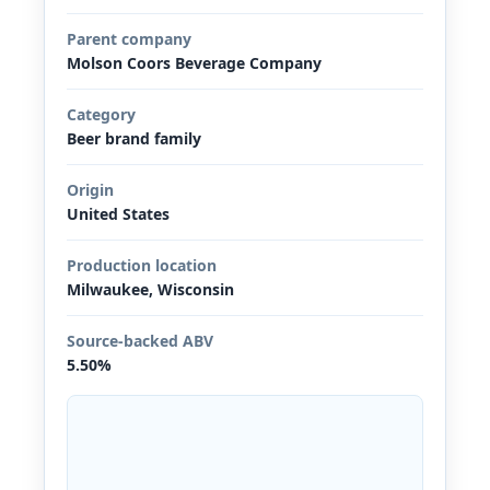
Parent company
Molson Coors Beverage Company
Category
Beer brand family
Origin
United States
Production location
Milwaukee, Wisconsin
Source-backed ABV
5.50%