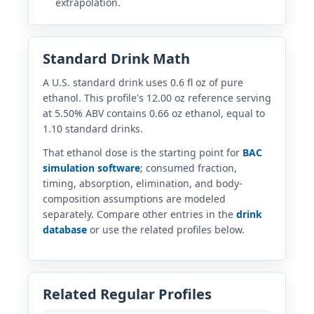
extrapolation.
Standard Drink Math
A U.S. standard drink uses 0.6 fl oz of pure
ethanol. This profile's 12.00 oz reference serving
at 5.50% ABV contains 0.66 oz ethanol, equal to
1.10 standard drinks.
That ethanol dose is the starting point for
BAC
simulation software
; consumed fraction,
timing, absorption, elimination, and body-
composition assumptions are modeled
separately. Compare other entries in the
drink
database
or use the related profiles below.
Related Regular Profiles