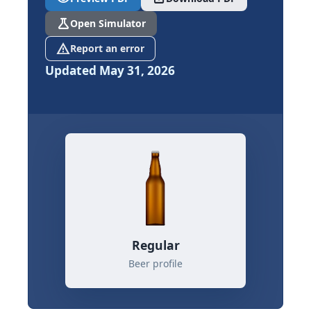
science
Open Simulator
report_problem
Report an error
Updated May 31, 2026
Regular
Beer profile