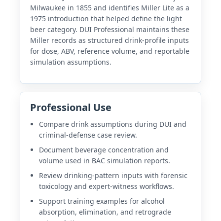
Milwaukee in 1855 and identifies Miller Lite as a
1975 introduction that helped define the light
beer category. DUI Professional maintains these
Miller records as structured drink-profile inputs
for dose, ABV, reference volume, and reportable
simulation assumptions.
Professional Use
Compare drink assumptions during DUI and
criminal-defense case review.
Document beverage concentration and
volume used in BAC simulation reports.
Review drinking-pattern inputs with forensic
toxicology and expert-witness workflows.
Support training examples for alcohol
absorption, elimination, and retrograde