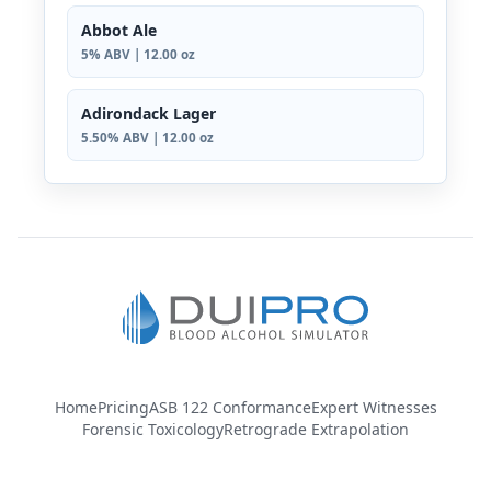
Abbot Ale
5% ABV | 12.00 oz
Adirondack Lager
5.50% ABV | 12.00 oz
Home
Pricing
ASB 122 Conformance
Expert Witnesses
Forensic Toxicology
Retrograde Extrapolation