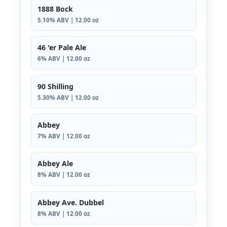
1888 Bock
5.10% ABV | 12.00 oz
46 'er Pale Ale
6% ABV | 12.00 oz
90 Shilling
5.30% ABV | 12.00 oz
Abbey
7% ABV | 12.00 oz
Abbey Ale
8% ABV | 12.00 oz
Abbey Ave. Dubbel
8% ABV | 12.00 oz