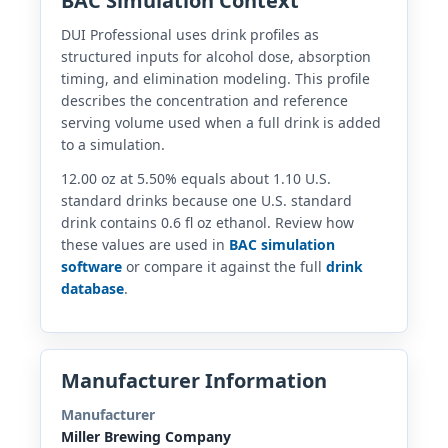
BAC Simulation Context
DUI Professional uses drink profiles as
structured inputs for alcohol dose, absorption
timing, and elimination modeling. This profile
describes the concentration and reference
serving volume used when a full drink is added
to a simulation.
12.00 oz at 5.50% equals about 1.10 U.S.
standard drinks because one U.S. standard
drink contains 0.6 fl oz ethanol. Review how
these values are used in
BAC simulation
software
or compare it against the full
drink
database
.
Manufacturer Information
Manufacturer
Miller Brewing Company