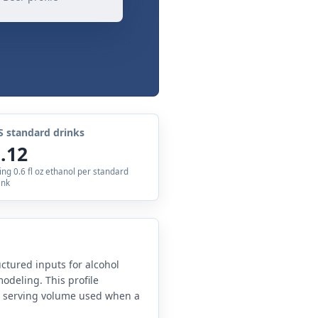
S standard drinks
.12
ing 0.6 fl oz ethanol per standard
ink
uctured inputs for alcohol
odeling. This profile
e serving volume used when a