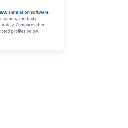
BAC simulation software
;
imination, and body-
arately. Compare other
lated profiles below.