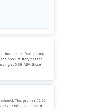
 but distinct from porter,
 The product story ties the
serving at 5.6% ABV; those
 ethanol. This profile's 12.00
 0.67 oz ethanol, equal to