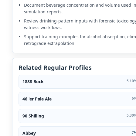
Document beverage concentration and volume used i
simulation reports.
Review drinking-pattern inputs with forensic toxicolog
witness workflows.
Support training examples for alcohol absorption, elim
retrograde extrapolation.
Related Regular Profiles
1888 Bock
5.10%
46 'er Pale Ale
6%
90 Shilling
5.30%
Abbey
7%