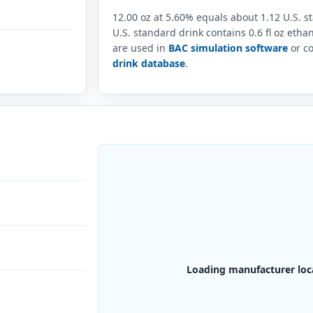
12.00 oz at 5.60% equals about 1.12 U.S. 
U.S. standard drink contains 0.6 fl oz eth
are used in
BAC simulation software
or co
drink database
.
Loading manufacturer loc