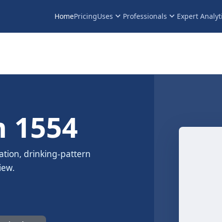
keyboard_arrow_down
keyboard_arrow_down
Home
Pricing
Uses
Professionals
Expert Analyt
 1554
ation, drinking-pattern
iew.