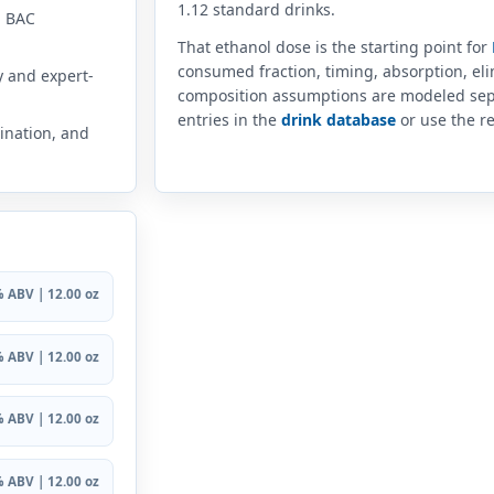
1.12 standard drinks.
n BAC
That ethanol dose is the starting point for
consumed fraction, timing, absorption, el
y and expert-
composition assumptions are modeled sep
entries in the
drink database
or use the re
ination, and
 ABV | 12.00 oz
 ABV | 12.00 oz
 ABV | 12.00 oz
 ABV | 12.00 oz