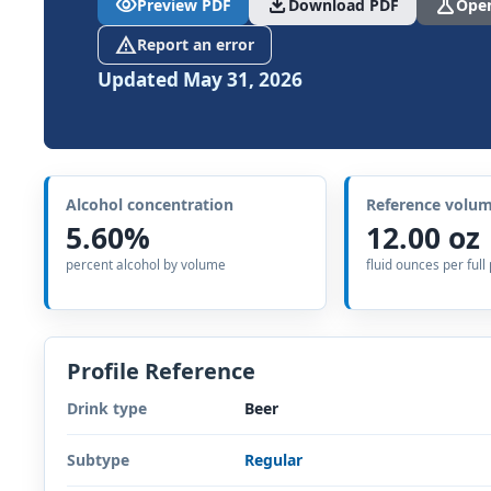
visibility
download
science
Preview PDF
Download PDF
Open
report_problem
Report an error
Updated May 31, 2026
Alcohol concentration
Reference volu
5.60%
12.00 oz
percent alcohol by volume
fluid ounces per full
Profile Reference
Drink type
Beer
Subtype
Regular