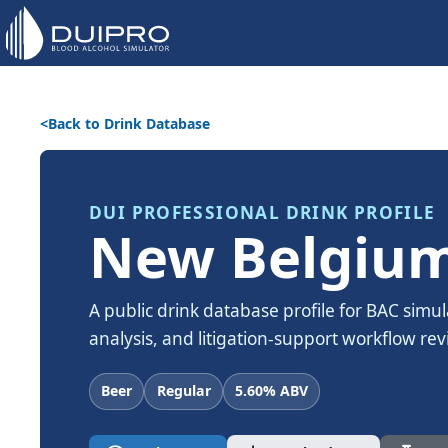
Back to Drink Database
DUI PROFESSIONAL DRINK PROFILE
New Belgium
A public drink database profile for BAC simul
analysis, and litigation-support workflow rev
Beer
Regular
5.60% ABV