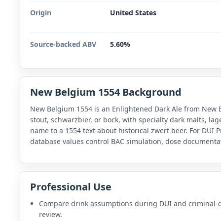
Origin
United States
Source-backed ABV
5.60%
New Belgium 1554 Background
New Belgium 1554 is an Enlightened Dark Ale from New Be
stout, schwarzbier, or bock, with specialty dark malts, la
name to a 1554 text about historical zwert beer. For DUI P
database values control BAC simulation, dose documentat
Professional Use
Compare drink assumptions during DUI and criminal-
review.