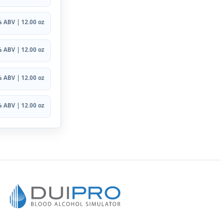
 ABV | 12.00 oz
 ABV | 12.00 oz
 ABV | 12.00 oz
 ABV | 12.00 oz