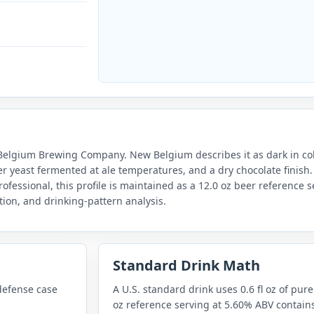
lgium Brewing Company. New Belgium describes it as dark in color
ger yeast fermented at ale temperatures, and a dry chocolate finish.
rofessional, this profile is maintained as a 12.0 oz beer reference 
ion, and drinking-pattern analysis.
Standard Drink Math
defense case
A U.S. standard drink uses 0.6 fl oz of pure
oz reference serving at 5.60% ABV contains