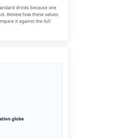
standard drinks because one
anol. Review how these values
mpare it against the full
ation globe