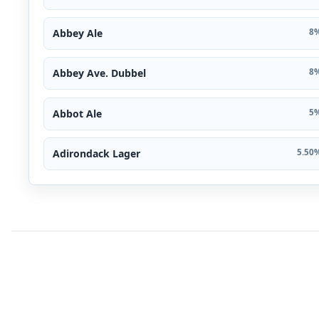
Abbey Ale
8%
Abbey Ave. Dubbel
8%
Abbot Ale
5%
Adirondack Lager
5.50%