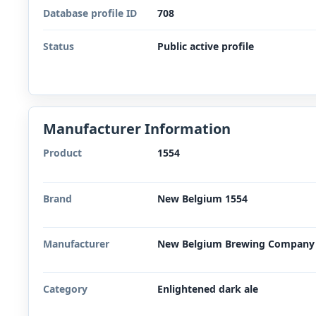
Database profile ID
708
Status
Public active profile
Manufacturer Information
Product
1554
Brand
New Belgium 1554
Manufacturer
New Belgium Brewing Company
Category
Enlightened dark ale