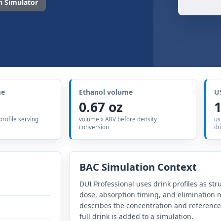
 Simulator
me
Ethanol volume
U
0.67 oz
1
 profile serving
volume x ABV before density
us
conversion
dr
BAC Simulation Context
DUI Professional uses drink profiles as str
dose, absorption timing, and elimination m
describes the concentration and referenc
full drink is added to a simulation.