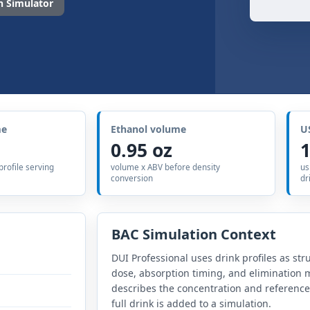
 Simulator
me
Ethanol volume
U
0.95 oz
1
 profile serving
volume x ABV before density
us
conversion
dr
BAC Simulation Context
DUI Professional uses drink profiles as str
dose, absorption timing, and elimination m
describes the concentration and referenc
full drink is added to a simulation.