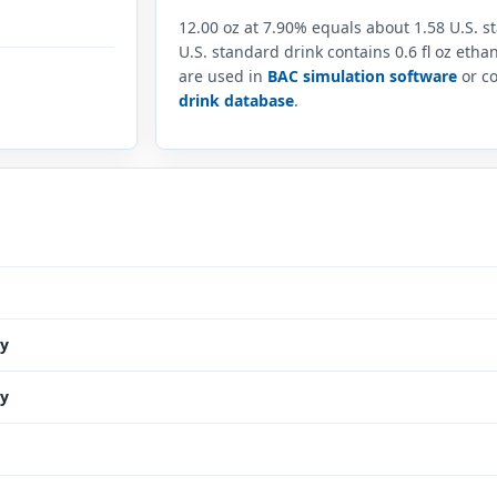
12.00 oz at 7.90% equals about 1.58 U.S. 
U.S. standard drink contains 0.6 fl oz eth
are used in
BAC simulation software
or co
drink database
.
y
y