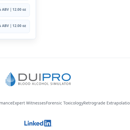
 ABV | 12.00 oz
 ABV | 12.00 oz
rmance
Expert Witnesses
Forensic Toxicology
Retrograde Extrapolati