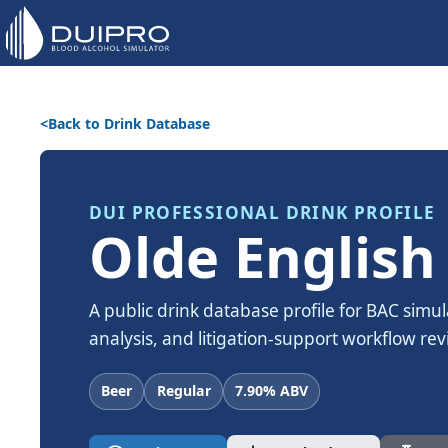
Back to Drink Database
DUI PROFESSIONAL DRINK PROFILE
Olde English
A public drink database profile for BAC simul
analysis, and litigation-support workflow rev
Beer
Regular
7.90% ABV