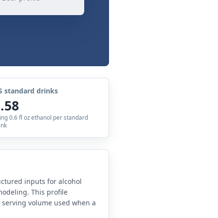
S standard drinks
.58
ing 0.6 fl oz ethanol per standard
ink
uctured inputs for alcohol
odeling. This profile
e serving volume used when a