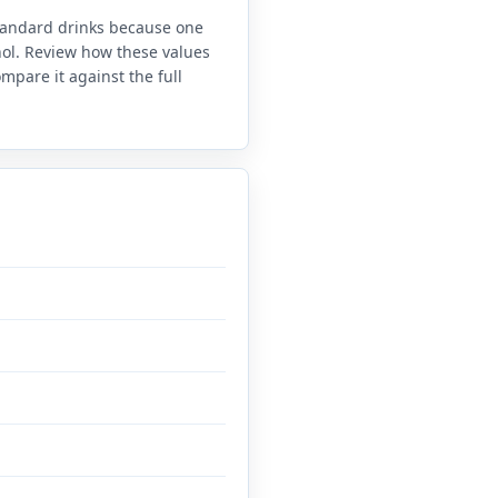
standard drinks because one
anol. Review how these values
mpare it against the full