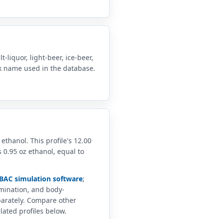
-liquor, light-beer, ice-beer,
nk name used in the database.
 ethanol. This profile's 12.00
 0.95 oz ethanol, equal to
BAC simulation software
;
imination, and body-
arately. Compare other
lated profiles below.