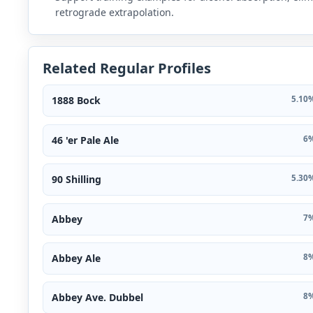
retrograde extrapolation.
Related Regular Profiles
1888 Bock
5.10%
46 'er Pale Ale
6%
90 Shilling
5.30%
Abbey
7%
Abbey Ale
8%
Abbey Ave. Dubbel
8%