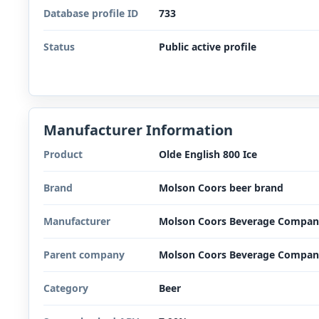
Database profile ID
733
Status
Public active profile
Manufacturer Information
Product
Olde English 800 Ice
Brand
Molson Coors beer brand
Manufacturer
Molson Coors Beverage Compan
Parent company
Molson Coors Beverage Compan
Category
Beer