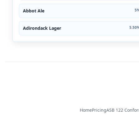
Abbot Ale
5%
Adirondack Lager
5.50%
Home
Pricing
ASB 122 Confo