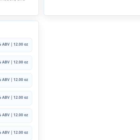
 ABV | 12.00 oz
 ABV | 12.00 oz
 ABV | 12.00 oz
 ABV | 12.00 oz
 ABV | 12.00 oz
 ABV | 12.00 oz