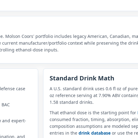
le. Molson Coors' portfolio includes legacy American, Canadian, malt
he current manufacturer/portfolio context while preserving the dri
rolling ethanol-dose inputs.
Standard Drink Math
defense case
A U.S. standard drink uses 0.6 fl oz of pure
oz reference serving at 7.90% ABV contains
1.58 standard drinks.
n BAC
That ethanol dose is the starting point for
consumed fraction, timing, absorption, el
y and expert-
composition assumptions are modeled sep
entries in the
drink database
or use the re
ination, and