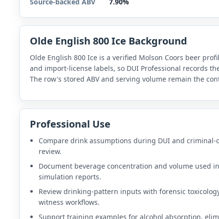
Source-backed ABV
7.90%
Olde English 800 Ice Background
Olde English 800 Ice is a verified Molson Coors beer profi
and import-license labels, so DUI Professional records t
The row's stored ABV and serving volume remain the cont
Professional Use
Compare drink assumptions during DUI and criminal-
review.
Document beverage concentration and volume used i
simulation reports.
Review drinking-pattern inputs with forensic toxicolog
witness workflows.
Support training examples for alcohol absorption, elim