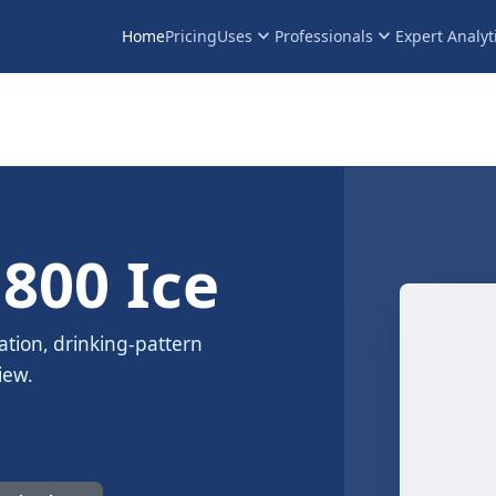
keyboard_arrow_down
keyboard_arrow_down
Home
Pricing
Uses
Professionals
Expert Analyt
 800 Ice
ation, drinking-pattern
iew.