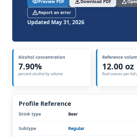
visibility
download
science
Preview PDF
Download PDF
Open
report_problem
Report an error
Updated May 31, 2026
Alcohol concentration
Reference volu
7.90%
12.00 oz
percent alcohol by volume
fluid ounces per full
Profile Reference
Drink type
Beer
Subtype
Regular