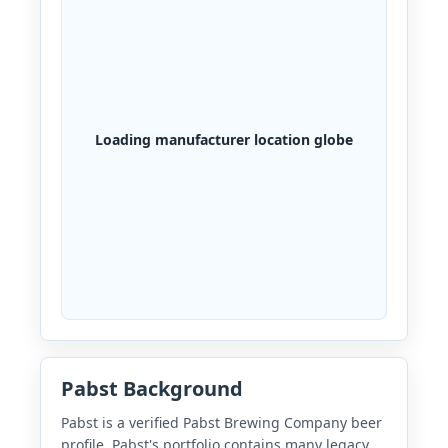
Loading manufacturer location globe
Pabst Background
Pabst is a verified Pabst Brewing Company beer
profile. Pabst's portfolio contains many legacy