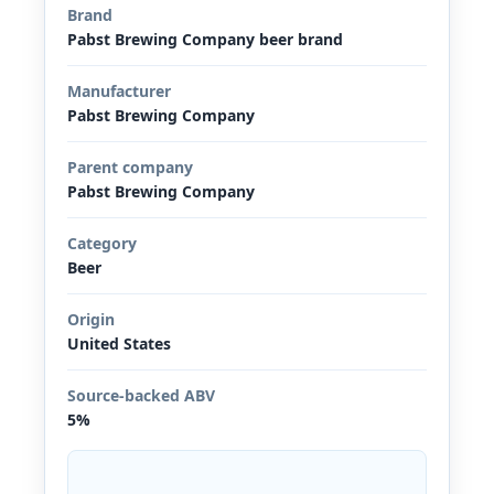
Brand
Pabst Brewing Company beer brand
Manufacturer
Pabst Brewing Company
Parent company
Pabst Brewing Company
Category
Beer
Origin
United States
Source-backed ABV
5%