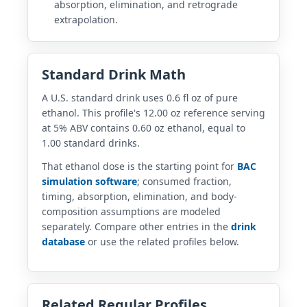
absorption, elimination, and retrograde
extrapolation.
Standard Drink Math
A U.S. standard drink uses 0.6 fl oz of pure
ethanol. This profile's 12.00 oz reference serving
at 5% ABV contains 0.60 oz ethanol, equal to
1.00 standard drinks.
That ethanol dose is the starting point for
BAC
simulation software
; consumed fraction,
timing, absorption, elimination, and body-
composition assumptions are modeled
separately. Compare other entries in the
drink
database
or use the related profiles below.
Related Regular Profiles