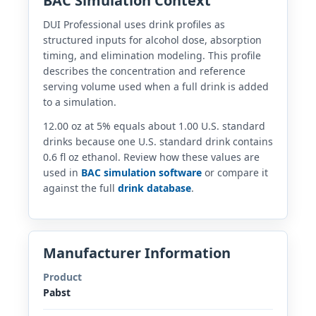
BAC Simulation Context
DUI Professional uses drink profiles as
structured inputs for alcohol dose, absorption
timing, and elimination modeling. This profile
describes the concentration and reference
serving volume used when a full drink is added
to a simulation.
12.00 oz at 5% equals about 1.00 U.S. standard
drinks because one U.S. standard drink contains
0.6 fl oz ethanol. Review how these values are
used in
BAC simulation software
or compare it
against the full
drink database
.
Manufacturer Information
Product
Pabst