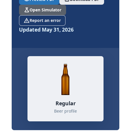
science
Open Simulator
report_problem
Report an error
Updated May 31, 2026
Regular
Beer profile