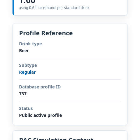
using 0.6 fl oz ethanol per standard drink
Profile Reference
Drink type
Beer
Subtype
Regular
Database profile ID
737
Status
Public active profile