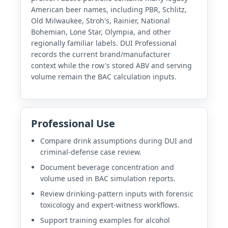
American beer names, including PBR, Schlitz,
Old Milwaukee, Stroh's, Rainier, National
Bohemian, Lone Star, Olympia, and other
regionally familiar labels. DUI Professional
records the current brand/manufacturer
context while the row's stored ABV and serving
volume remain the BAC calculation inputs.
Professional Use
Compare drink assumptions during DUI and
criminal-defense case review.
Document beverage concentration and
volume used in BAC simulation reports.
Review drinking-pattern inputs with forensic
toxicology and expert-witness workflows.
Support training examples for alcohol