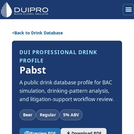
menu
Back to Drink Database
DUI PROFESSIONAL DRINK
PROFILE
Pabst
A public drink database profile for BAC
simulation, drinking-pattern analysis,
and litigation-support workflow review.
Beer
Regular
5% ABV
visibility
download
Preview PDF
Download PDF