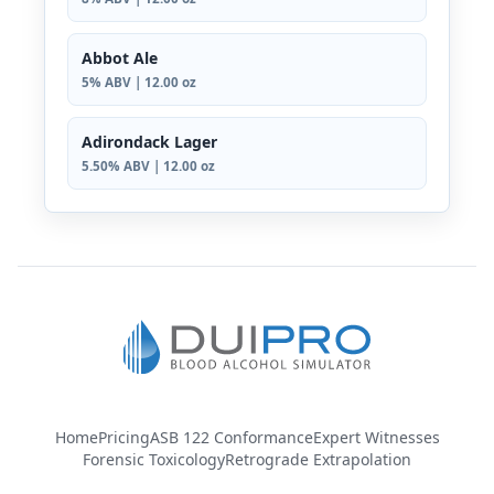
Abbot Ale
5% ABV | 12.00 oz
Adirondack Lager
5.50% ABV | 12.00 oz
Home
Pricing
ASB 122 Conformance
Expert Witnesses
Forensic Toxicology
Retrograde Extrapolation