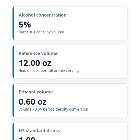
Alcohol concentration
5%
percent alcohol by volume
Reference volume
12.00 oz
fluid ounces per full profile serving
Ethanol volume
0.60 oz
volume x ABV before density conversion
US standard drinks
1.00