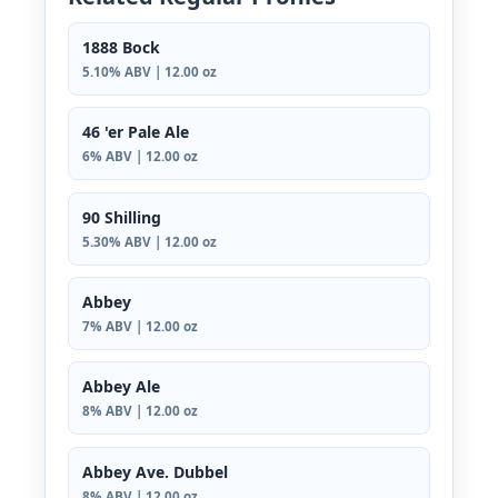
1888 Bock
5.10% ABV | 12.00 oz
46 'er Pale Ale
6% ABV | 12.00 oz
90 Shilling
5.30% ABV | 12.00 oz
Abbey
7% ABV | 12.00 oz
Abbey Ale
8% ABV | 12.00 oz
Abbey Ave. Dubbel
8% ABV | 12.00 oz