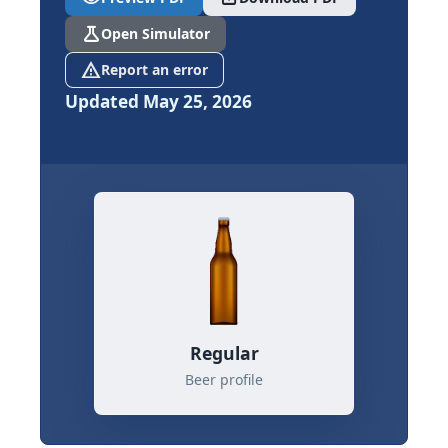
science
Open Simulator
report_problem
Report an error
Updated May 25, 2026
Regular
Beer profile