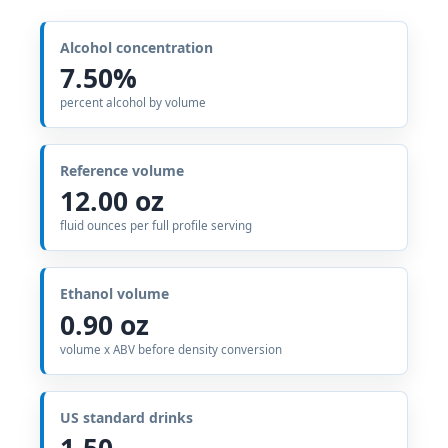
Alcohol concentration
7.50%
percent alcohol by volume
Reference volume
12.00 oz
fluid ounces per full profile serving
Ethanol volume
0.90 oz
volume x ABV before density conversion
US standard drinks
1.50