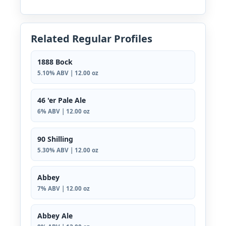
Related Regular Profiles
1888 Bock
5.10% ABV | 12.00 oz
46 'er Pale Ale
6% ABV | 12.00 oz
90 Shilling
5.30% ABV | 12.00 oz
Abbey
7% ABV | 12.00 oz
Abbey Ale