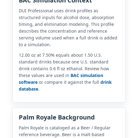
BAC Simulation Context
DUI Professional uses drink profiles as
structured inputs for alcohol dose, absorption
timing, and elimination modeling. This profile
describes the concentration and reference
serving volume used when a full drink is added
to a simulation.
12.00 oz at 7.50% equals about 1.50 U.S.
standard drinks because one U.S. standard
drink contains 0.6 fl oz ethanol. Review how
these values are used in
BAC simulation
software
or compare it against the full
drink
database
.
Palm Royale Background
Palm Royale is cataloged as a Beer / Regular
reference beverage. Beer is a malt-based