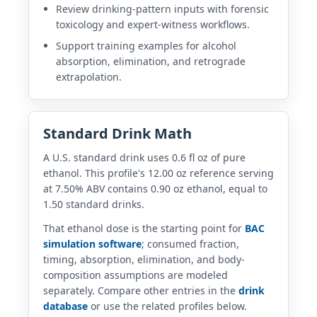
Review drinking-pattern inputs with forensic
toxicology and expert-witness workflows.
Support training examples for alcohol
absorption, elimination, and retrograde
extrapolation.
Standard Drink Math
A U.S. standard drink uses 0.6 fl oz of pure
ethanol. This profile's 12.00 oz reference serving
at 7.50% ABV contains 0.90 oz ethanol, equal to
1.50 standard drinks.
That ethanol dose is the starting point for
BAC
simulation software
; consumed fraction,
timing, absorption, elimination, and body-
composition assumptions are modeled
separately. Compare other entries in the
drink
database
or use the related profiles below.