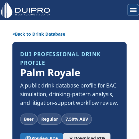
menu
Back to Drink Database
DUI PROFESSIONAL DRINK
PROFILE
Palm Royale
A public drink database profile for BAC
simulation, drinking-pattern analysis,
and litigation-support workflow review.
Beer
Regular
7.50% ABV
visibility
download
Preview PDF
Download PDF