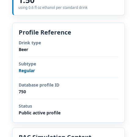
using 0.6 fl oz ethanol per standard drink
Profile Reference
Drink type
Beer
Subtype
Regular
Database profile ID
750
Status
Public active profile