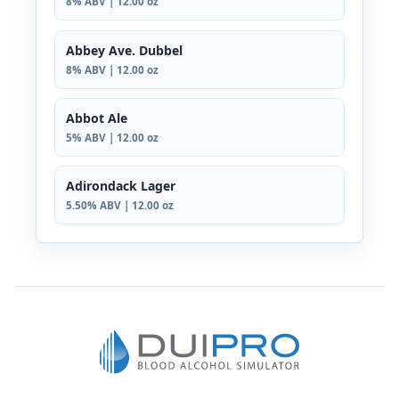
8% ABV | 12.00 oz
Abbey Ave. Dubbel
8% ABV | 12.00 oz
Abbot Ale
5% ABV | 12.00 oz
Adirondack Lager
5.50% ABV | 12.00 oz