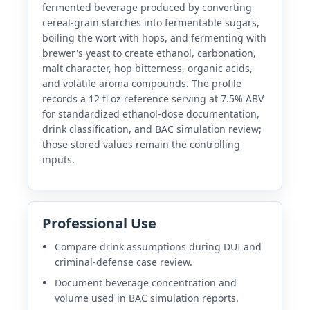
fermented beverage produced by converting
cereal-grain starches into fermentable sugars,
boiling the wort with hops, and fermenting with
brewer's yeast to create ethanol, carbonation,
malt character, hop bitterness, organic acids,
and volatile aroma compounds. The profile
records a 12 fl oz reference serving at 7.5% ABV
for standardized ethanol-dose documentation,
drink classification, and BAC simulation review;
those stored values remain the controlling
inputs.
Professional Use
Compare drink assumptions during DUI and
criminal-defense case review.
Document beverage concentration and
volume used in BAC simulation reports.