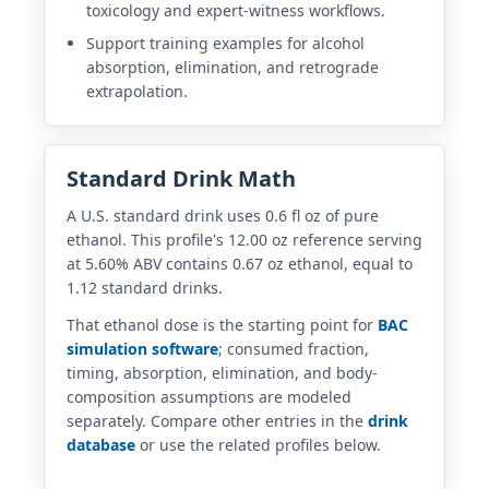
toxicology and expert-witness workflows.
Support training examples for alcohol
absorption, elimination, and retrograde
extrapolation.
Standard Drink Math
A U.S. standard drink uses 0.6 fl oz of pure
ethanol. This profile's 12.00 oz reference serving
at 5.60% ABV contains 0.67 oz ethanol, equal to
1.12 standard drinks.
That ethanol dose is the starting point for
BAC
simulation software
; consumed fraction,
timing, absorption, elimination, and body-
composition assumptions are modeled
separately. Compare other entries in the
drink
database
or use the related profiles below.