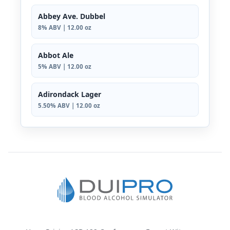
Abbey Ave. Dubbel
8% ABV | 12.00 oz
Abbot Ale
5% ABV | 12.00 oz
Adirondack Lager
5.50% ABV | 12.00 oz