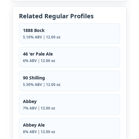
Related Regular Profiles
1888 Bock
5.10% ABV | 12.00 oz
46 'er Pale Ale
6% ABV | 12.00 oz
90 Shilling
5.30% ABV | 12.00 oz
Abbey
7% ABV | 12.00 oz
Abbey Ale
8% ABV | 12.00 oz