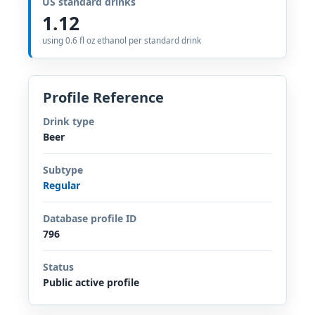
US standard drinks
1.12
using 0.6 fl oz ethanol per standard drink
Profile Reference
Drink type
Beer
Subtype
Regular
Database profile ID
796
Status
Public active profile