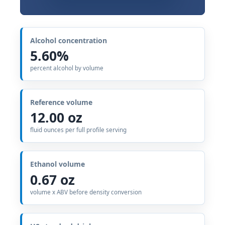
Alcohol concentration
5.60%
percent alcohol by volume
Reference volume
12.00 oz
fluid ounces per full profile serving
Ethanol volume
0.67 oz
volume x ABV before density conversion