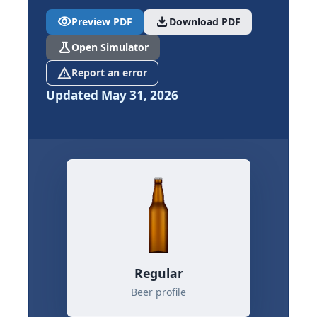
visibility
download
Preview PDF
Download PDF
science
Open Simulator
report_problem
Report an error
Updated May 31, 2026
Regular
Beer profile