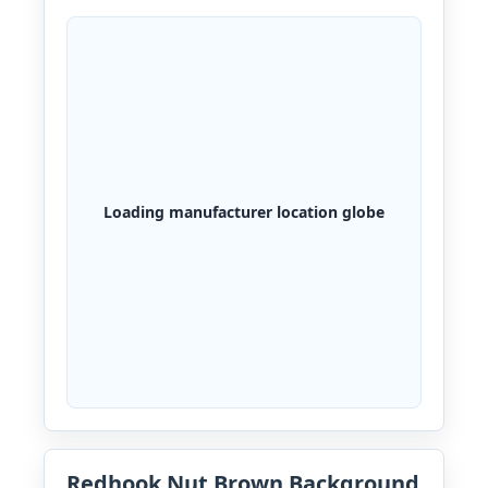
Loading manufacturer location globe
Redhook Nut Brown Background