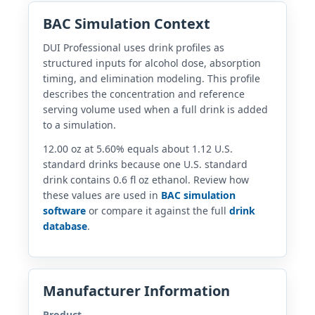
BAC Simulation Context
DUI Professional uses drink profiles as
structured inputs for alcohol dose, absorption
timing, and elimination modeling. This profile
describes the concentration and reference
serving volume used when a full drink is added
to a simulation.
12.00 oz at 5.60% equals about 1.12 U.S.
standard drinks because one U.S. standard
drink contains 0.6 fl oz ethanol. Review how
these values are used in
BAC simulation
software
or compare it against the full
drink
database
.
Manufacturer Information
Product