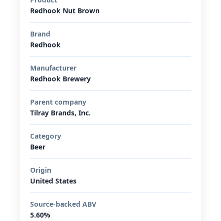
Redhook Nut Brown
Brand
Redhook
Manufacturer
Redhook Brewery
Parent company
Tilray Brands, Inc.
Category
Beer
Origin
United States
Source-backed ABV
5.60%