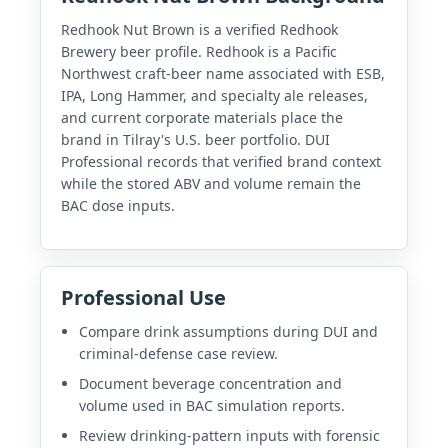
Redhook Nut Brown is a verified Redhook
Brewery beer profile. Redhook is a Pacific
Northwest craft-beer name associated with ESB,
IPA, Long Hammer, and specialty ale releases,
and current corporate materials place the
brand in Tilray's U.S. beer portfolio. DUI
Professional records that verified brand context
while the stored ABV and volume remain the
BAC dose inputs.
Professional Use
Compare drink assumptions during DUI and
criminal-defense case review.
Document beverage concentration and
volume used in BAC simulation reports.
Review drinking-pattern inputs with forensic