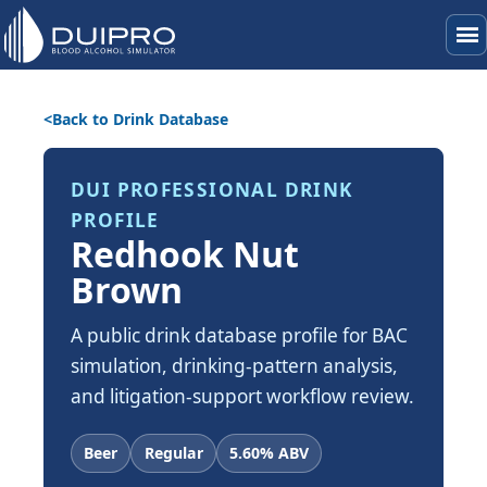
menu
Back to Drink Database
DUI PROFESSIONAL DRINK
PROFILE
Redhook Nut
Brown
A public drink database profile for BAC
simulation, drinking-pattern analysis,
and litigation-support workflow review.
Beer
Regular
5.60% ABV