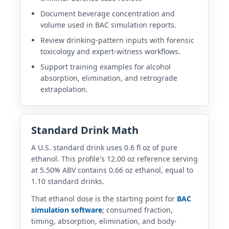
Document beverage concentration and
volume used in BAC simulation reports.
Review drinking-pattern inputs with forensic
toxicology and expert-witness workflows.
Support training examples for alcohol
absorption, elimination, and retrograde
extrapolation.
Standard Drink Math
A U.S. standard drink uses 0.6 fl oz of pure
ethanol. This profile's 12.00 oz reference serving
at 5.50% ABV contains 0.66 oz ethanol, equal to
1.10 standard drinks.
That ethanol dose is the starting point for
BAC
simulation software
; consumed fraction,
timing, absorption, elimination, and body-