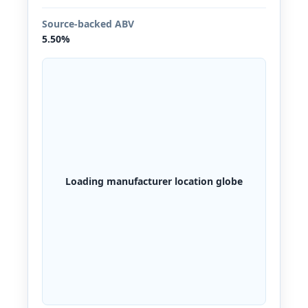
Source-backed ABV
5.50%
Loading manufacturer location globe