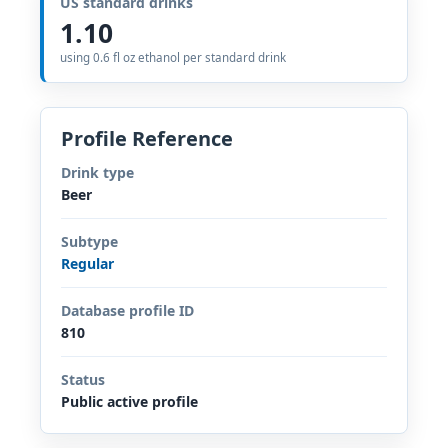
US standard drinks
1.10
using 0.6 fl oz ethanol per standard drink
Profile Reference
Drink type
Beer
Subtype
Regular
Database profile ID
810
Status
Public active profile