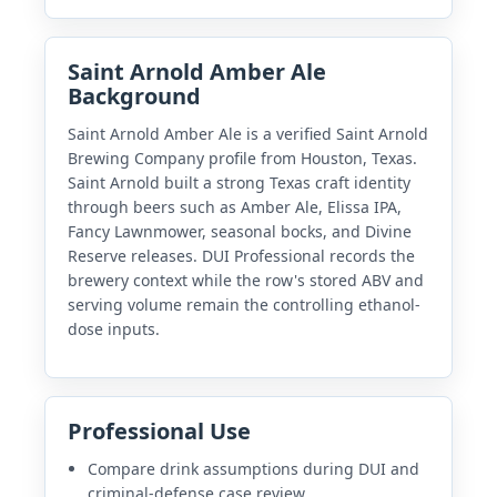
Saint Arnold Amber Ale
Background
Saint Arnold Amber Ale is a verified Saint Arnold
Brewing Company profile from Houston, Texas.
Saint Arnold built a strong Texas craft identity
through beers such as Amber Ale, Elissa IPA,
Fancy Lawnmower, seasonal bocks, and Divine
Reserve releases. DUI Professional records the
brewery context while the row's stored ABV and
serving volume remain the controlling ethanol-
dose inputs.
Professional Use
Compare drink assumptions during DUI and
criminal-defense case review.