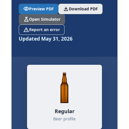
visibility
download
Preview PDF
Download PDF
science
Open Simulator
report_problem
Report an error
Updated May 31, 2026
Regular
Beer profile