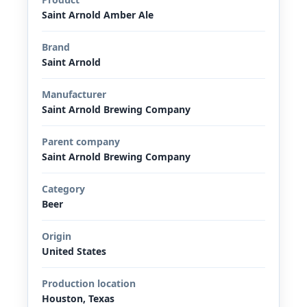
Saint Arnold Amber Ale
Brand
Saint Arnold
Manufacturer
Saint Arnold Brewing Company
Parent company
Saint Arnold Brewing Company
Category
Beer
Origin
United States
Production location
Houston, Texas