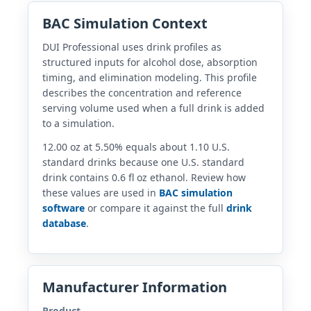
BAC Simulation Context
DUI Professional uses drink profiles as
structured inputs for alcohol dose, absorption
timing, and elimination modeling. This profile
describes the concentration and reference
serving volume used when a full drink is added
to a simulation.
12.00 oz at 5.50% equals about 1.10 U.S.
standard drinks because one U.S. standard
drink contains 0.6 fl oz ethanol. Review how
these values are used in
BAC simulation
software
or compare it against the full
drink
database
.
Manufacturer Information
Product