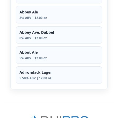
Abbey Ale
8% ABV | 12.00 oz
Abbey Ave. Dubbel
8% ABV | 12.00 oz
Abbot Ale
5% ABV | 12.00 oz
Adirondack Lager
5.50% ABV | 12.00 oz