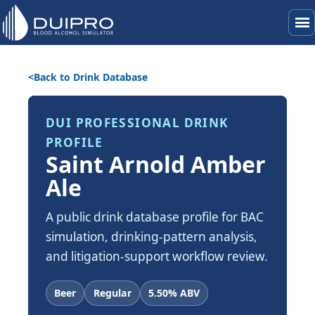
menu
Back to Drink Database
DUI PROFESSIONAL DRINK
PROFILE
Saint Arnold Amber
Ale
A public drink database profile for BAC
simulation, drinking-pattern analysis,
and litigation-support workflow review.
Beer
Regular
5.50% ABV