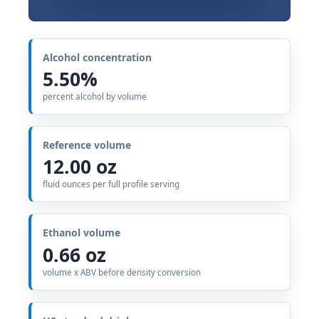
Alcohol concentration
5.50%
percent alcohol by volume
Reference volume
12.00 oz
fluid ounces per full profile serving
Ethanol volume
0.66 oz
volume x ABV before density conversion