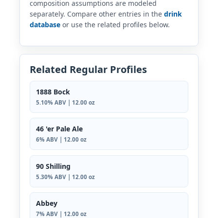
composition assumptions are modeled
separately. Compare other entries in the
drink
database
or use the related profiles below.
Related Regular Profiles
1888 Bock
5.10% ABV | 12.00 oz
46 'er Pale Ale
6% ABV | 12.00 oz
90 Shilling
5.30% ABV | 12.00 oz
Abbey
7% ABV | 12.00 oz