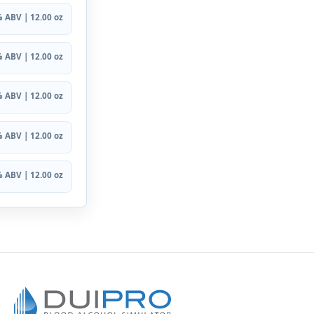
 ABV | 12.00 oz
 ABV | 12.00 oz
 ABV | 12.00 oz
 ABV | 12.00 oz
 ABV | 12.00 oz