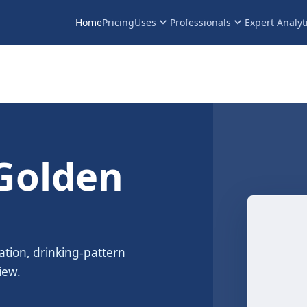
keyboard_arrow_down
keyboard_arrow_down
Home
Pricing
Uses
Professionals
Expert Analyt
Golden
ation, drinking-pattern
iew.