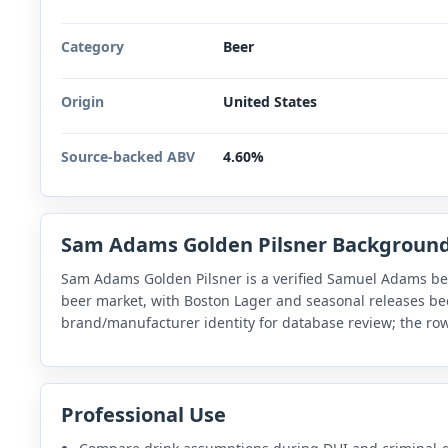
Category
Beer
Origin
United States
Source-backed ABV
4.60%
Sam Adams Golden Pilsner Backgroun
Sam Adams Golden Pilsner is a verified Samuel Adams be
beer market, with Boston Lager and seasonal releases be
brand/manufacturer identity for database review; the row
Professional Use