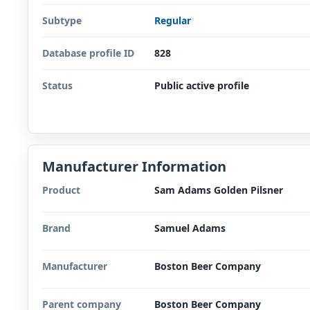
Subtype
Regular
Database profile ID
828
Status
Public active profile
Manufacturer Information
Product
Sam Adams Golden Pilsner
Brand
Samuel Adams
Manufacturer
Boston Beer Company
Parent company
Boston Beer Company