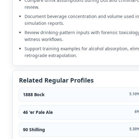
Compare drink assumptions during DUI and criminal-
review.
Document beverage concentration and volume used i
simulation reports.
Review drinking-pattern inputs with forensic toxicolog
witness workflows.
Support training examples for alcohol absorption, elim
retrograde extrapolation.
Related Regular Profiles
1888 Bock
5.10%
46 'er Pale Ale
6%
90 Shilling
5.30%