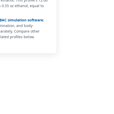
 ethanol. This profile's 12.00
 0.55 oz ethanol, equal to
BAC simulation software
;
imination, and body-
arately. Compare other
lated profiles below.