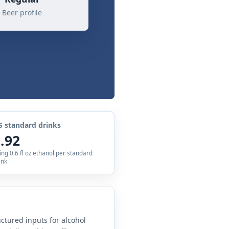
Beer profile
S standard drinks
.92
ing 0.6 fl oz ethanol per standard
ink
uctured inputs for alcohol