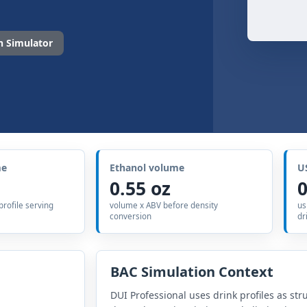
 Simulator
me
Ethanol volume
U
0.55 oz
0
 profile serving
volume x ABV before density
us
conversion
dr
BAC Simulation Context
DUI Professional uses drink profiles as str