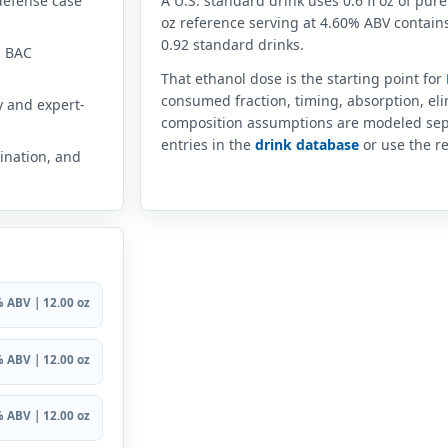
defense case
A U.S. standard drink uses 0.6 fl oz of pure
oz reference serving at 4.60% ABV contains
0.92 standard drinks.
n BAC
That ethanol dose is the starting point for
consumed fraction, timing, absorption, el
y and expert-
composition assumptions are modeled sep
entries in the
drink database
or use the re
ination, and
 ABV | 12.00 oz
 ABV | 12.00 oz
 ABV | 12.00 oz