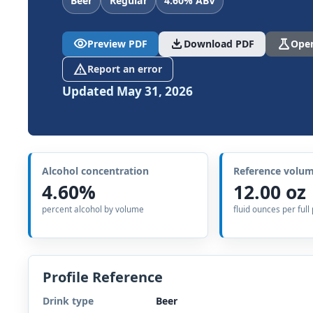
Beer
Regular
4.60% ABV
visibility
download
science
Preview PDF
Download PDF
Open
report_problem
Report an error
Updated May 31, 2026
Alcohol concentration
Reference volu
4.60%
12.00 oz
percent alcohol by volume
fluid ounces per full
Profile Reference
Drink type
Beer