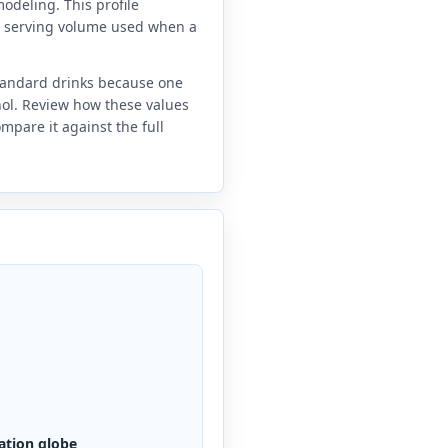
odeling. This profile
e serving volume used when a
standard drinks because one
anol. Review how these values
mpare it against the full
ation globe