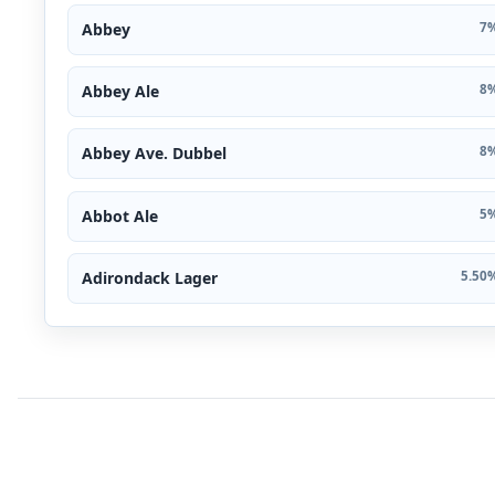
Abbey
7%
Abbey Ale
8%
Abbey Ave. Dubbel
8%
Abbot Ale
5%
Adirondack Lager
5.50%