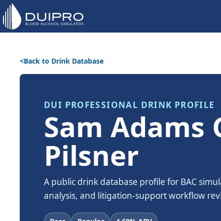
Back to Drink Database
DUI PROFESSIONAL DRINK PROFILE
Sam Adams 
Pilsner
A public drink database profile for BAC simul
analysis, and litigation-support workflow rev