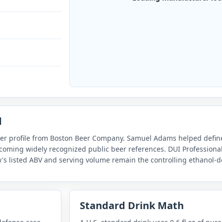
d
er profile from Boston Beer Company. Samuel Adams helped defin
coming widely recognized public beer references. DUI Professional
's listed ABV and serving volume remain the controlling ethanol-d
Standard Drink Math