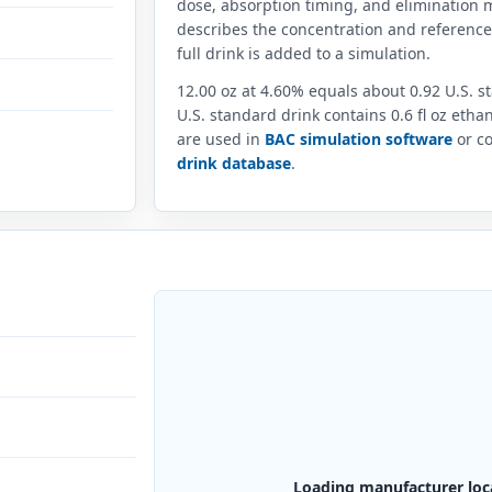
dose, absorption timing, and elimination m
describes the concentration and referenc
full drink is added to a simulation.
12.00 oz at 4.60% equals about 0.92 U.S. 
U.S. standard drink contains 0.6 fl oz eth
are used in
BAC simulation software
or co
drink database
.
Loading manufacturer loc