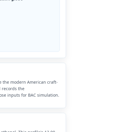
e the modern American craft-
 records the
ose inputs for BAC simulation.