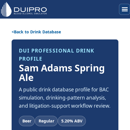
menu
Back to Drink Database
DUI PROFESSIONAL DRINK
PROFILE
Sam Adams Spring
Ale
A public drink database profile for BAC
simulation, drinking-pattern analysis,
and litigation-support workflow review.
Beer
Regular
5.20% ABV