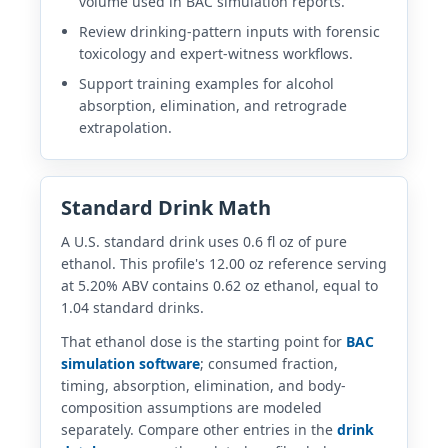
volume used in BAC simulation reports.
Review drinking-pattern inputs with forensic
toxicology and expert-witness workflows.
Support training examples for alcohol
absorption, elimination, and retrograde
extrapolation.
Standard Drink Math
A U.S. standard drink uses 0.6 fl oz of pure
ethanol. This profile's 12.00 oz reference serving
at 5.20% ABV contains 0.62 oz ethanol, equal to
1.04 standard drinks.
That ethanol dose is the starting point for
BAC
simulation software
; consumed fraction,
timing, absorption, elimination, and body-
composition assumptions are modeled
separately. Compare other entries in the
drink