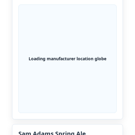
Loading manufacturer location globe
Sam Adams Spring Ale