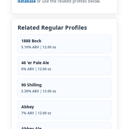
database
or use the related profiles below.
Related Regular Profiles
1888 Bock
5.10% ABV | 12.00 oz
46 'er Pale Ale
6% ABV | 12.00 oz
90 Shilling
5.30% ABV | 12.00 oz
Abbey
7% ABV | 12.00 oz
Abbey Ale