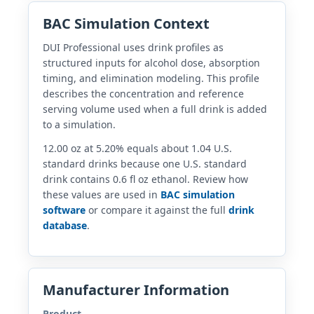
BAC Simulation Context
DUI Professional uses drink profiles as
structured inputs for alcohol dose, absorption
timing, and elimination modeling. This profile
describes the concentration and reference
serving volume used when a full drink is added
to a simulation.
12.00 oz at 5.20% equals about 1.04 U.S.
standard drinks because one U.S. standard
drink contains 0.6 fl oz ethanol. Review how
these values are used in
BAC simulation
software
or compare it against the full
drink
database
.
Manufacturer Information
Product