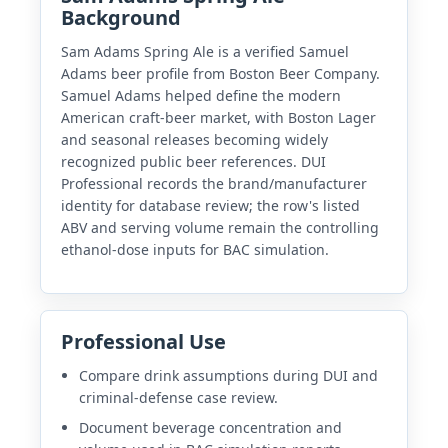
Background
Sam Adams Spring Ale is a verified Samuel
Adams beer profile from Boston Beer Company.
Samuel Adams helped define the modern
American craft-beer market, with Boston Lager
and seasonal releases becoming widely
recognized public beer references. DUI
Professional records the brand/manufacturer
identity for database review; the row's listed
ABV and serving volume remain the controlling
ethanol-dose inputs for BAC simulation.
Professional Use
Compare drink assumptions during DUI and
criminal-defense case review.
Document beverage concentration and