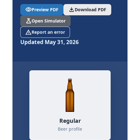
visibility
download
Preview PDF
Download PDF
science
Open Simulator
report_problem
Report an error
Updated May 31, 2026
Regular
Beer profile