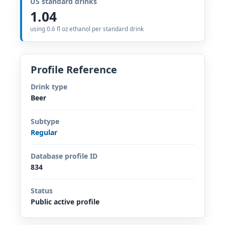
US standard drinks
1.04
using 0.6 fl oz ethanol per standard drink
Profile Reference
Drink type
Beer
Subtype
Regular
Database profile ID
834
Status
Public active profile