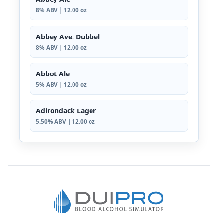
8% ABV | 12.00 oz
Abbey Ave. Dubbel
8% ABV | 12.00 oz
Abbot Ale
5% ABV | 12.00 oz
Adirondack Lager
5.50% ABV | 12.00 oz