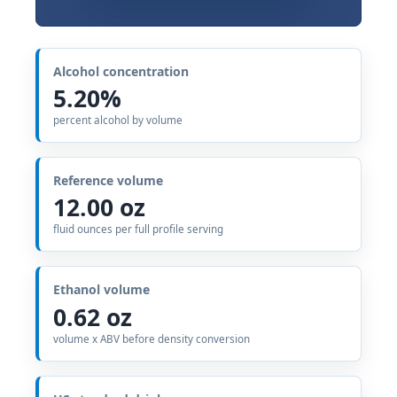
Alcohol concentration
5.20%
percent alcohol by volume
Reference volume
12.00 oz
fluid ounces per full profile serving
Ethanol volume
0.62 oz
volume x ABV before density conversion