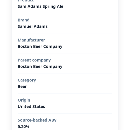
Sam Adams Spring Ale
Brand
Samuel Adams
Manufacturer
Boston Beer Company
Parent company
Boston Beer Company
Category
Beer
Origin
United States
Source-backed ABV
5.20%