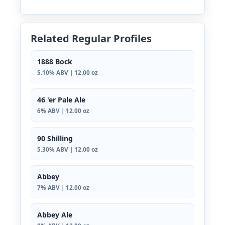
Related Regular Profiles
1888 Bock
5.10% ABV | 12.00 oz
46 'er Pale Ale
6% ABV | 12.00 oz
90 Shilling
5.30% ABV | 12.00 oz
Abbey
7% ABV | 12.00 oz
Abbey Ale