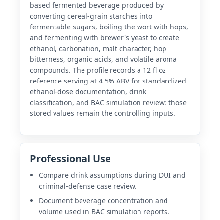
based fermented beverage produced by
converting cereal-grain starches into
fermentable sugars, boiling the wort with hops,
and fermenting with brewer's yeast to create
ethanol, carbonation, malt character, hop
bitterness, organic acids, and volatile aroma
compounds. The profile records a 12 fl oz
reference serving at 4.5% ABV for standardized
ethanol-dose documentation, drink
classification, and BAC simulation review; those
stored values remain the controlling inputs.
Professional Use
Compare drink assumptions during DUI and
criminal-defense case review.
Document beverage concentration and
volume used in BAC simulation reports.