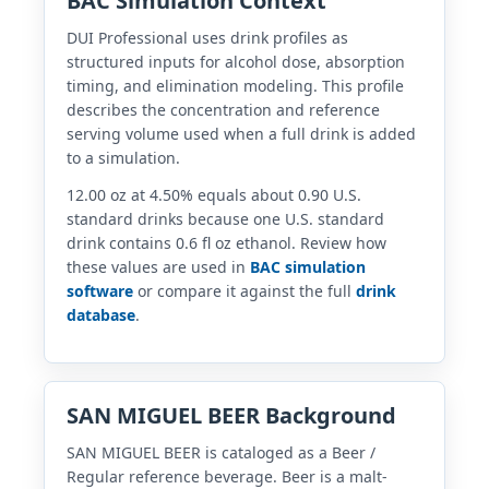
BAC Simulation Context
DUI Professional uses drink profiles as
structured inputs for alcohol dose, absorption
timing, and elimination modeling. This profile
describes the concentration and reference
serving volume used when a full drink is added
to a simulation.
12.00 oz at 4.50% equals about 0.90 U.S.
standard drinks because one U.S. standard
drink contains 0.6 fl oz ethanol. Review how
these values are used in
BAC simulation
software
or compare it against the full
drink
database
.
SAN MIGUEL BEER Background
SAN MIGUEL BEER is cataloged as a Beer /
Regular reference beverage. Beer is a malt-