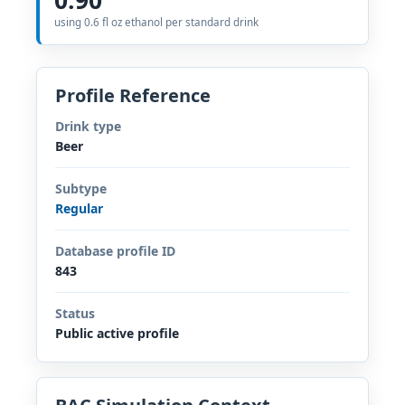
using 0.6 fl oz ethanol per standard drink
Profile Reference
Drink type
Beer
Subtype
Regular
Database profile ID
843
Status
Public active profile