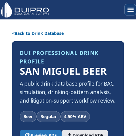
menu
Back to Drink Database
DUI PROFESSIONAL DRINK
PROFILE
SAN MIGUEL BEER
A public drink database profile for BAC
simulation, drinking-pattern analysis,
and litigation-support workflow review.
Beer
Regular
4.50% ABV
visibility
download
Preview PDF
Download PDF