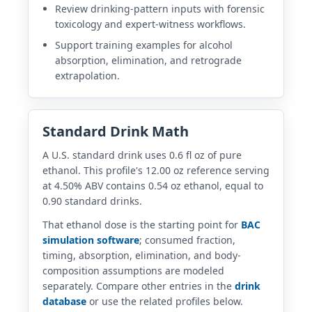
Review drinking-pattern inputs with forensic
toxicology and expert-witness workflows.
Support training examples for alcohol
absorption, elimination, and retrograde
extrapolation.
Standard Drink Math
A U.S. standard drink uses 0.6 fl oz of pure
ethanol. This profile's 12.00 oz reference serving
at 4.50% ABV contains 0.54 oz ethanol, equal to
0.90 standard drinks.
That ethanol dose is the starting point for
BAC
simulation software
; consumed fraction,
timing, absorption, elimination, and body-
composition assumptions are modeled
separately. Compare other entries in the
drink
database
or use the related profiles below.