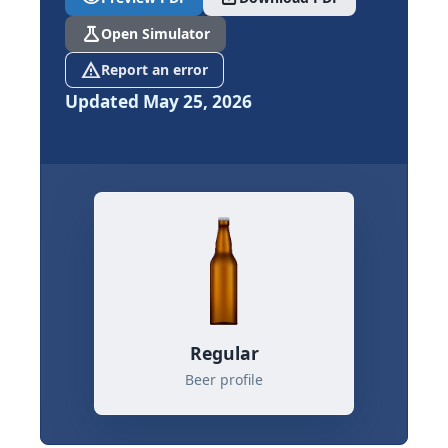
science
Open Simulator
report_problem
Report an error
Updated May 25, 2026
Regular
Beer profile