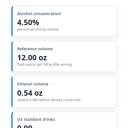
Alcohol concentration
4.50%
percent alcohol by volume
Reference volume
12.00 oz
fluid ounces per full profile serving
Ethanol volume
0.54 oz
volume x ABV before density conversion
US standard drinks
0.90