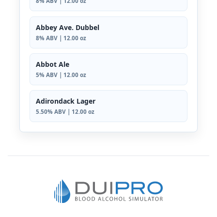
8% ABV | 12.00 oz
Abbey Ave. Dubbel
8% ABV | 12.00 oz
Abbot Ale
5% ABV | 12.00 oz
Adirondack Lager
5.50% ABV | 12.00 oz